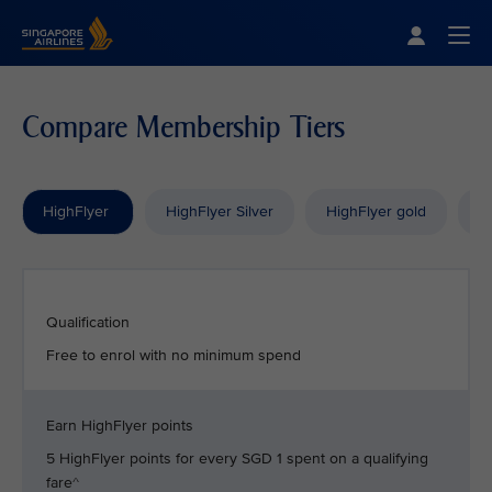
Singapore Airlines Home
Togg
Compare Membership Tiers
HighFlyer
HighFlyer Silver
HighFlyer gold
H
Qualification
Free to enrol with no minimum spend
Earn HighFlyer points
5 HighFlyer points for every SGD 1 spent on a qualifying
fare^