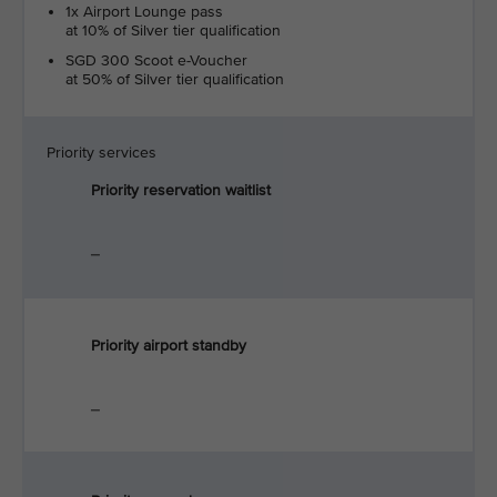
1x Airport Lounge pass
at 10% of Silver tier qualification
SGD 300 Scoot e-Voucher
at 50% of Silver tier qualification
Priority services
Priority reservation waitlist
_
Priority airport standby
_