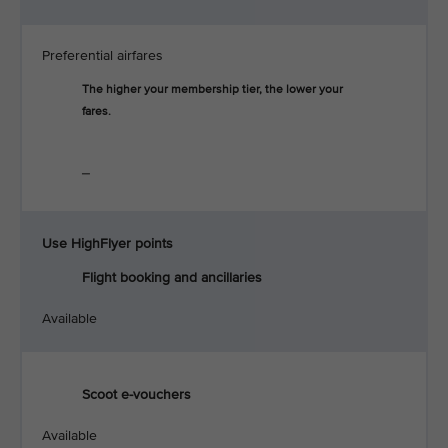
Preferential airfares
The higher your membership tier, the lower your
fares.
_
Use HighFlyer points
Flight booking and ancillaries
Available
Scoot e-vouchers
Available