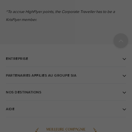
^To accrue HighFlyer points, the Corporate Traveller has to be a
KrisFlyer member.