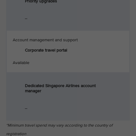
Priority upgrades
_
Account management and support
Corporate travel portal
Available
Dedicated Singapore Airlines account
manager
_
*Minimum travel spend may vary according to the country of
registration