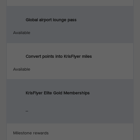
Global airport lounge pass
Available
Convert points into KrisFlyer miles
Available
KrisFlyer Elite Gold Memberships
_
Milestone rewards