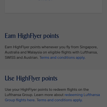
Earn HighFlyer points
Earn HighFlyer points whenever you fly from Singapore,
Australia and Malaysia on eligible flights with Lufthansa,
SWISS and Austrian.
Terms and conditions apply.
Use HighFlyer points
Use your HighFlyer points to redeem flights on the
Lufthansa Group. Learn more about
redeeming Lufthansa
Group flights here
.
Terms and conditions apply.