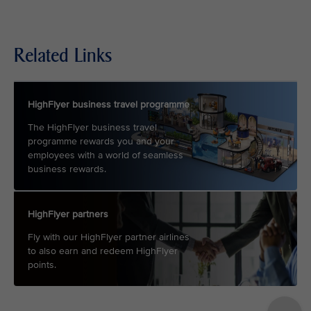
Related Links
HighFlyer business travel programme
The HighFlyer business travel
programme rewards you and your
employees with a world of seamless
business rewards.
HighFlyer partners
Fly with our HighFlyer partner airlines
to also earn and redeem HighFlyer
points.