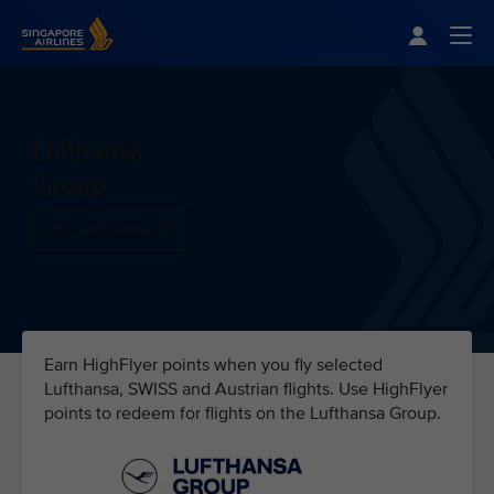
Singapore Airlines Home
Togg
Lufthansa
Group
VISIT LUFTHANSA
Earn HighFlyer points when you fly selected
Lufthansa, SWISS and Austrian flights. Use HighFlyer
points to redeem for flights on the Lufthansa Group.