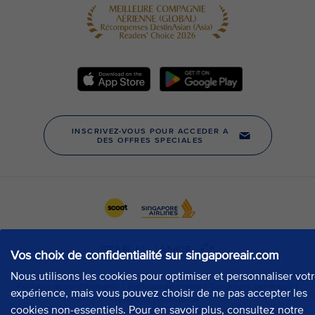
Vos choix de confidentialité sur singaporeair.com
Nous utilisons les cookies pour optimiser et personnaliser vot
expérience, mais vous pouvez choisir de ne pas accepter les
cookies non-essentiels. Pour en savoir plus, consultez notre