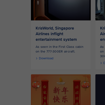
KrisWorld, Singapore
Kr
Airlines inflight
Air
entertainment system
en
As seen in the First Class cabin
As 
on the 777-300ER aircraft.
on
300
Download