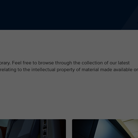
ary. Feel free to browse through the collection of our latest
 relating to the intellectual property of material made available o