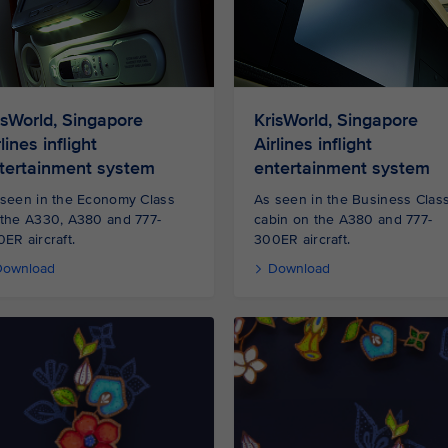
isWorld, Singapore
KrisWorld, Singapore
lines inflight
Airlines inflight
tertainment system
entertainment system
seen in the Economy Class
As seen in the Business Clas
 the A330, A380 and 777-
cabin on the A380 and 777-
ER aircraft.
300ER aircraft.
Download
Download