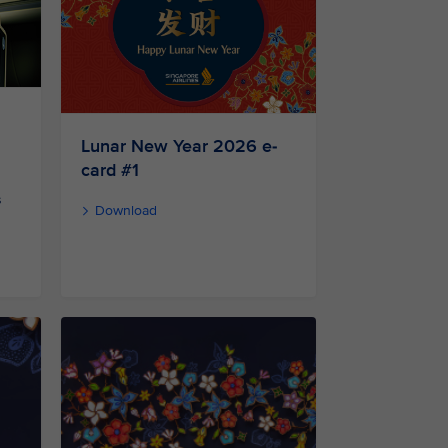
Lunar New Year 2026 e-
card #1
s
Download