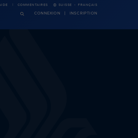
·
AIDE
COMMENTAIRES
SUISSE
FRANÇAIS
CONNEXION
INSCRIPTION