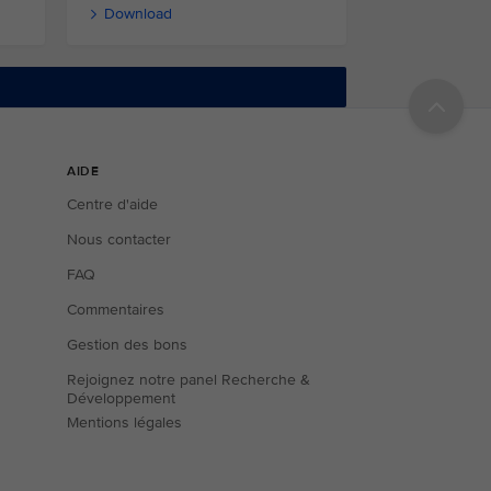
Download