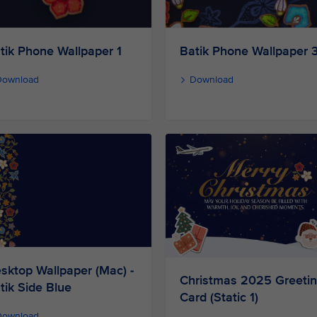
Batik Phone Wallpaper 
tik Phone Wallpaper 1
Download
Download
sktop Wallpaper (Mac) -
Christmas 2025 Greeti
tik Side Blue
Card (Static 1)
Download