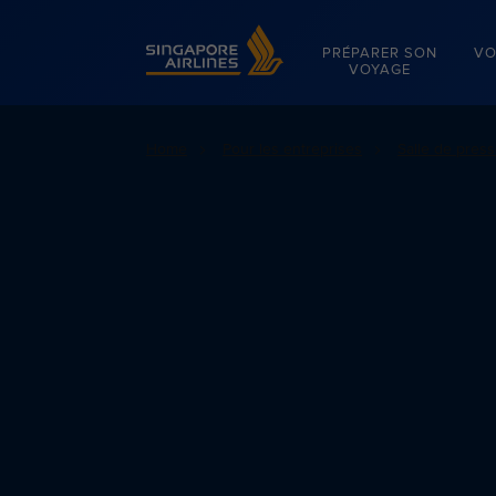
Singapore Airlines Home
PRÉPARER SON
VO
VOYAGE
Home
Pour les entreprises
Salle de pres