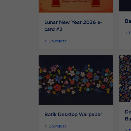
Ba
Lunar New Year 2026 e-
card #2
Download
De
Batik Desktop Wallpaper
Ba
Download