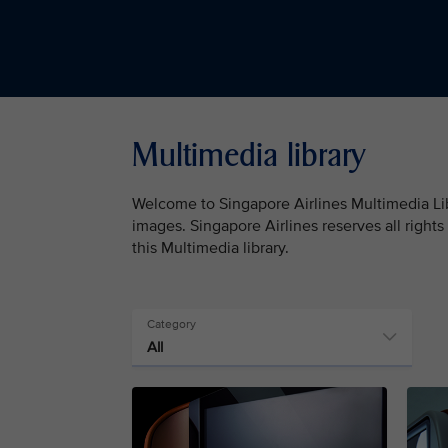
Multimedia library
Welcome to Singapore Airlines Multimedia Libr
images. Singapore Airlines reserves all rights
this Multimedia library.
Category