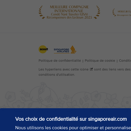
Vos choix de confidentialité sur singaporeair.com
Nous utilisons les cookies pour optimiser et personnalis