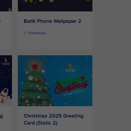
3
Batik Phone Wallpaper 2
Download
ng
Christmas 2025 Greeting
Card (Static 2)