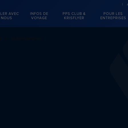
LER AVEC
INFOS DE
PPS CLUB &
POUR LES
NOUS
VOYAGE
KRISFLYER
ENTREPRISES
se
Multimedia library