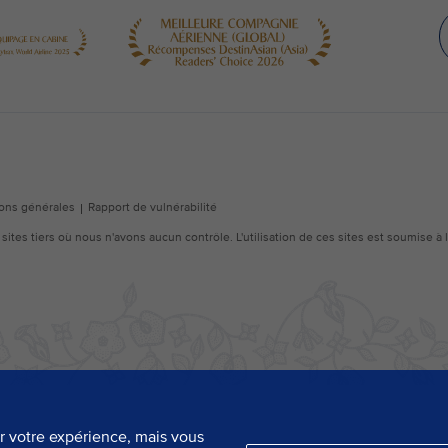
er votre expérience, mais vous