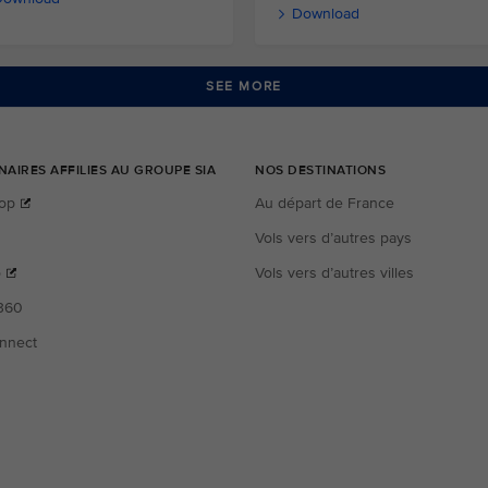
Download
SEE MORE