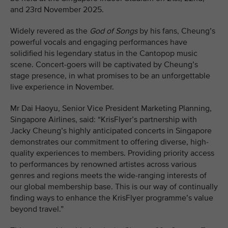
and 23rd November 2025.
Widely revered as the
God of Songs
by his fans, Cheung’s
powerful vocals and engaging performances have
solidified his legendary status in the Cantopop music
scene. Concert-goers will be captivated by Cheung’s
stage presence, in what promises to be an unforgettable
live experience in November.
Mr Dai Haoyu, Senior Vice President Marketing Planning,
Singapore Airlines, said: “KrisFlyer’s partnership with
Jacky Cheung’s highly anticipated concerts in Singapore
demonstrates our commitment to offering diverse, high-
quality experiences to members. Providing priority access
to performances by renowned artistes across various
genres and regions meets the wide-ranging interests of
our global membership base. This is our way of continually
finding ways to enhance the KrisFlyer programme’s value
beyond travel.”