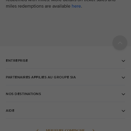
miles redemptions are available
here
.