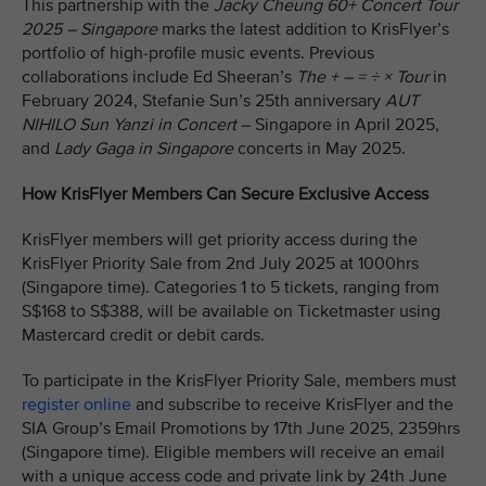
This partnership with the
Jacky Cheung 60+ Concert Tour
2025 – Singapore
marks the latest addition to KrisFlyer’s
portfolio of high-profile music events. Previous
collaborations include Ed Sheeran’s
The + – = ÷ × Tour
in
February 2024, Stefanie Sun’s 25th anniversary
AUT
NIHILO Sun Yanzi in Concert
– Singapore in April 2025,
and
Lady Gaga in Singapore
concerts in May 2025.
How KrisFlyer Members Can Secure Exclusive Access
KrisFlyer members will get priority access during the
KrisFlyer Priority Sale from 2nd July 2025 at 1000hrs
(Singapore time). Categories 1 to 5 tickets, ranging from
S$168 to S$388, will be available on Ticketmaster using
Mastercard credit or debit cards.
To participate in the KrisFlyer Priority Sale, members must
register online
and subscribe to receive KrisFlyer and the
SIA Group’s Email Promotions by 17th June 2025, 2359hrs
(Singapore time). Eligible members will receive an email
with a unique access code and private link by 24th June