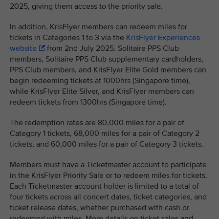
2025, giving them access to the priority sale.
In addition, KrisFlyer members can redeem miles for
tickets in Categories 1 to 3 via the
KrisFlyer Experiences
website
from 2nd July 2025. Solitaire PPS Club
members, Solitaire PPS Club supplementary cardholders,
PPS Club members, and KrisFlyer Elite Gold members can
begin redeeming tickets at 1000hrs (Singapore time),
while KrisFlyer Elite Silver, and KrisFlyer members can
redeem tickets from 1300hrs (Singapore time).
The redemption rates are 80,000 miles for a pair of
Category 1 tickets, 68,000 miles for a pair of Category 2
tickets, and 60,000 miles for a pair of Category 3 tickets.
Members must have a Ticketmaster account to participate
in the KrisFlyer Priority Sale or to redeem miles for tickets.
Each Ticketmaster account holder is limited to a total of
four tickets across all concert dates, ticket categories, and
ticket release dates, whether purchased with cash or
redeemed with miles. More details on ticket sales and