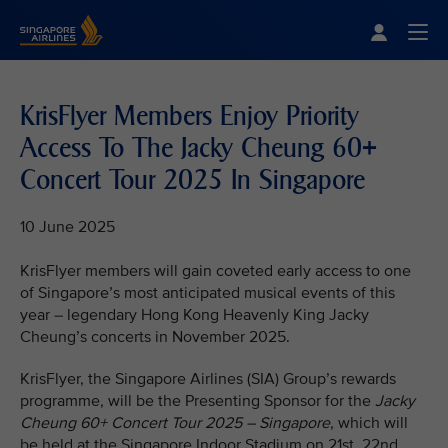
Singapore Airlines Home
Togg
KrisFlyer Members Enjoy Priority
Access To The Jacky Cheung 60+
Concert Tour 2025 In Singapore
10 June 2025
KrisFlyer members will gain coveted early access to one
of Singapore’s most anticipated musical events of this
year – legendary Hong Kong Heavenly King Jacky
Cheung’s concerts in November 2025.
KrisFlyer, the Singapore Airlines (SIA) Group’s rewards
programme, will be the Presenting Sponsor for the
Jacky
Cheung 60+ Concert Tour 2025 – Singapore
, which will
be held at the Singapore Indoor Stadium on 21st, 22nd,