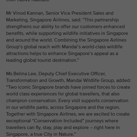
Mr Vinod Kannan, Senior Vice President Sales and
Marketing, Singapore Airlines, said: “This partnership
strengthens our ability to offer our customers enhanced
benefits, while supporting wildlife initiatives in Singapore
and around the world. Combining the Singapore Airlines
Group’s global reach with Mandai’s world-class wildlife
attractions helps to enhance Singapore’s appeal as a
leading global tourist destination.”
Ms Belina Lee, Deputy Chief Executive Officer,
Transformation and Growth, Mandai Wildlife Group, added:
“Two iconic Singapore brands have joined forces to create
world class experiences for global travellers, that also
champion conservation. Every visit supports conservation
in our wildlife parks, across Singapore and the region.
Together with Singapore Airlines, we are excited to create
exceptional “Conservation Included” journeys where
travellers can fly, stay, play and explore – right here in
Singapore, a true City in Nature.”