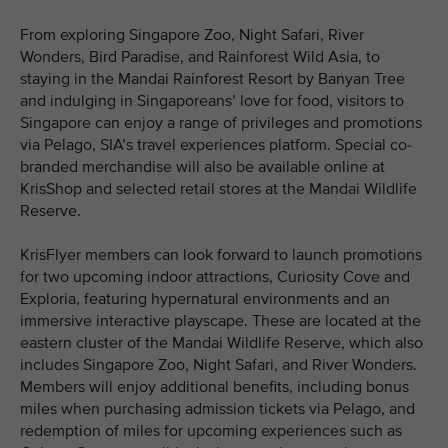
From exploring Singapore Zoo, Night Safari, River
Wonders, Bird Paradise, and Rainforest Wild Asia, to
staying in the Mandai Rainforest Resort by Banyan Tree
and indulging in Singaporeans’ love for food, visitors to
Singapore can enjoy a range of privileges and promotions
via Pelago, SIA’s travel experiences platform. Special co-
branded merchandise will also be available online at
KrisShop and selected retail stores at the Mandai Wildlife
Reserve.
KrisFlyer members can look forward to launch promotions
for two upcoming indoor attractions, Curiosity Cove and
Exploria, featuring hypernatural environments and an
immersive interactive playscape. These are located at the
eastern cluster of the Mandai Wildlife Reserve, which also
includes Singapore Zoo, Night Safari, and River Wonders.
Members will enjoy additional benefits, including bonus
miles when purchasing admission tickets via Pelago, and
redemption of miles for upcoming experiences such as