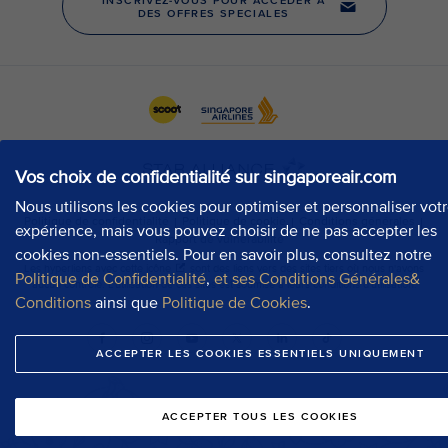
Vos choix de confidentialité sur singaporeair.com
Nous utilisons les cookies pour optimiser et personnaliser vot
expérience, mais vous pouvez choisir de ne pas accepter les
cookies non-essentiels. Pour en savoir plus, consultez notre
Politique de Confidentialité
,
et ses Conditions Générales&
Conditions
ainsi que
Politique de Cookies
.
ACCEPTER LES COOKIES ESSENTIELS UNIQUEMENT
ACCEPTER TOUS LES COOKIES