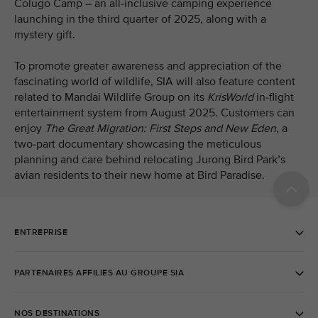
Colugo Camp – an all-inclusive camping experience
launching in the third quarter of 2025, along with a
mystery gift.
To promote greater awareness and appreciation of the
fascinating world of wildlife, SIA will also feature content
related to Mandai Wildlife Group on its
KrisWorld
in-flight
entertainment system from August 2025. Customers can
enjoy
The Great Migration: First Steps and New Eden
, a
two-part
documentary showcasing the meticulous
planning and care behind relocating Jurong Bird Park’s
avian residents to their new home at Bird Paradise.