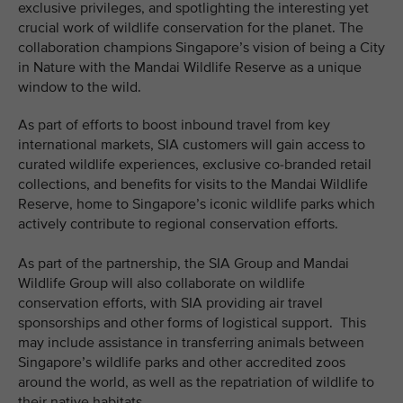
exclusive privileges, and spotlighting the interesting yet
crucial work of wildlife conservation for the planet. The
collaboration champions Singapore’s vision of being a City
in Nature with the Mandai Wildlife Reserve as a unique
window to the wild.
As part of efforts to boost inbound travel from key
international markets, SIA customers will gain access to
curated wildlife experiences, exclusive co-branded retail
collections, and benefits for visits to the Mandai Wildlife
Reserve, home to Singapore’s iconic wildlife parks which
actively contribute to regional conservation efforts.
As part of the partnership, the SIA Group and Mandai
Wildlife Group will also collaborate on wildlife
conservation efforts, with SIA providing air travel
sponsorships and other forms of logistical support. This
may include assistance in transferring animals between
Singapore’s wildlife parks and other accredited zoos
around the world, as well as the repatriation of wildlife to
their native habitats.