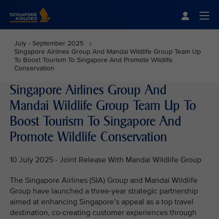
Singapore Airlines Home
Togg
July - September 2025
Singapore Airlines Group And Mandai Wildlife Group Team Up
To Boost Tourism To Singapore And Promote Wildlife
Conservation
Singapore Airlines Group And
Mandai Wildlife Group Team Up To
Boost Tourism To Singapore And
Promote Wildlife Conservation
10 July 2025 - Joint Release With Mandai Wildlife Group
The Singapore Airlines (SIA) Group and Mandai Wildlife
Group have launched a three-year strategic partnership
aimed at enhancing Singapore’s appeal as a top travel
destination, co-creating customer experiences through