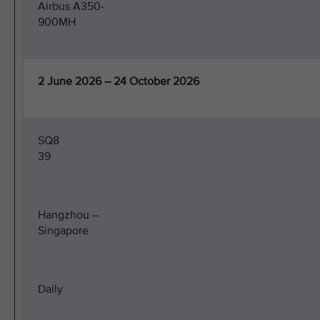
Airbus A350-
900MH
2 June 2026 – 24 October 2026
SQ8
39
Hangzhou –
Singapore
Daily