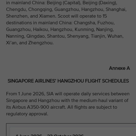
in mainland China: Beijing (Capital), Beijing (Daxing),
Chengdu, Chongqing, Guangzhou, Hangzhou, Shanghai,
Shenzhen, and Xiamen. Scoot will operate to 15
destinations in mainland China: Changsha, Fuzhou,
Guangzhou, Haikou, Hangzhou, Kunming, Nanjing,
Nanning, Qingdao, Shantou, Shenyang, Tianjin, Wuhan,
Xi’an, and Zhengzhou.
Annexe A
SINGAPORE AIRLINES’ HANGZHOU FLIGHT SCHEDULES
From 1 June 2026, SIA will operate daily services between
Singapore and Hangzhou with the medium-haul variant of
its Airbus A350-900 aircraft. All flights are subject to
regulatory approval.