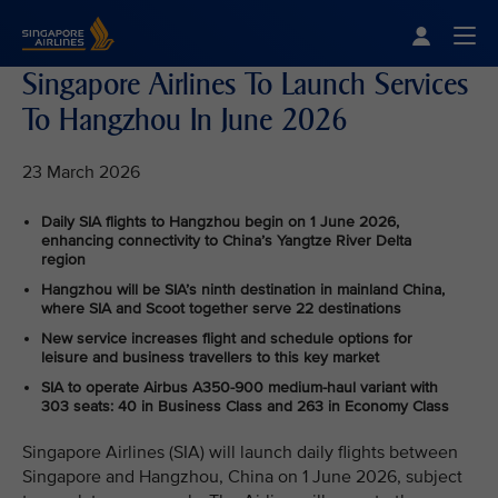
Singapore Airlines Home
Togg
Singapore Airlines To Launch Services
To Hangzhou In June 2026
23 March 2026
Daily SIA flights to Hangzhou begin on 1 June 2026,
enhancing connectivity to China’s Yangtze River Delta
region
Hangzhou will be SIA’s ninth destination in mainland China,
where SIA and Scoot together serve 22 destinations
New service increases flight and schedule options for
leisure and business travellers to this key market
SIA to operate Airbus A350‑900 medium-haul variant with
303 seats: 40 in Business Class and 263 in Economy Class
Singapore Airlines (SIA) will launch daily flights between
Singapore and Hangzhou, China on 1 June 2026, subject