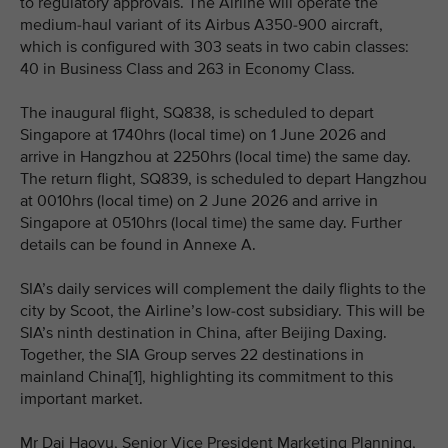
to regulatory approvals. The Airline will operate the
medium-haul variant of its Airbus A350-900 aircraft,
which is configured with 303 seats in two cabin classes:
40 in Business Class and 263 in Economy Class.
The inaugural flight, SQ838, is scheduled to depart
Singapore at 1740hrs (local time) on 1 June 2026 and
arrive in Hangzhou at 2250hrs (local time) the same day.
The return flight, SQ839, is scheduled to depart Hangzhou
at 0010hrs (local time) on 2 June 2026 and arrive in
Singapore at 0510hrs (local time) the same day. Further
details can be found in Annexe A.
SIA’s daily services will complement the daily flights to the
city by Scoot, the Airline’s low-cost subsidiary. This will be
SIA’s ninth destination in China, after Beijing Daxing.
Together, the SIA Group serves 22 destinations in
mainland China[1], highlighting its commitment to this
important market.
Mr Dai Haoyu, Senior Vice President Marketing Planning,