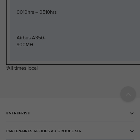
0010hrs – 0510hrs
Airbus A350-
900MH
*All times local