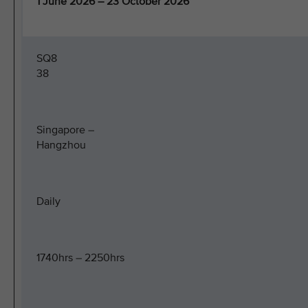
1 June 2026 – 23 October 2026
SQ8
38
Singapore –
Hangzhou
Daily
1740hrs – 2250hrs