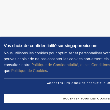
Vos choix de confidentialité sur singaporeair.com
Nous utilisons les cookies pour optimiser et personnaliser vot
pouvez choisir de ne pas accepter les cookies non-essentiels. 
consultez notre
Politique de Confidentialité
,
et ses Condition
que
Politique de Cookies
.
ACCEPTER LES COOKIES ESSENTIELS 
ACCEPTER TOUS LES COOKIE