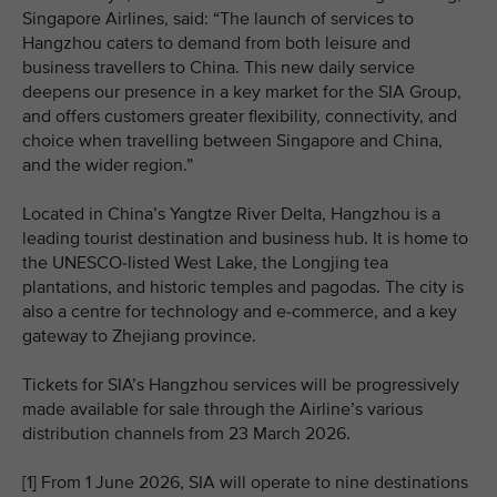
Singapore Airlines, said: “The launch of services to
Hangzhou caters to demand from both leisure and
business travellers to China. This new daily service
deepens our presence in a key market for the SIA Group,
and offers customers greater flexibility, connectivity, and
choice when travelling between Singapore and China,
and the wider region.”
Located in China’s Yangtze River Delta, Hangzhou is a
leading tourist destination and business hub. It is home to
the UNESCO‑listed West Lake, the Longjing tea
plantations, and historic temples and pagodas. The city is
also a centre for technology and e‑commerce, and a key
gateway to Zhejiang province.
Tickets for SIA’s Hangzhou services will be progressively
made available for sale through the Airline’s various
distribution channels from 23 March 2026.
[1] From 1 June 2026, SIA will operate to nine destinations