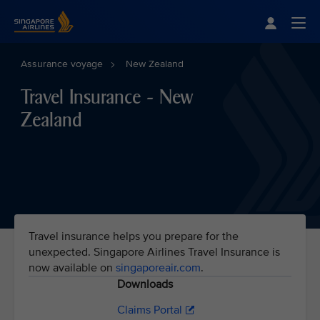
Singapore Airlines Home
Togg
Assurance voyage
New Zealand
Travel Insurance - New
Zealand
Travel insurance helps you prepare for the
unexpected. Singapore Airlines Travel Insurance is
now available on
singaporeair.com
.
Downloads
Claims Portal