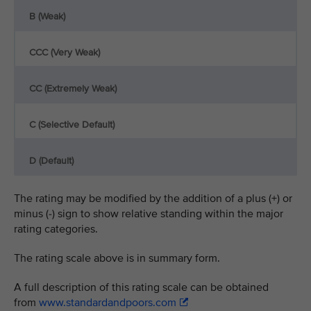
B (Weak)
CCC (Very Weak)
CC (Extremely Weak)
C (Selective Default)
D (Default)
The rating may be modified by the addition of a plus (+) or
minus (-) sign to show relative standing within the major
rating categories.
The rating scale above is in summary form.
A full description of this rating scale can be obtained
from
www.standardandpoors.com