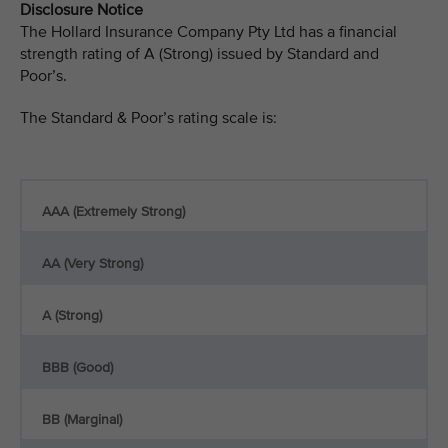
Disclosure Notice
The Hollard Insurance Company Pty Ltd has a financial
strength rating of A (Strong) issued by Standard and
Poor’s.
The Standard & Poor’s rating scale is:
AAA (Extremely Strong)
AA (Very Strong)
A (Strong)
BBB (Good)
BB (Marginal)