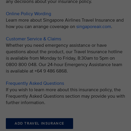
any decisions about your insurance policy.
Online Policy Wording
Learn more about Singapore Airlines Travel Insurance and
how you can arrange coverage on
singaporeair.com
.
Customer Service & Claims
Whether you need emergency assistance or have
questions about the product, our Travel Insurance hotline
is available from Monday to Friday, 8:30am to 5pm on
0800 800 048. Our 24-hour Emergency Assistance team
is available at +64 9 486 6868.
Frequently Asked Questions
If you wish to learn more about this insurance policy, the
Frequently Asked Questions section may provide you with
further information.
ADD TRAVEL INSURANCE