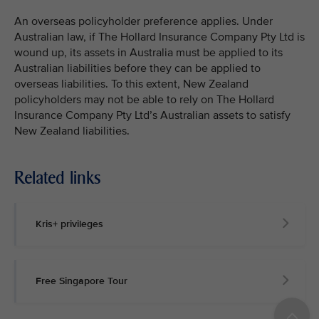
An overseas policyholder preference applies. Under
Australian law, if The Hollard Insurance Company Pty Ltd is
wound up, its assets in Australia must be applied to its
Australian liabilities before they can be applied to
overseas liabilities. To this extent, New Zealand
policyholders may not be able to rely on The Hollard
Insurance Company Pty Ltd’s Australian assets to satisfy
New Zealand liabilities.
Related links
Kris+ privileges
Free Singapore Tour