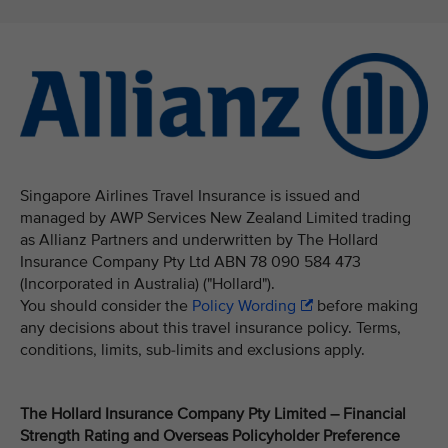
Singapore Airlines Travel Insurance is issued and
managed by AWP Services New Zealand Limited trading
as Allianz Partners and underwritten by The Hollard
Insurance Company Pty Ltd ABN 78 090 584 473
(Incorporated in Australia) ("Hollard").
You should consider the
Policy Wording
before making
any decisions about this travel insurance policy. Terms,
conditions, limits, sub-limits and exclusions apply.
The Hollard Insurance Company Pty Limited – Financial
Strength Rating and Overseas Policyholder Preference