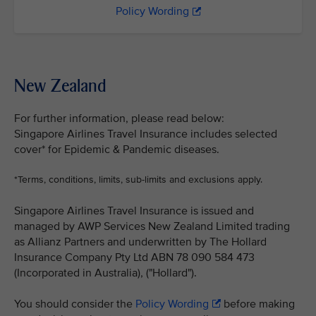
Policy Wording
New Zealand
For further information, please read below:
Singapore Airlines Travel Insurance includes selected
cover* for Epidemic & Pandemic diseases.
*Terms, conditions, limits, sub-limits and exclusions apply.
Singapore Airlines Travel Insurance is issued and
managed by AWP Services New Zealand Limited trading
as Allianz Partners and underwritten by The Hollard
Insurance Company Pty Ltd ABN 78 090 584 473
(Incorporated in Australia), ("Hollard").
You should consider the
Policy Wording
before making