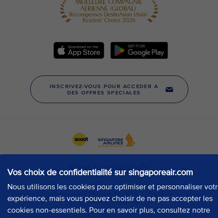
Vos choix de confidentialité sur singaporeair.com
Nous utilisons les cookies pour optimiser et personnaliser vot
expérience, mais vous pouvez choisir de ne pas accepter les
cookies non-essentiels. Pour en savoir plus, consultez notre