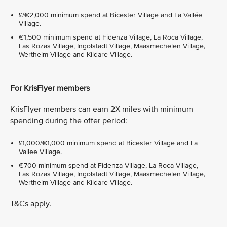
£/€2,000 minimum spend at Bicester Village and La Vallée
Village.
€1,500 minimum spend at Fidenza Village, La Roca Village,
Las Rozas Village, Ingolstadt Village, Maasmechelen Village,
Wertheim Village and Kildare Village.
For KrisFlyer members
KrisFlyer members can earn 2X miles with minimum
spending during the offer period:
£1,000/€1,000 minimum spend at Bicester Village and La
Vallee Village.
€700 minimum spend at Fidenza Village, La Roca Village,
Las Rozas Village, Ingolstadt Village, Maasmechelen Village,
Wertheim Village and Kildare Village.
T&Cs apply.