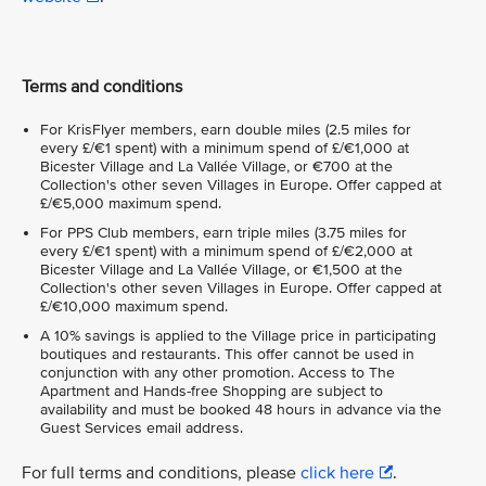
Terms and conditions
For KrisFlyer members, earn double miles (2.5 miles for
every £/€1 spent) with a minimum spend of £/€1,000 at
Bicester Village and La Vallée Village, or €700 at the
Collection's other seven Villages in Europe. Offer capped at
£/€5,000 maximum spend.
For PPS Club members, earn triple miles (3.75 miles for
every £/€1 spent) with a minimum spend of £/€2,000 at
Bicester Village and La Vallée Village, or €1,500 at the
Collection's other seven Villages in Europe. Offer capped at
£/€10,000 maximum spend.
A 10% savings is applied to the Village price in participating
boutiques and restaurants. This offer cannot be used in
conjunction with any other promotion. Access to The
Apartment and Hands-free Shopping are subject to
availability and must be booked 48 hours in advance via the
Guest Services email address.
For full terms and conditions, please
click here
.