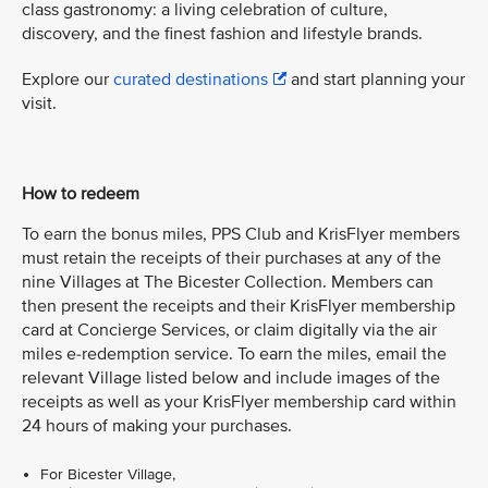
class gastronomy: a living celebration of culture,
discovery, and the finest fashion and lifestyle brands.
Explore our
curated destinations
and start planning your
visit.
How to redeem
To earn the bonus miles, PPS Club and KrisFlyer members
must retain the receipts of their purchases at any of the
nine Villages at The Bicester Collection. Members can
then present the receipts and their KrisFlyer membership
card at Concierge Services, or claim digitally via the air
miles e-redemption service. To earn the miles, email the
relevant Village listed below and include images of the
receipts as well as your KrisFlyer membership card within
24 hours of making your purchases.
For Bicester Village,