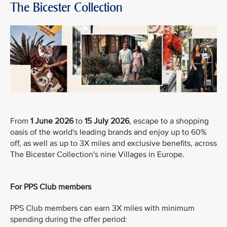
The Bicester Collection
From
1 June 2026
to
15 July 2026
, escape to a shopping
oasis of the world's leading brands and enjoy up to 60%
off, as well as up to 3X miles and exclusive benefits, across
The Bicester Collection's nine Villages in Europe.
For PPS Club members
PPS Club members can earn 3X miles with minimum
spending during the offer period: