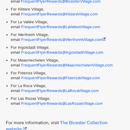
email
FrequentFlyerRewards@BicesterVillage.com
For Kildare Village,
email
FrequentFlyerRewards@KildareVillage.com
For La Vallée Village,
email
FrequentFlyerRewards@LaValleeVillage.com
For Wertheim Village,
email
FrequentFlyerRewards@WertheimVillage.com
For Ingolstadt Village,
email
FrequentFlyerRewards@IngolstadtVillage.com
For Maasmechelen Village,
email
FrequentFlyerRewards@MaasmechelenVillage.com
For Fidenza Village,
email
FrequentFlyerRewards@FidenzaVillage.com
For La Roca Village,
email
FrequentFlyerRewards@LaRocaVillage.com
For Las Rozas Village,
email
FrequentFlyerRewards@LasRozasVillage.com
For more information, visit
The Bicester Collection
website
.