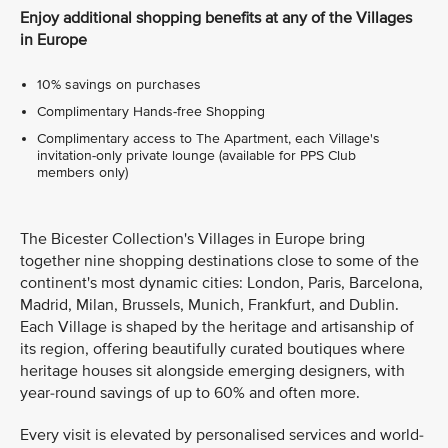
Enjoy additional shopping benefits at any of the Villages
in Europe
10% savings on purchases
Complimentary Hands-free Shopping
Complimentary access to The Apartment, each Village's
invitation-only private lounge (available for PPS Club
members only)
The Bicester Collection's Villages in Europe bring
together nine shopping destinations close to some of the
continent's most dynamic cities: London, Paris, Barcelona,
Madrid, Milan, Brussels, Munich, Frankfurt, and Dublin.
Each Village is shaped by the heritage and artisanship of
its region, offering beautifully curated boutiques where
heritage houses sit alongside emerging designers, with
year-round savings of up to 60% and often more.
Every visit is elevated by personalised services and world-