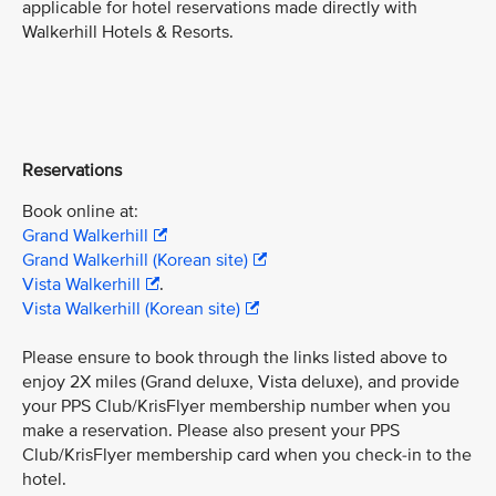
applicable for hotel reservations made directly with
Walkerhill Hotels & Resorts.
Reservations
Book online at:
Grand Walkerhill
Grand Walkerhill (Korean site)
Vista Walkerhill
.
Vista Walkerhill (Korean site)
Please ensure to book through the links listed above to
enjoy 2X miles (Grand deluxe, Vista deluxe), and provide
your PPS Club/KrisFlyer membership number when you
make a reservation. Please also present your PPS
Club/KrisFlyer membership card when you check-in to the
hotel.