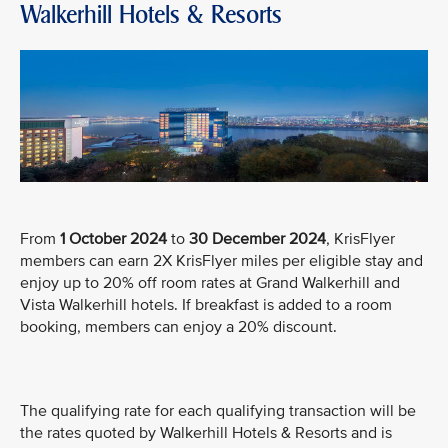
Walkerhill Hotels & Resorts
From
1 October 2024
to
30 December 2024
, KrisFlyer
members can earn 2X KrisFlyer miles per eligible stay and
enjoy up to 20% off room rates at Grand Walkerhill and
Vista Walkerhill hotels. If breakfast is added to a room
booking, members can enjoy a 20% discount.
The qualifying rate for each qualifying transaction will be
the rates quoted by Walkerhill Hotels & Resorts and is