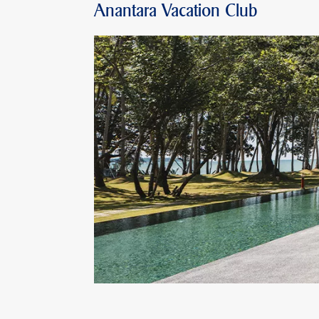
Anantara Vacation Club