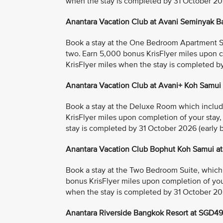
when the stay is completed by 31 October 2026
Anantara Vacation Club at Avani Seminyak B
Book a stay at the One Bedroom Apartment Suit
two. Earn 5,000 bonus KrisFlyer miles upon c
KrisFlyer miles when the stay is completed by
Anantara Vacation Club at Avani+ Koh Samui
Book a stay at the Deluxe Room which includes
KrisFlyer miles upon completion of your stay
stay is completed by 31 October 2026 (early bi
Anantara Vacation Club Bophut Koh Samui a
Book a stay at the Two Bedroom Suite, which i
bonus KrisFlyer miles upon completion of you
when the stay is completed by 31 October 2026
Anantara Riverside Bangkok Resort at SGD4