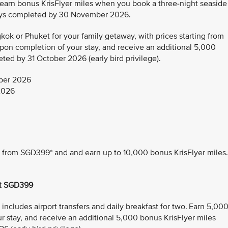
 earn bonus KrisFlyer miles when you book a three-night seaside
tays completed by 30 November 2026.
ok or Phuket for your family getaway, with prices starting from
pon completion of your stay, and receive an additional 5,000
ted by 31 October 2026 (early bird privilege).
ber 2026
2026
ng from SGD399* and and earn up to 10,000 bonus KrisFlyer miles.
at SGD399
ncludes airport transfers and daily breakfast for two. Earn 5,00
r stay, and receive an additional 5,000 bonus KrisFlyer miles