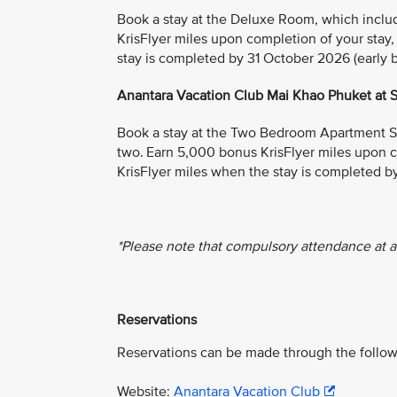
Book a stay at the Deluxe Room, which include
KrisFlyer miles upon completion of your stay
stay is completed by 31 October 2026 (early bi
Anantara Vacation Club Mai Khao Phuket at
Book a stay at the Two Bedroom Apartment Suit
two. Earn 5,000 bonus KrisFlyer miles upon c
KrisFlyer miles when the stay is completed by
*Please note that compulsory attendance at a
Reservations
Reservations can be made through the follow
Website:
Anantara Vacation Club