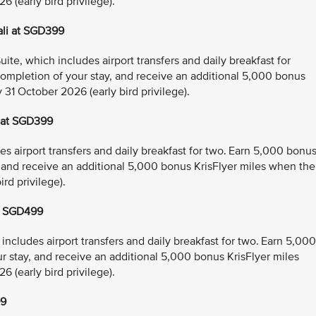
 (early bird privilege).
ali at SGD399
e, which includes airport transfers and daily breakfast for
ompletion of your stay, and receive an additional 5,000 bonus
 31 October 2026 (early bird privilege).
 at SGD399
 airport transfers and daily breakfast for two. Earn 5,000 bonu
, and receive an additional 5,000 bonus KrisFlyer miles when the
rd privilege).
t SGD499
ncludes airport transfers and daily breakfast for two. Earn 5,000
r stay, and receive an additional 5,000 bonus KrisFlyer miles
 (early bird privilege).
99