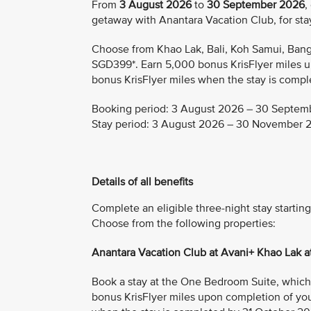
From
3 August 2026
to
30 September 2026
,
getaway with Anantara Vacation Club, for s
Choose from Khao Lak, Bali, Koh Samui, Bangk
SGD399*. Earn 5,000 bonus KrisFlyer miles u
bonus KrisFlyer miles when the stay is comple
Booking period: 3 August 2026 – 30 Septem
Stay period: 3 August 2026 – 30 November 
Details of all benefits
Complete an eligible three-night stay starti
Choose from the following properties:
Anantara Vacation Club at Avani+ Khao Lak 
Book a stay at the One Bedroom Suite, which i
bonus KrisFlyer miles upon completion of you