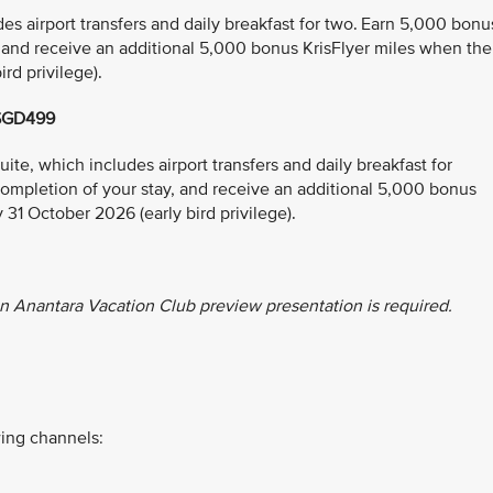
s airport transfers and daily breakfast for two. Earn 5,000 bonu
, and receive an additional 5,000 bonus KrisFlyer miles when the
rd privilege).
 SGD499
e, which includes airport transfers and daily breakfast for
ompletion of your stay, and receive an additional 5,000 bonus
 31 October 2026 (early bird privilege).
n Anantara Vacation Club preview presentation is required.
ing channels: