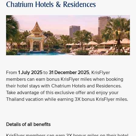
Chatrium Hotels & Residences
From
1 July 2025
to
31 December 2025
, KrisFlyer
members can earn bonus KrisFlyer miles when booking
their hotel stays with Chatrium Hotels and Residences.
Take advantage of this exclusive offer and enjoy your
Thailand vacation while earning 3X bonus KrisFlyer miles.
Details of all benefits
KrisFlyer members can earn 3X bonus miles on their hotel