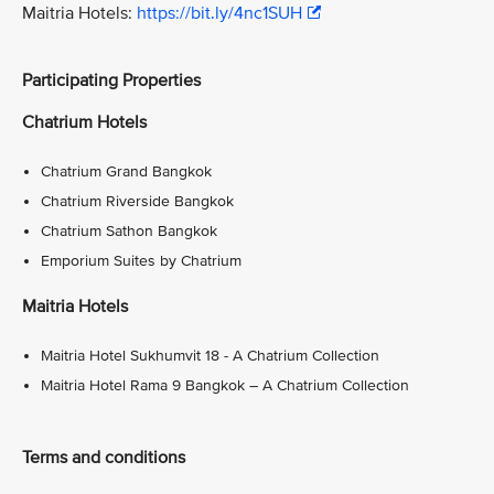
Maitria Hotels:
https://bit.ly/4nc1SUH
Participating Properties
Chatrium Hotels
Chatrium Grand Bangkok
Chatrium Riverside Bangkok
Chatrium Sathon Bangkok
Emporium Suites by Chatrium
Maitria Hotels
Maitria Hotel Sukhumvit 18 - A Chatrium Collection
Maitria Hotel Rama 9 Bangkok – A Chatrium Collection
Terms and conditions