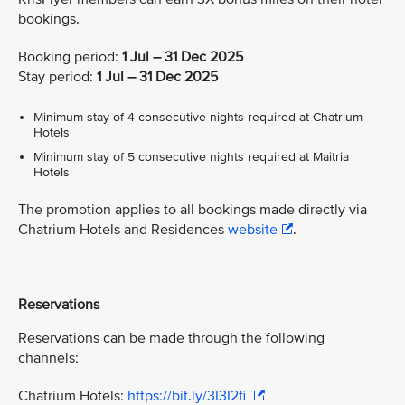
bookings.
Booking period:
1 Jul – 31 Dec 2025
Stay period:
1 Jul – 31 Dec 2025
Minimum stay of 4 consecutive nights required at Chatrium
Hotels
Minimum stay of 5 consecutive nights required at Maitria
Hotels
The promotion applies to all bookings made directly via
Chatrium Hotels and Residences
website
.
Reservations
Reservations can be made through the following
channels:
Chatrium Hotels:
https://bit.ly/3I3I2fi