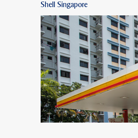
Shell Singapore