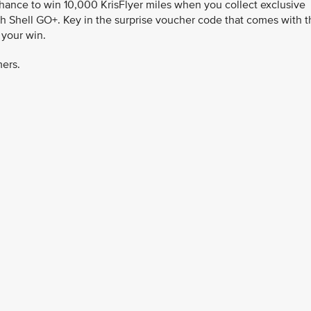
chance to win 10,000 KrisFlyer miles when you collect exclusive
h Shell GO+. Key in the surprise voucher code that comes with t
 your win.
mers.