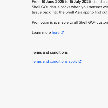
From
13 June 2025
to
15 July 2025
, stand a 
Shell GO+ tissue packs when you transact wit
tissue pack into the Shell Asia app to find out
Promotion is available to all Shell GO+ custo
Learn more
here
.
Terms and conditions
Terms and conditions apply
.