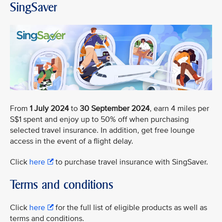
SingSaver
From
1 July 2024
to
30 September 2024
, earn 4 miles per
S$1 spent and enjoy up to 50% off when purchasing
selected travel insurance. In addition, get free lounge
access in the event of a flight delay.
Click
here
to purchase travel insurance with SingSaver.
Terms and conditions
Click
here
for the full list of eligible products as well as
terms and conditions.