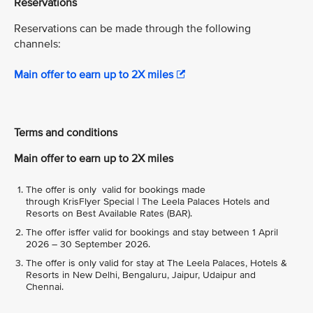
Reservations
Reservations can be made through the following
channels:
Main offer to earn up to 2X miles
Terms and conditions
Main offer to earn up to 2X miles
The offer is only valid for bookings made
through KrisFlyer Special | The Leela Palaces Hotels and
Resorts on Best Available Rates (BAR).
The offer isffer valid for bookings and stay between 1 April
2026 – 30 September 2026.
The offer is only valid for stay at The Leela Palaces, Hotels &
Resorts in New Delhi, Bengaluru, Jaipur, Udaipur and
Chennai.