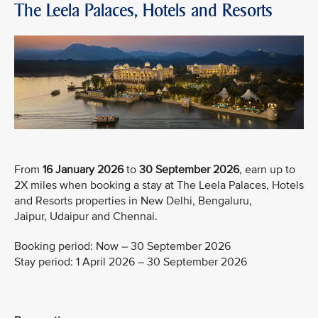
The Leela Palaces, Hotels and Resorts
From
16 January 2026
to
30 September 2026
, earn up to
2X miles when booking a stay at The Leela Palaces, Hotels
and Resorts properties in New Delhi, Bengaluru,
Jaipur, Udaipur and Chennai.
Booking period: Now – 30 September 2026
Stay period: 1 April 2026 – 30 September 2026