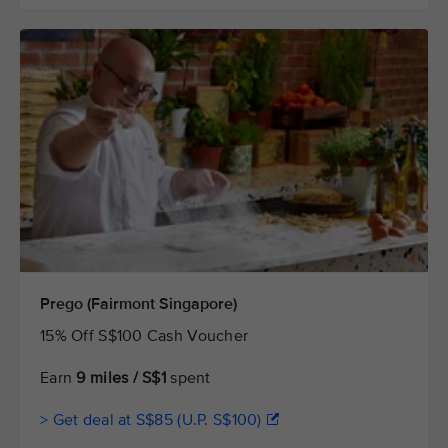
Prego (Fairmont Singapore)
15% Off S$100 Cash Voucher
Earn
9 miles / S$1
spent
> Get deal at S$85 (U.P. S$100)