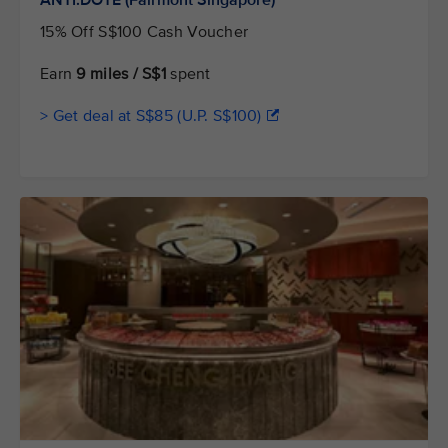
15% Off S$100 Cash Voucher
Earn
9 miles / S$1
spent
> Get deal at S$85 (U.P. S$100)