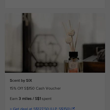
Scent by SIX
15% Off S$150 Cash Voucher
Earn
3 miles / S$1
spent
> Get deal at S$127.50 (U.P. S$150)