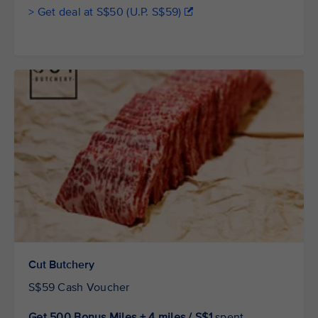
> Get deal at S$50 (U.P. S$59)
Cut Butchery
S$59 Cash Voucher
Get 500 Bonus Miles + 4 miles / S$1
spent