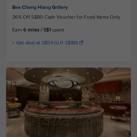
Bee Cheng Hiang Grillery
26% Off S$80 Cash Voucher for Food Items Only
Earn
6 miles / S$1
spent
> Get deal at S$59 (U.P. S$80)