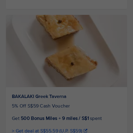
BAKALAKI Greek Taverna
5% Off S$59 Cash Voucher
Get
500 Bonus Miles
+
9 miles / S$1
spent
> Get deal at S$55.59 (U.P. S$59)