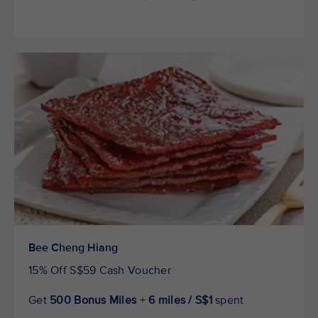
Bee Cheng Hiang
15% Off S$59 Cash Voucher
Get
500 Bonus Miles
+
6 miles / S$1
spent