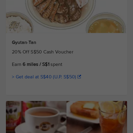
Gyutan-Tan
20% Off S$50 Cash Voucher
Earn
6 miles / S$1
spent
> Get deal at S$40 (U.P. S$50)