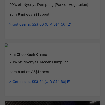
20% off Nyonya Dumpling (Pork or Vegetarian)
Earn
9 miles / S$1
spent
> Get deal at S$3.60 (U.P. S$4.50)
Kim Choo Kueh Chang
20% off Nyonya Chicken Dumpling
Earn
9 miles / S$1
spent
> Get deal at S$3.84 (U.P. S$4.80)