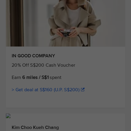
IN GOOD COMPANY
20% Off S$200 Cash Voucher
Earn
6 miles / S$1
spent
> Get deal at S$160 (U.P. S$200)
Kim Choo Kueh Chang