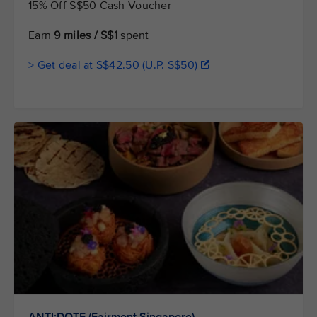
15% Off S$50 Cash Voucher
Earn
9 miles / S$1
spent
> Get deal at S$42.50 (U.P. S$50)
ANTI:DOTE (Fairmont Singapore)