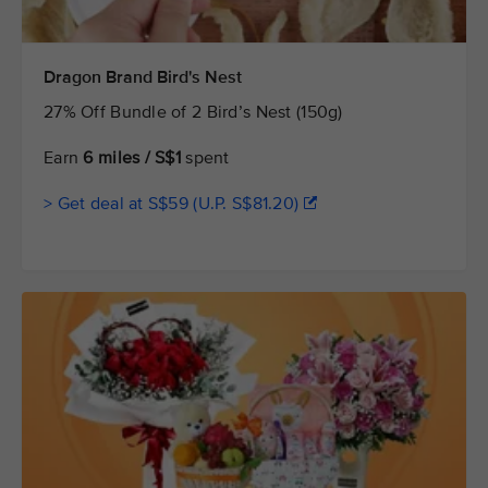
Dragon Brand Bird's Nest
27% Off Bundle of 2 Bird’s Nest (150g)
Earn
6 miles / S$1
spent
> Get deal at S$59 (U.P. S$81.20)