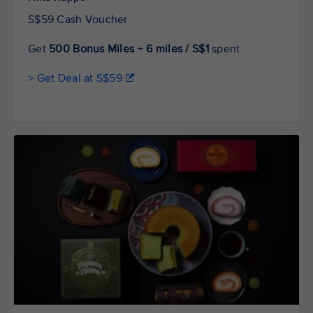
S$59 Cash Voucher
Get
500 Bonus Miles
+
6 miles / S$1
spent
> Get Deal at S$59