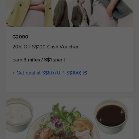
G2000
20% Off S$100 Cash Voucher
Earn
3 miles / S$1
spent
> Get deal at S$80 (U.P. S$100)