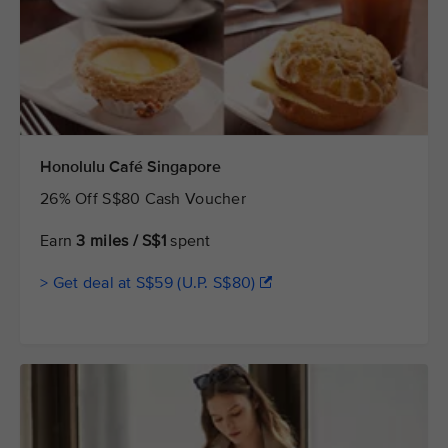
Honolulu Café Singapore
26% Off S$80 Cash Voucher
Earn
3 miles / S$1
spent
> Get deal at S$59 (U.P. S$80)