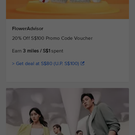
FlowerAdvisor
20% Off S$100 Promo Code Voucher
Earn
3 miles / S$1
spent
> Get deal at S$80 (U.P. S$100)