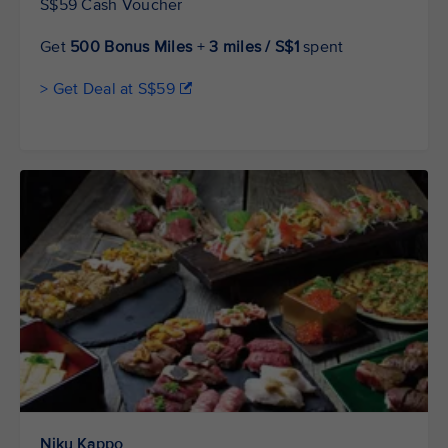
S$59 Cash Voucher
Get
500 Bonus Miles
+
3 miles / S$1
spent
> Get Deal at S$59
Niku Kappo