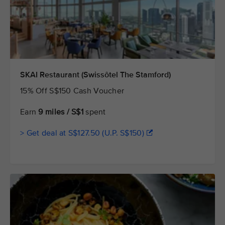
SKAI Restaurant (Swissôtel The Stamford)
15% Off S$150 Cash Voucher
Earn
9 miles / S$1
spent
> Get deal at S$127.50 (U.P. S$150)