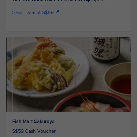
> Get Deal at S$59
Fish Mart Sakuraya
S$59 Cash Voucher