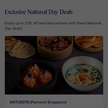
Exclusive National Day Deals
Enjoy up to 32% off selected partners with these National
Day deals!
ANTI:DOTE (Fairmont Singapore)