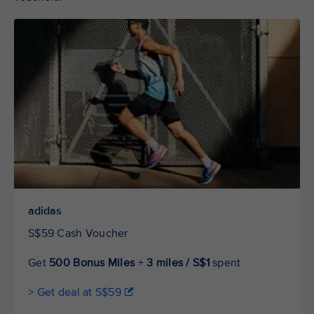
adidas
S$59 Cash Voucher
Get
500 Bonus Miles
+
3 miles / S$1
spent
> Get deal at S$59