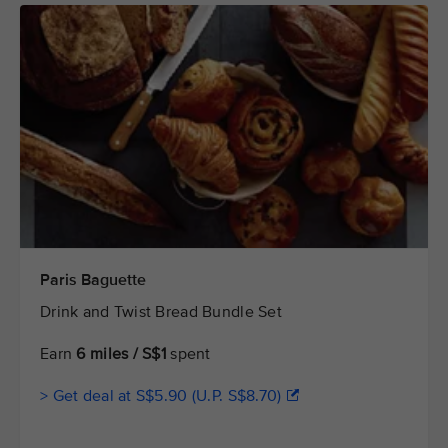
Paris Baguette
Drink and Twist Bread Bundle Set
Earn
6 miles / S$1
spent
> Get deal at S$5.90 (U.P. S$8.70)