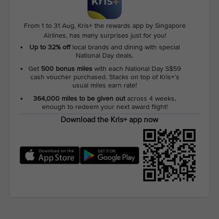
From 1 to 31 Aug, Kris+ the rewards app by Singapore
Airlines, has many surprises just for you!
Up to 32% off
local brands and dining with special
National Day deals.
Get
500 bonus miles
with each National Day S$59
cash voucher purchased. Stacks on top of Kris+’s
usual miles earn rate!
364,000 miles to be given out
across 4 weeks,
enough to redeem your next award flight!
Download the Kris+ app now