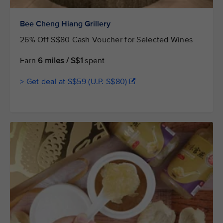
Bee Cheng Hiang Grillery
26% Off S$80 Cash Voucher for Selected Wines
Earn
6 miles / S$1
spent
> Get deal at S$59 (U.P. S$80)