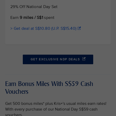
29% Off National Day Set
Earn
9 miles / S$1
spent
> Get deal at S$10.80 (U.P. S$15.40)
GET EXCLUSIVE NDP DEALS
Earn Bonus Miles With S$59 Cash
Vouchers
Get 500 bonus miles* plus Kris+'s usual miles earn rates!
With every purchase of our National Day S$59 cash
vouchers.