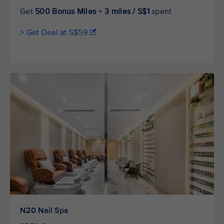
Get
500 Bonus Miles
+
3 miles / S$1
spent
> Get Deal at S$59
N20 Nail Spa