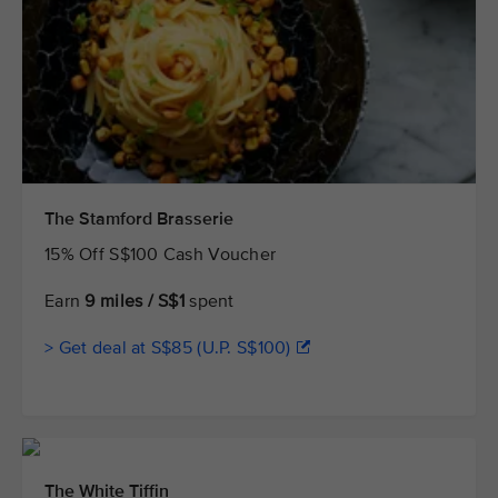
The Stamford Brasserie
15% Off S$100 Cash Voucher
Earn
9 miles / S$1
spent
> Get deal at S$85 (U.P. S$100)
The White Tiffin