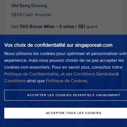
Old Seng Choong
S$59 Cash Voucher
Get
500 Bonus Miles
+
6 miles / S$1
spent
> Get Deal at S$59
Vos choix de confidentialité sur singaporeair.com
Nous utilisons les cookies pour optimiser et personnaliser vot
expérience, mais vous pouvez choisir de ne pas accepter les
cookies non-essentiels. Pour en savoir plus, consultez notre
Politique de Confidentialité
,
et ses Conditions Générales&
Conditions
ainsi que
Politique de Cookies
.
ACCEPTER LES COOKIES ESSENTIELS UNIQUEMENT
ACCEPTER TOUS LES COOKIES