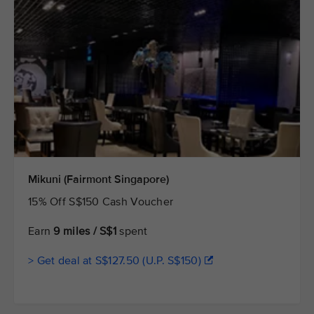
Mikuni (Fairmont Singapore)
15% Off S$150 Cash Voucher
Earn
9 miles / S$1
spent
> Get deal at S$127.50 (U.P. S$150)