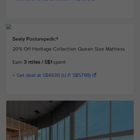
Sealy Posturepedic®
20% Off Heritage Collection Queen Size Mattress
Earn
3 miles / S$1
spent
> Get deal at S$4639 (U.P. S$5799)