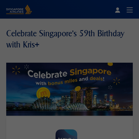
Singapore Airlines Home
Togg
Celebrate Singapore's 59th Birthday
with Kris+