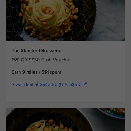
The Stamford Brasserie
15% Off S$50 Cash Voucher
Earn
9 miles / S$1
spent
> Get deal at S$42.50 (U.P. S$50)