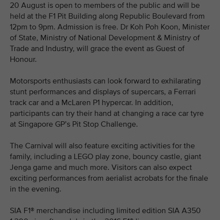
20 August is open to members of the public and will be
held at the F1 Pit Building along Republic Boulevard from
12pm to 9pm. Admission is free. Dr Koh Poh Koon, Minister
of State, Ministry of National Development & Ministry of
Trade and Industry, will grace the event as Guest of
Honour.
Motorsports enthusiasts can look forward to exhilarating
stunt performances and displays of supercars, a Ferrari
track car and a McLaren P1 hypercar. In addition,
participants can try their hand at changing a race car tyre
at Singapore GP’s Pit Stop Challenge.
The Carnival will also feature exciting activities for the
family, including a LEGO play zone, bouncy castle, giant
Jenga game and much more. Visitors can also expect
exciting performances from aerialist acrobats for the finale
in the evening.
SIA F1® merchandise including limited edition SIA A350