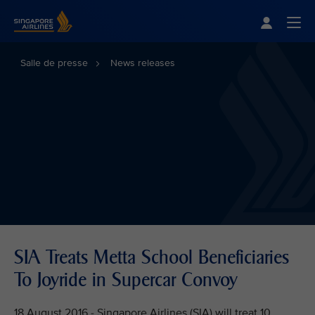
Singapore Airlines Home
Togg
Salle de presse
News releases
SIA Treats Metta School Beneficiaries
To Joyride in Supercar Convoy
18 August 2016 - Singapore Airlines (SIA) will treat 10