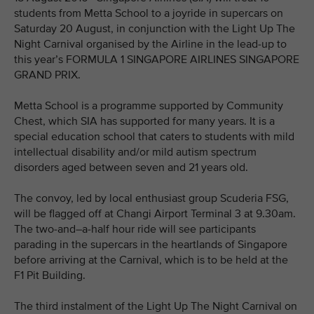
students from Metta School to a joyride in supercars on
Saturday 20 August, in conjunction with the Light Up The
Night Carnival organised by the Airline in the lead-up to
this year’s FORMULA 1 SINGAPORE AIRLINES SINGAPORE
GRAND PRIX.
Metta School is a programme supported by Community
Chest, which SIA has supported for many years. It is a
special education school that caters to students with mild
intellectual disability and/or mild autism spectrum
disorders aged between seven and 21 years old.
The convoy, led by local enthusiast group Scuderia FSG,
will be flagged off at Changi Airport Terminal 3 at 9.30am.
The two-and–a-half hour ride will see participants
parading in the supercars in the heartlands of Singapore
before arriving at the Carnival, which is to be held at the
F1 Pit Building.
The third instalment of the Light Up The Night Carnival on