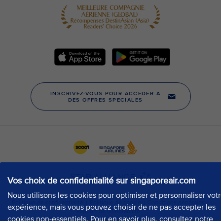
Vos choix de confidentialité sur singaporeair.com
Nous utilisons les cookies pour optimiser et personnaliser vot
expérience, mais vous pouvez choisir de ne pas accepter les
cookies non-essentiels. Pour en savoir plus, consultez notre