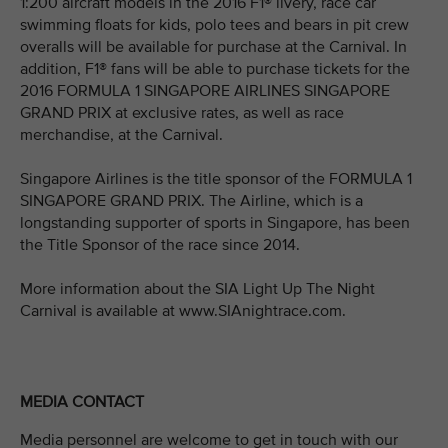
1:200 aircraft models in the 2016 F1® livery, race car
swimming floats for kids, polo tees and bears in pit crew
overalls will be available for purchase at the Carnival. In
addition, F1® fans will be able to purchase tickets for the
2016 FORMULA 1 SINGAPORE AIRLINES SINGAPORE
GRAND PRIX at exclusive rates, as well as race
merchandise, at the Carnival.
Singapore Airlines is the title sponsor of the FORMULA 1
SINGAPORE GRAND PRIX. The Airline, which is a
longstanding supporter of sports in Singapore, has been
the Title Sponsor of the race since 2014.
More information about the SIA Light Up The Night
Carnival is available at www.SIAnightrace.com.
MEDIA CONTACT
Media personnel are welcome to get in touch with our