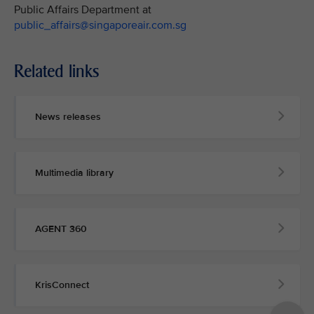
Public Affairs Department at
public_affairs@singaporeair.com.sg
Related links
News releases
Multimedia library
AGENT 360
KrisConnect