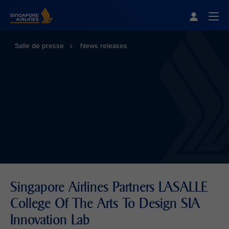
Singapore Airlines Home
Togg
Salle de presse
News releases
Singapore Airlines Partners LASALLE
College Of The Arts To Design SIA
Innovation Lab