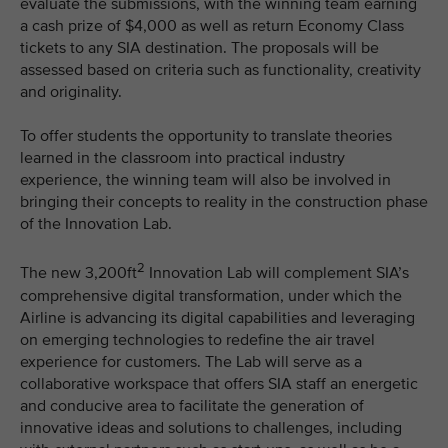
evaluate the submissions, with the winning team earning
a cash prize of $4,000 as well as return Economy Class
tickets to any SIA destination. The proposals will be
assessed based on criteria such as functionality, creativity
and originality.
To offer students the opportunity to translate theories
learned in the classroom into practical industry
experience, the winning team will also be involved in
bringing their concepts to reality in the construction phase
of the Innovation Lab.
2
The new 3,200ft
Innovation Lab will complement SIA’s
comprehensive digital transformation, under which the
Airline is advancing its digital capabilities and leveraging
on emerging technologies to redefine the air travel
experience for customers. The Lab will serve as a
collaborative workspace that offers SIA staff an energetic
and conducive area to facilitate the generation of
innovative ideas and solutions to challenges, including