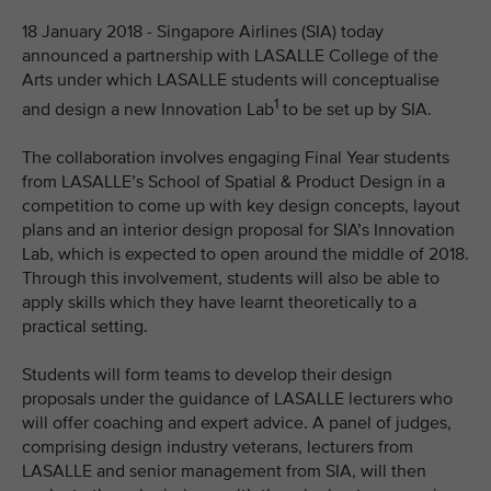
18 January 2018 - Singapore Airlines (SIA) today
announced a partnership with LASALLE College of the
Arts under which LASALLE students will conceptualise
1
and design a new Innovation Lab
to be set up by SIA.
The collaboration involves engaging Final Year students
from LASALLE’s School of Spatial & Product Design in a
competition to come up with key design concepts, layout
plans and an interior design proposal for SIA’s Innovation
Lab, which is expected to open around the middle of 2018.
Through this involvement, students will also be able to
apply skills which they have learnt theoretically to a
practical setting.
Students will form teams to develop their design
proposals under the guidance of LASALLE lecturers who
will offer coaching and expert advice. A panel of judges,
comprising design industry veterans, lecturers from
LASALLE and senior management from SIA, will then