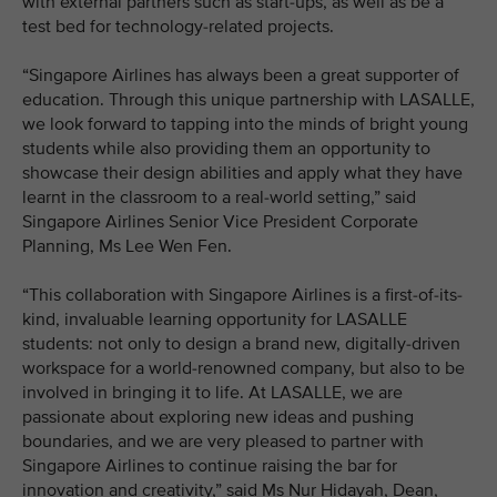
with external partners such as start-ups, as well as be a
test bed for technology-related projects.
“Singapore Airlines has always been a great supporter of
education. Through this unique partnership with LASALLE,
we look forward to tapping into the minds of bright young
students while also providing them an opportunity to
showcase their design abilities and apply what they have
learnt in the classroom to a real-world setting,” said
Singapore Airlines Senior Vice President Corporate
Planning, Ms Lee Wen Fen.
“This collaboration with Singapore Airlines is a first-of-its-
kind, invaluable learning opportunity for LASALLE
students: not only to design a brand new, digitally-driven
workspace for a world-renowned company, but also to be
involved in bringing it to life. At LASALLE, we are
passionate about exploring new ideas and pushing
boundaries, and we are very pleased to partner with
Singapore Airlines to continue raising the bar for
innovation and creativity,” said Ms Nur Hidayah, Dean,