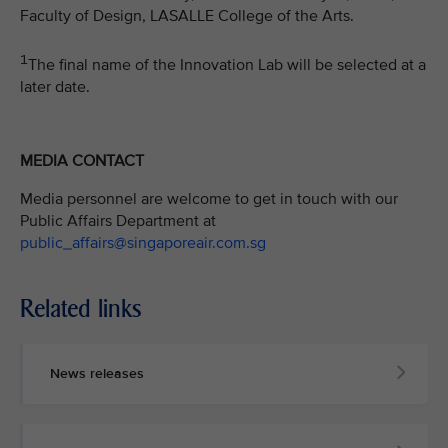
Faculty of Design, LASALLE College of the Arts.
1
The final name of the Innovation Lab will be selected at a
later date.
MEDIA CONTACT
Media personnel are welcome to get in touch with our
Public Affairs Department at
public_affairs@singaporeair.com.sg
Related links
News releases