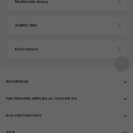
Multimedia library
AGENT 360
KrisConnect