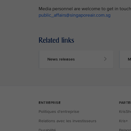
Media personnel are welcome to get in touch 
public_affairs@singaporeair.com.sg
Related links
News releases
M