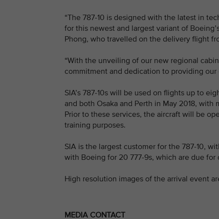
“The 787-10 is designed with the latest in te
for this newest and largest variant of Boeing
Phong, who travelled on the delivery flight f
“With the unveiling of our new regional cabin
commitment and dedication to providing our c
SIA’s 787-10s will be used on flights up to 
and both Osaka and Perth in May 2018, with mo
Prior to these services, the aircraft will be
training purposes.
SIA is the largest customer for the 787-10, wit
with Boeing for 20 777-9s, which are due for 
High resolution images of the arrival event ar
MEDIA CONTACT