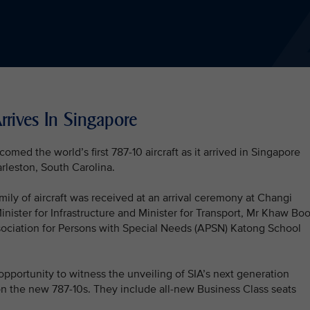
rrives In Singapore
med the world’s first 787-10 aircraft as it arrived in Singapore
arleston, South Carolina.
ily of aircraft was received at an arrival ceremony at Changi
nister for Infrastructure and Minister for Transport, Mr Khaw Bo
sociation for Persons with Special Needs (APSN) Katong School
pportunity to witness the unveiling of SIA’s next generation
 on the new 787-10s. They include all-new Business Class seats