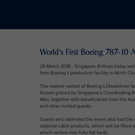
World's First Boeing 787-10 A
28 March 2018 - Singapore Airlines today welco
from Boeing’s production facility in North Ch
The newest variant of Boeing’s Dreamliner fam
Airport graced by Singapore’s Coordinating Mi
Wan, together with beneficiaries from the As
and other invited guests.
Guests who attended the event also had the o
regional cabin products, which will be fitted
which recline into fully-flat beds.