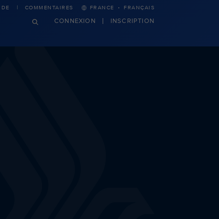
·
IDE
COMMENTAIRES
FRANCE
FRANÇAIS
CONNEXION
INSCRIPTION