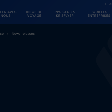
A
LER AVEC
INFOS DE
PPS CLUB &
POUR LES
NOUS
VOYAGE
KRISFLYER
ENTREPRISES
sse
News releases