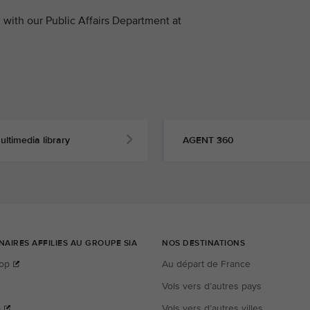
with our Public Affairs Department at
ultimedia library
AGENT 360