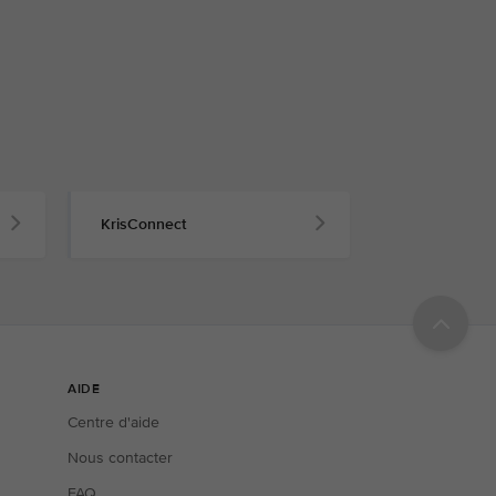
KrisConnect