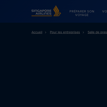
Singapore Airlines Home
PRÉPARER SON
VO
VOYAGE
Accueil
Pour les entreprises
Salle de pre