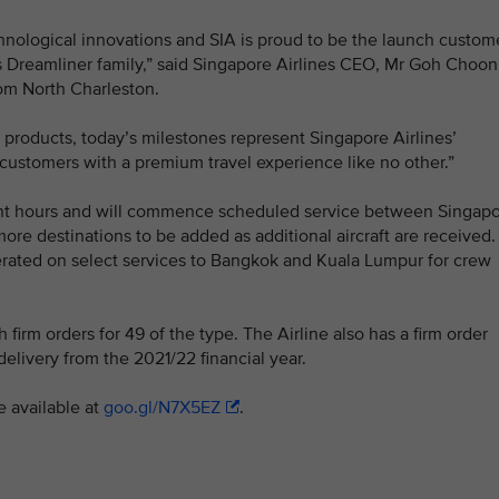
chnological innovations and SIA is proud to be the launch custom
’s Dreamliner family,” said Singapore Airlines CEO, Mr Goh Choon
rom North Charleston.
 products, today’s milestones represent Singapore Airlines’
ustomers with a premium travel experience like no other.”
eight hours and will commence scheduled service between Singap
re destinations to be added as additional aircraft are received.
 operated on select services to Bangkok and Kuala Lumpur for crew
h firm orders for 49 of the type. The Airline also has a firm order
delivery from the 2021/22 financial year.
e available at
goo.gl/N7X5EZ
.