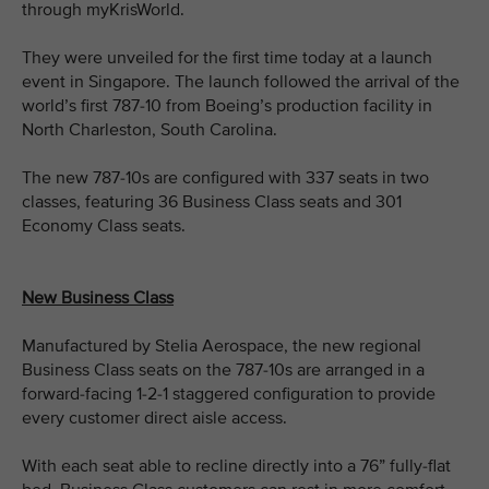
through myKrisWorld.
They were unveiled for the first time today at a launch
event in Singapore. The launch followed the arrival of the
world’s first 787-10 from Boeing’s production facility in
North Charleston, South Carolina.
The new 787-10s are configured with 337 seats in two
classes, featuring 36 Business Class seats and 301
Economy Class seats.
New Business Class
Manufactured by Stelia Aerospace, the new regional
Business Class seats on the 787-10s are arranged in a
forward-facing 1-2-1 staggered configuration to provide
every customer direct aisle access.
With each seat able to recline directly into a 76” fully-flat