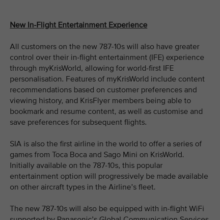
New In-Flight Entertainment Experience
All customers on the new 787-10s will also have greater
control over their in-flight entertainment (IFE) experience
through myKrisWorld, allowing for world-first IFE
personalisation. Features of myKrisWorld include content
recommendations based on customer preferences and
viewing history, and KrisFlyer members being able to
bookmark and resume content, as well as customise and
save preferences for subsequent flights.
SIA is also the first airline in the world to offer a series of
games from Toca Boca and Sago Mini on KrisWorld.
Initially available on the 787-10s, this popular
entertainment option will progressively be made available
on other aircraft types in the Airline’s fleet.
The new 787-10s will also be equipped with in-flight WiFi
supported by Panasonic’s Global Communication Services