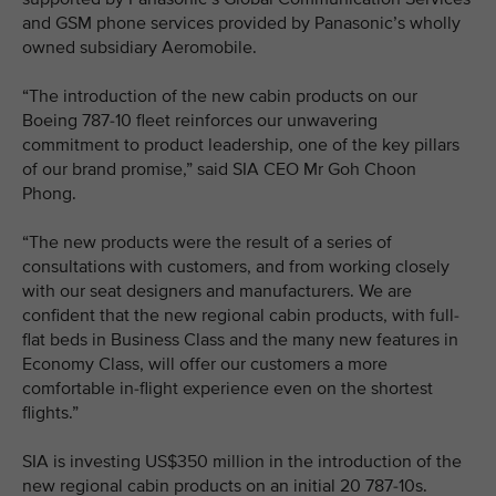
and GSM phone services provided by Panasonic’s wholly
owned subsidiary Aeromobile.
“The introduction of the new cabin products on our
Boeing 787-10 fleet reinforces our unwavering
commitment to product leadership, one of the key pillars
of our brand promise,” said SIA CEO Mr Goh Choon
Phong.
“The new products were the result of a series of
consultations with customers, and from working closely
with our seat designers and manufacturers. We are
confident that the new regional cabin products, with full-
flat beds in Business Class and the many new features in
Economy Class, will offer our customers a more
comfortable in-flight experience even on the shortest
flights.”
SIA is investing US$350 million in the introduction of the
new regional cabin products on an initial 20 787-10s.