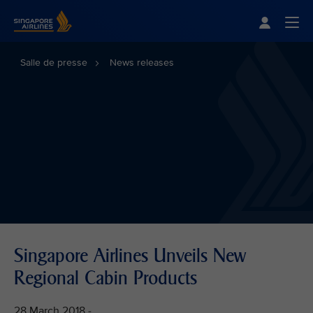
Singapore Airlines Home
Togg
Salle de presse
News releases
Singapore Airlines Unveils New
Regional Cabin Products
28 March 2018 -