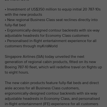
• Investment of US$350 million to equip initial 20 787-10s
with the new products
• New regional Business Class seat reclines directly into
fully-flat bed
• Ergonomically-designed contour backrests with six-way
adjustable headrests for Economy Class customers
• Personalised in-flight entertainment experience for all
customers through myKrisWorld
Singapore Airlines (SIA) today unveiled the next
generation of regional cabin products, fitted on its new
Boeing 787-10 fleet, which will redefine travel on flights up
to eight hours.
The new cabin products feature fully-flat beds and direct
aisle access for all Business Class customers,
ergonomically-designed contour backrests with six-way
adjustable headrests in Economy Class, and personalised
in-flight entertainment (IFE) experience for all customers