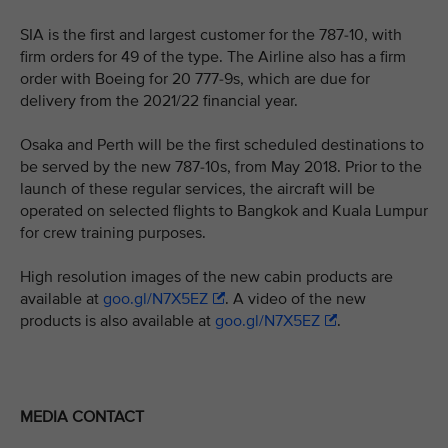
SIA is the first and largest customer for the 787-10, with
firm orders for 49 of the type. The Airline also has a firm
order with Boeing for 20 777-9s, which are due for
delivery from the 2021/22 financial year.
Osaka and Perth will be the first scheduled destinations to
be served by the new 787-10s, from May 2018. Prior to the
launch of these regular services, the aircraft will be
operated on selected flights to Bangkok and Kuala Lumpur
for crew training purposes.
High resolution images of the new cabin products are
available at
goo.gl/N7X5EZ
. A video of the new
products is also available at
goo.gl/N7X5EZ
.
MEDIA CONTACT