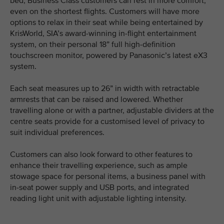
bed, Business Class customers can rest in more comfort,
even on the shortest flights. Customers will have more
options to relax in their seat while being entertained by
KrisWorld, SIA’s award-winning in-flight entertainment
system, on their personal 18” full high-definition
touchscreen monitor, powered by Panasonic’s latest eX3
system.
Each seat measures up to 26” in width with retractable
armrests that can be raised and lowered. Whether
travelling alone or with a partner, adjustable dividers at the
centre seats provide for a customised level of privacy to
suit individual preferences.
Customers can also look forward to other features to
enhance their travelling experience, such as ample
stowage space for personal items, a business panel with
in-seat power supply and USB ports, and integrated
reading light unit with adjustable lighting intensity.