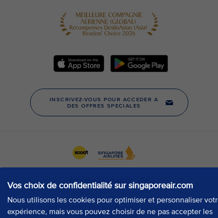
Vos choix de confidentialité sur singaporeair.com
Nous utilisons les cookies pour optimiser et personnaliser vot
expérience, mais vous pouvez choisir de ne pas accepter les