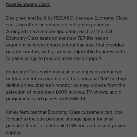
New Economy Class
Designed and built by RECARO, the new Economy Class
seat also offers an enhanced in-flight experience.
Arranged in a 3-3-3 configuration, each of the 301
Economy Class seats on the new 787-10s has an
ergonomically-designed contour backrest that provides
greater comfort, with a six-way adjustable headrest with
foldable wings to provide more neck support.
Economy Class customers can also enjoy an enhanced
entertainment experience on their personal 11.6” full high-
definition touchscreen monitor, as they browse from the
selection of more than 1,000 movies, TV shows, audio
programmes and games on KrisWorld.
Other features that Economy Class customers can look
forward to include personal storage space for small
personal items, a coat hook, USB port and in-seat power
supply.