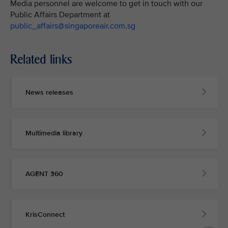
Media personnel are welcome to get in touch with our
Public Affairs Department at
public_affairs@singaporeair.com.sg
Related links
News releases
Multimedia library
AGENT 360
KrisConnect