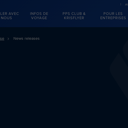
A
LER AVEC
INFOS DE
PPS CLUB &
POUR LES
NOUS
VOYAGE
KRISFLYER
ENTREPRISES
sse
News releases