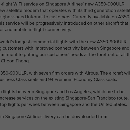
-flight WiFi service on Singapore Airlines’ new A350-900ULR
w satellite modem that operates with its third generation satelli
 higher-speed Internet to customers. Currently available on A350
his service will be progressively introduced on other aircraft that
t and mobile in-flight connectivity.
e world’s longest commercial flights with the new A350-900ULR
ng customers with improved connectivity between Singapore and
itment to putting our customers’ needs at the forefront of all t
oh Choon Phong.
A350-900ULR, with seven firm orders with Airbus. The aircraft wil
 Business Class seats and 94 Premium Economy Class seats.
top flights between Singapore and Los Angeles, which are to be
ncrease services on the existing Singapore-San Francisco route.
-stop flights per week between Singapore and the United States.
n Singapore Airlines’ livery can be downloaded from: