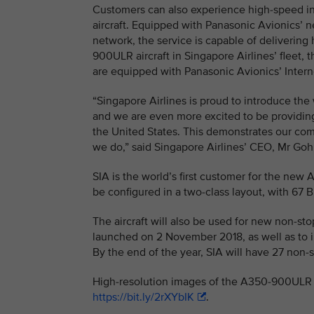
Customers can also experience high-speed in
aircraft. Equipped with Panasonic Avionics’ ne
network, the service is capable of delivering
900ULR aircraft in Singapore Airlines’ fleet, t
are equipped with Panasonic Avionics’ Interne
“Singapore Airlines is proud to introduce th
and we are even more excited to be providi
the United States. This demonstrates our comm
we do,” said Singapore Airlines’ CEO, Mr G
SIA is the world’s first customer for the new 
be configured in a two-class layout, with 67
The aircraft will also be used for new non-s
launched on 2 November 2018, as well as to i
By the end of the year, SIA will have 27 non
High-resolution images of the A350-900ULR i
https://bit.ly/2rXYbIK
.