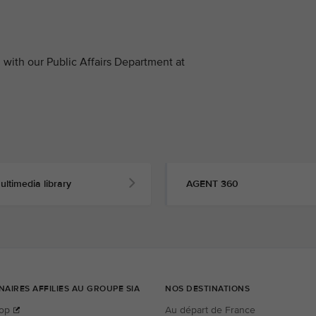
with our Public Affairs Department at
ultimedia library
AGENT 360