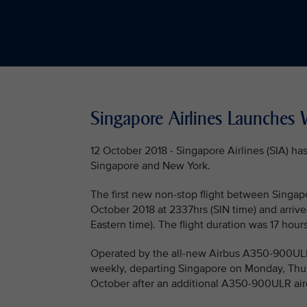
Singapore Airlines Launches W
12 October 2018 - Singapore Airlines (SIA) h
Singapore and New York.
The first new non-stop flight between Singap
October 2018 at 2337hrs (SIN time) and arrived
Eastern time). The flight duration was 17 hour
Operated by the all-new Airbus A350-900ULR (U
weekly, departing Singapore on Monday, Thur
October after an additional A350-900ULR airc