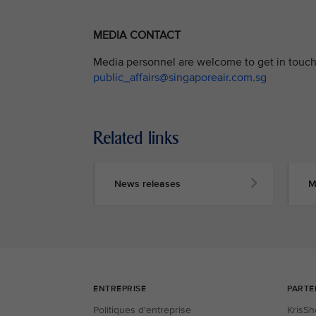
MEDIA CONTACT
Media personnel are welcome to get in touch 
public_affairs@singaporeair.com.sg
Related links
News releases
M