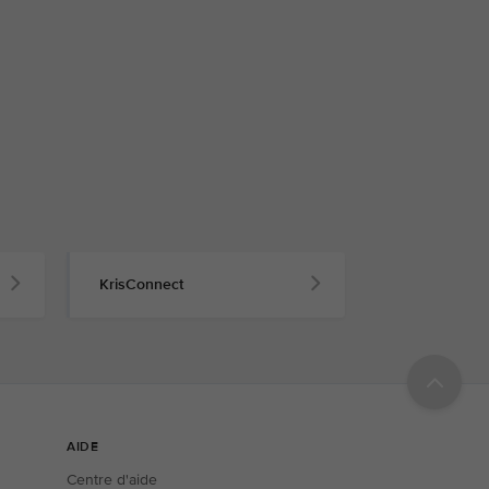
KrisConnect