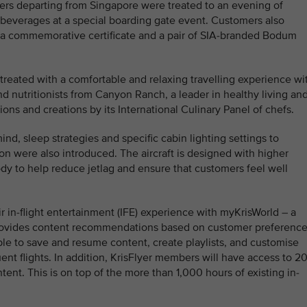
ers departing from Singapore were treated to an evening of
beverages at a special boarding gate event. Customers also
 a commemorative certificate and a pair of SIA-branded Bodum
treated with a comfortable and relaxing travelling experience wi
d nutritionists from Canyon Ranch, a leader in healthy living an
ions and creations by its International Culinary Panel of chefs.
nd, sleep strategies and specific cabin lighting settings to
n were also introduced. The aircraft is designed with higher
dy to help reduce jetlag and ensure that customers feel well
r in-flight entertainment (IFE) experience with myKrisWorld – a
t provides content recommendations based on customer preferenc
ble to save and resume content, create playlists, and customise
nt flights. In addition, KrisFlyer members will have access to 2
tent. This is on top of the more than 1,000 hours of existing in-