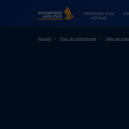
Singapore Airlines Home
PRÉPARER SON
VO
VOYAGE
Accueil
Pour les entreprises
Salle de pre