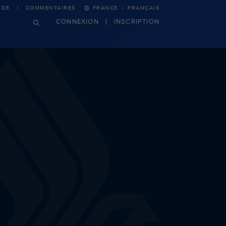
·
IDE
COMMENTAIRES
FRANCE
FRANÇAIS
CONNEXION
INSCRIPTION