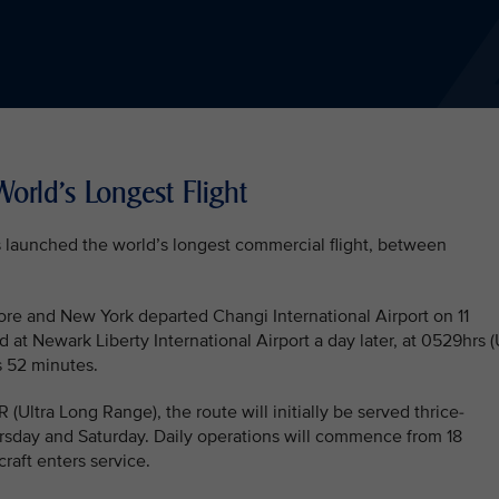
orld's Longest Flight
as launched the world’s longest commercial flight, between
ore and New York departed Changi International Airport on 11
 at Newark Liberty International Airport a day later, at 0529hrs 
s 52 minutes.
ltra Long Range), the route will initially be served thrice-
sday and Saturday. Daily operations will commence from 18
raft enters service.