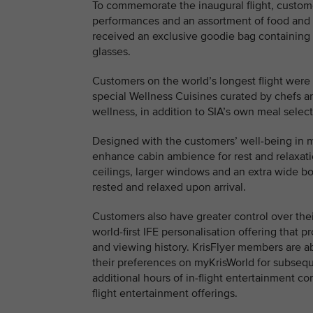
To commemorate the inaugural flight, custom
performances and an assortment of food and 
received an exclusive goodie bag containing
glasses.
Customers on the world’s longest flight were 
special Wellness Cuisines curated by chefs an
wellness, in addition to SIA’s own meal select
Designed with the customers’ well-being in mi
enhance cabin ambience for rest and relaxatio
ceilings, larger windows and an extra wide bo
rested and relaxed upon arrival.
Customers also have greater control over thei
world-first IFE personalisation offering tha
and viewing history. KrisFlyer members are a
their preferences on myKrisWorld for subseque
additional hours of in-flight entertainment con
flight entertainment offerings.