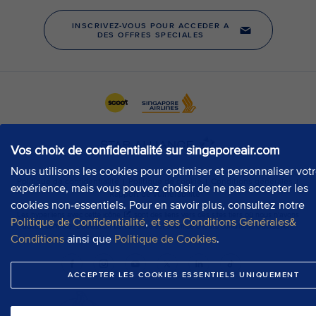
Vos choix de confidentialité sur singaporeair.com
Nous utilisons les cookies pour optimiser et personnaliser vot
expérience, mais vous pouvez choisir de ne pas accepter les
cookies non-essentiels. Pour en savoir plus, consultez notre
Politique de Confidentialité
,
et ses Conditions Générales&
Conditions
ainsi que
Politique de Cookies
.
ACCEPTER LES COOKIES ESSENTIELS UNIQUEMENT