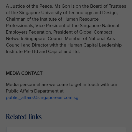
A Justice of the Peace, Ms Goh is on the Board of Trustees
of the Singapore University of Technology and Design,
Chairman of the Institute of Human Resource
Professionals, Vice President of the Singapore National
Employers Federation, President of Global Compact
Network Singapore, Council Member of National Arts
Council and Director with the Human Capital Leadership
Institute Pte Ltd and CapitaLand Ltd.
MEDIA CONTACT
Media personnel are welcome to get in touch with our
Public Affairs Department at
public_affairs@singaporeair.com.sg
Related links