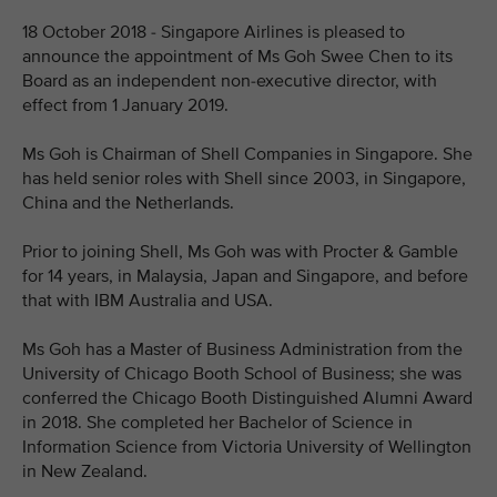
18 October 2018 - Singapore Airlines is pleased to
announce the appointment of Ms Goh Swee Chen to its
Board as an independent non-executive director, with
effect from 1 January 2019.
Ms Goh is Chairman of Shell Companies in Singapore. She
has held senior roles with Shell since 2003, in Singapore,
China and the Netherlands.
Prior to joining Shell, Ms Goh was with Procter & Gamble
for 14 years, in Malaysia, Japan and Singapore, and before
that with IBM Australia and USA.
Ms Goh has a Master of Business Administration from the
University of Chicago Booth School of Business; she was
conferred the Chicago Booth Distinguished Alumni Award
in 2018. She completed her Bachelor of Science in
Information Science from Victoria University of Wellington
in New Zealand.