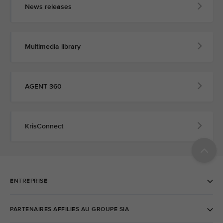
News releases
Multimedia library
AGENT 360
KrisConnect