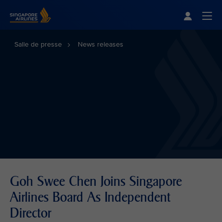
Singapore Airlines Home
Togg
Salle de presse
News releases
Goh Swee Chen Joins Singapore
Airlines Board As Independent
Director