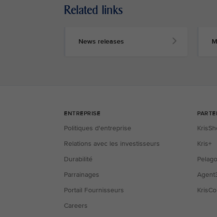
Related links
News releases
M