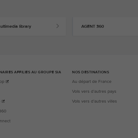
ultimedia library
AGENT 360