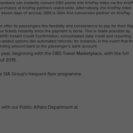
bers can instantly convert DBS points into KrisPay miles via the Kris
rchases at KrisPay partners island-wide. Alternatively, the KrisPay miles
n seven days of accrual. DBS is SIA’s first conversion partner on KrisPay.
ffer its passengers the flexibility and convenience to pay for their flig
e tickets instantly once the payment is done. This is made possible by
ID Instant Credit Confirmation, consolidated daily credit and reporting.
added options like automated refunds; for instance, in the event that the
anding amount back to the passenger’s bank account.
is year, beginning with the DBS Travel Marketplace, with the full
of 2019.
the SIA Group's frequent flyer programme
with our Public Affairs Department at