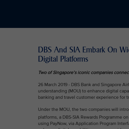
DBS And SIA Embark On Wide
Digital Platforms
Two of Singapore’s iconic companies connect 
26 March 2019 - DBS Bank and Singapore Air
understanding (MOU) to enhance digital capabi
banking and travel customer experience for tr
Under the MOU, the two companies will intro
platforms, a DBS-SIA Rewards Programme on
using PayNow, via Application Program Interf