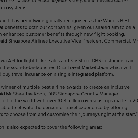
nd DBS’ vision to make payments simple and hassle-free for
l ecosystems.
hich has been twice globally recognised as the World’s Best
eat benefits to both our companies, given our shared aim to be a
with enhanced customer benefits through new flight booking,
aid Singapore Airlines Executive Vice President Commercial, Mr
t via API for flight ticket sales and KrisShop, DBS customers can
on the soon-to-be-launched DBS Travel Marketplace which will
d buy travel insurance on a single integrated platform.
 winner of multiple best airline awards, to create an inclusive
 said Mr Shee Tse Koon, DBS Singapore Country Manager.
ed in the world with over 10.3 million overseas trips made in 2
 able to elevate the consumer travel experience by offering
ers to choose from and customise their journeys right at the start.”
on is also expected to cover the following areas: