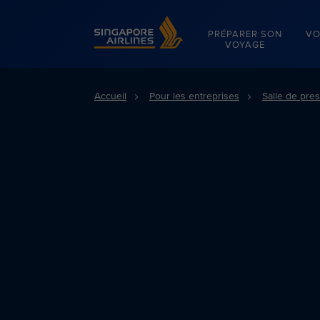
Singapore Airlines Home
PRÉPARER SON
VO
VOYAGE
Accueil
Pour les entreprises
Salle de pre