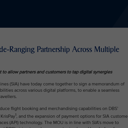
-Ranging Partnership Across Multiple
to allow partners and customers to tap digital synergies
lines (SIA) have today come together to sign a memorandum of
lities across various digital platforms, to enable a seamless
avellers.
duce flight booking and merchandising capabilities on DBS’
1
 KrisPay
, and the expansion of payment options for SIA custome
aces (API) technology. The MOU is in line with SIA’s move to