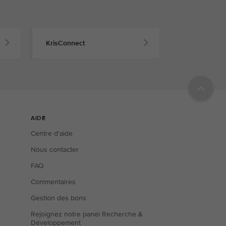
KrisConnect