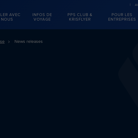
A
LER AVEC
INFOS DE
PPS CLUB &
POUR LES
NOUS
VOYAGE
KRISFLYER
ENTREPRISES
sse
News releases