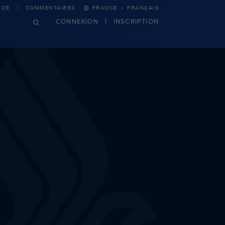
·
IDE
COMMENTAIRES
FRANCE
FRANÇAIS
CONNEXION
INSCRIPTION