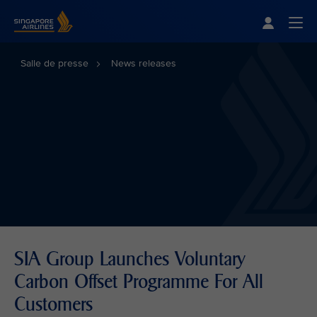
Singapore Airlines Home
Togg
Salle de presse
News releases
SIA Group Launches Voluntary
Carbon Offset Programme For All
Customers