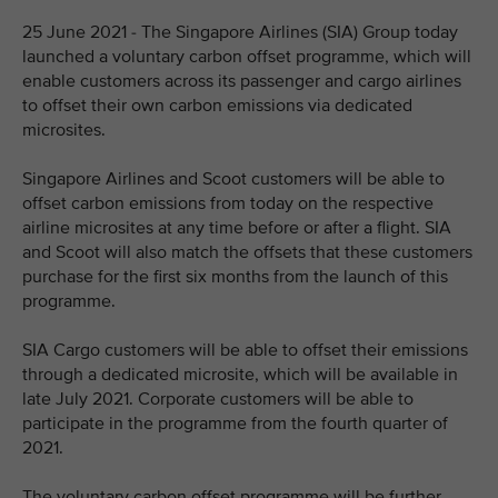
25 June 2021 - The Singapore Airlines (SIA) Group today
launched a voluntary carbon offset programme, which will
enable customers across its passenger and cargo airlines
to offset their own carbon emissions via dedicated
microsites.
Singapore Airlines and Scoot customers will be able to
offset carbon emissions from today on the respective
airline microsites at any time before or after a flight. SIA
and Scoot will also match the offsets that these customers
purchase for the first six months from the launch of this
programme.
SIA Cargo customers will be able to offset their emissions
through a dedicated microsite, which will be available in
late July 2021. Corporate customers will be able to
participate in the programme from the fourth quarter of
2021.
The voluntary carbon offset programme will be further