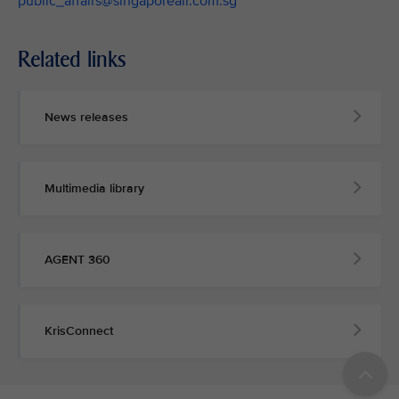
public_affairs@singaporeair.com.sg
Related links
News releases
Multimedia library
AGENT 360
KrisConnect