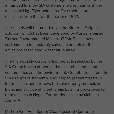
enhanced to allow SIA customers to use their KrisFlyer
miles and HighFlyer points to offset their carbon
emissions from the fourth quarter of 2021.
The offsets will be provided via the BlueHalo® digital
solution, which has been developed by Australia-based
Tasman Environmental Markets (TEM). This allows
customers to immediately calculate and offset the
emissions associated with their journey.
The high-quality carbon offset projects selected by the
SIA Group have a proven and measurable impact on
communities and the environment. Contributions from the
SIA Group’s customers would help to protect forests in
Indonesia, support renewable solar energy projects in
India, and provide efficient, clean burning cookstoves for
rural families in Nepal. Further details are available in
Annex A.
Ms Lee Wen Fen, Senior Vice President Corporate