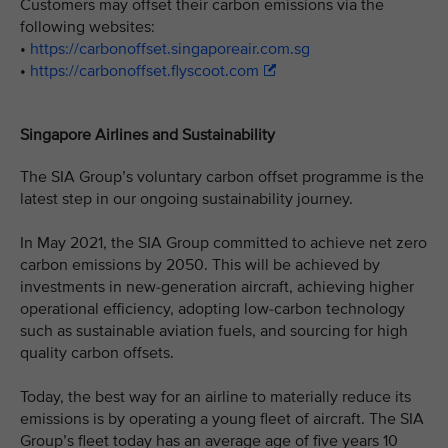
Customers may offset their carbon emissions via the
following websites:
•
https://carbonoffset.singaporeair.com.sg
•
https://carbonoffset.flyscoot.com
Singapore Airlines and Sustainability
The SIA Group’s voluntary carbon offset programme is the
latest step in our ongoing sustainability journey.
In May 2021, the SIA Group committed to achieve net zero
carbon emissions by 2050. This will be achieved by
investments in new-generation aircraft, achieving higher
operational efficiency, adopting low-carbon technology
such as sustainable aviation fuels, and sourcing for high
quality carbon offsets.
Today, the best way for an airline to materially reduce its
emissions is by operating a young fleet of aircraft. The SIA
Group’s fleet today has an average age of five years 10