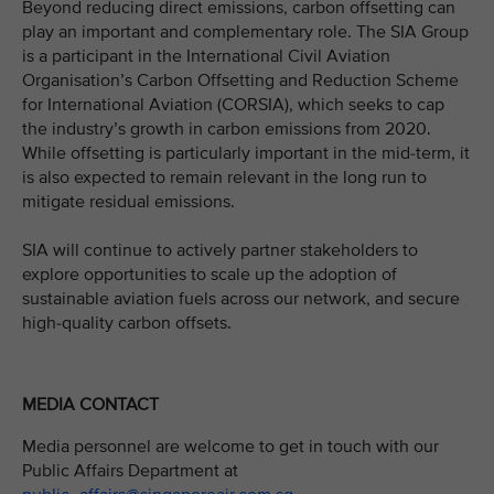
Beyond reducing direct emissions, carbon offsetting can
play an important and complementary role. The SIA Group
is a participant in the International Civil Aviation
Organisation’s Carbon Offsetting and Reduction Scheme
for International Aviation (CORSIA), which seeks to cap
the industry’s growth in carbon emissions from 2020.
While offsetting is particularly important in the mid-term, it
is also expected to remain relevant in the long run to
mitigate residual emissions.
SIA will continue to actively partner stakeholders to
explore opportunities to scale up the adoption of
sustainable aviation fuels across our network, and secure
high-quality carbon offsets.
MEDIA CONTACT
Media personnel are welcome to get in touch with our
Public Affairs Department at