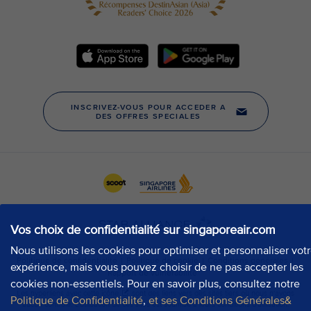
Vos choix de confidentialité sur singaporeair.com
Nous utilisons les cookies pour optimiser et personnaliser vot
expérience, mais vous pouvez choisir de ne pas accepter les
cookies non-essentiels. Pour en savoir plus, consultez notre
Politique de Confidentialité
,
et ses Conditions Générales&