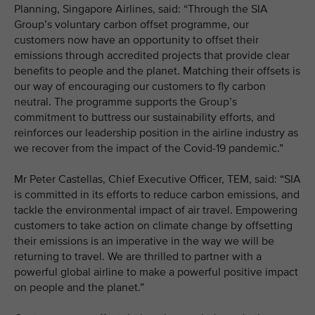
Planning, Singapore Airlines, said: “Through the SIA
Group’s voluntary carbon offset programme, our
customers now have an opportunity to offset their
emissions through accredited projects that provide clear
benefits to people and the planet. Matching their offsets is
our way of encouraging our customers to fly carbon
neutral. The programme supports the Group’s
commitment to buttress our sustainability efforts, and
reinforces our leadership position in the airline industry as
we recover from the impact of the Covid-19 pandemic.”
Mr Peter Castellas, Chief Executive Officer, TEM, said: “SIA
is committed in its efforts to reduce carbon emissions, and
tackle the environmental impact of air travel. Empowering
customers to take action on climate change by offsetting
their emissions is an imperative in the way we will be
returning to travel. We are thrilled to partner with a
powerful global airline to make a powerful positive impact
on people and the planet.”