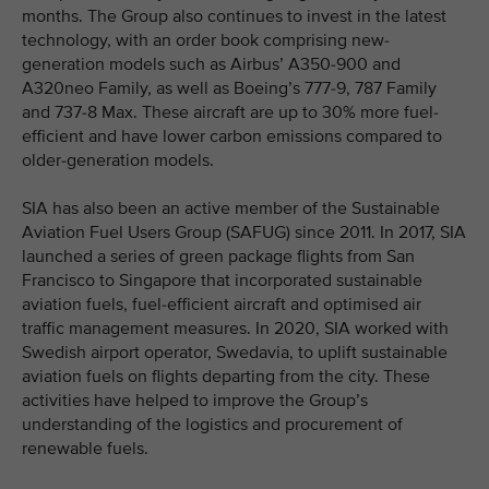
months. The Group also continues to invest in the latest
technology, with an order book comprising new-
generation models such as Airbus’ A350-900 and
A320neo Family, as well as Boeing’s 777-9, 787 Family
and 737-8 Max. These aircraft are up to 30% more fuel-
efficient and have lower carbon emissions compared to
older-generation models.
SIA has also been an active member of the Sustainable
Aviation Fuel Users Group (SAFUG) since 2011. In 2017, SIA
launched a series of green package flights from San
Francisco to Singapore that incorporated sustainable
aviation fuels, fuel-efficient aircraft and optimised air
traffic management measures. In 2020, SIA worked with
Swedish airport operator, Swedavia, to uplift sustainable
aviation fuels on flights departing from the city. These
activities have helped to improve the Group’s
understanding of the logistics and procurement of
renewable fuels.