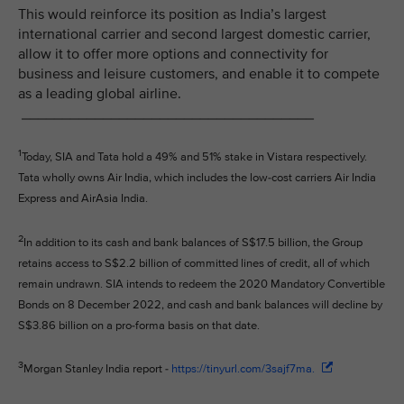
This would reinforce its position as India’s largest
international carrier and second largest domestic carrier,
allow it to offer more options and connectivity for
business and leisure customers, and enable it to compete
as a leading global airline.
____________________________________
1
Today, SIA and Tata hold a 49% and 51% stake in Vistara respectively.
Tata wholly owns Air India, which includes the low-cost carriers Air India
Express and AirAsia India.
2
In addition to its cash and bank balances of S$17.5 billion, the Group
retains access to S$2.2 billion of committed lines of credit, all of which
remain undrawn. SIA intends to redeem the 2020 Mandatory Convertible
Bonds on 8 December 2022, and cash and bank balances will decline by
S$3.86 billion on a pro-forma basis on that date.
3
Morgan Stanley India report -
https://tinyurl.com/3sajf7ma.