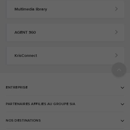
Multimedia library
AGENT 360
KrisConnect