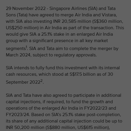
29 November 2022 - Singapore Airlines (SIA) and Tata
Sons (Tata) have agreed to merge Air India and Vistara,
with SIA also investing INR 20,585 million (S$360 million,
US$250 million) in Air India as part of the transaction. This
would give SIA a 25.1% stake in an enlarged Air India
group with a significant presence in all key market
1
segments
. SIA and Tata aim to complete the merger by
March 2024, subject to regulatory approvals.
SIA intends to fully fund this investment with its internal
cash resources, which stood at S$17.5 billion as of 30
2
September 2022
.
SIA and Tata have also agreed to participate in additional
capital injections, if required, to fund the growth and
operations of the enlarged Air India in FY2022/23 and
FY2023/24. Based on SIA’s 25.1% stake post-completion,
its share of any additional capital injection could be up to
INR 50,200 million (S$880 million, US$615 million),