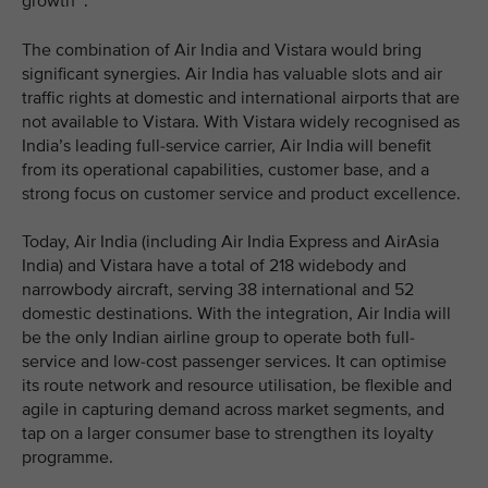
growth
.
The combination of Air India and Vistara would bring
significant synergies. Air India has valuable slots and air
traffic rights at domestic and international airports that are
not available to Vistara. With Vistara widely recognised as
India’s leading full-service carrier, Air India will benefit
from its operational capabilities, customer base, and a
strong focus on customer service and product excellence.
Today, Air India (including Air India Express and AirAsia
India) and Vistara have a total of 218 widebody and
narrowbody aircraft, serving 38 international and 52
domestic destinations. With the integration, Air India will
be the only Indian airline group to operate both full-
service and low-cost passenger services. It can optimise
its route network and resource utilisation, be flexible and
agile in capturing demand across market segments, and
tap on a larger consumer base to strengthen its loyalty
programme.