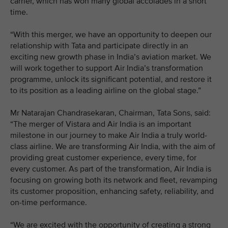
carrier, which has won many global accolades in a short
time.
“With this merger, we have an opportunity to deepen our
relationship with Tata and participate directly in an
exciting new growth phase in India’s aviation market. We
will work together to support Air India’s transformation
programme, unlock its significant potential, and restore it
to its position as a leading airline on the global stage.”
Mr Natarajan Chandrasekaran, Chairman, Tata Sons, said:
“The merger of Vistara and Air India is an important
milestone in our journey to make Air India a truly world-
class airline. We are transforming Air India, with the aim of
providing great customer experience, every time, for
every customer. As part of the transformation, Air India is
focusing on growing both its network and fleet, revamping
its customer proposition, enhancing safety, reliability, and
on-time performance.
“We are excited with the opportunity of creating a strong