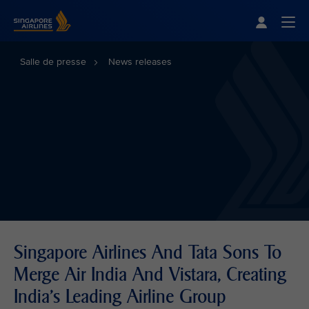
Singapore Airlines Home
Togg
Salle de presse
News releases
Singapore Airlines And Tata Sons To
Merge Air India And Vistara, Creating
India’s Leading Airline Group