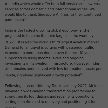
Air India which would offer both full-service and low-cost
services across domestic and international routes. We
would like to thank Singapore Airlines for their continued
partnership.”
India is the fastest growing global economy, and is
projected to become the third largest in the world by
3
2027
. It is also the world’s third largest aviation market.
Demand for air travel is surging with passenger traffic
expected to more than double over the next 10 years,
supported by rising income levels and ongoing
investments in its aviation infrastructure. However, India
also remains underserved with low international seats per
4
capita, signifying significant growth potential
.
Following its acquisition by Tata in January 2022, Air India
unveiled a wide-ranging transformation programme to
strengthen its foundations and revamp its operations,
setting it on the road to recovery and positioning it for
5