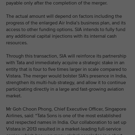
payable only after the completion of the merger.
The actual amount will depend on factors including the
progress of the enlarged Air India’s business plan, and its
access to other funding options. SIA intends to fully fund
any additional capital injections with its internal cash
resources.
Through this transaction, SIA will reinforce its partnership
with Tata and immediately acquire a strategic stake in an
entity that is four to five times larger in scale compared to
Vistara. The merger would bolster SIA’s presence in India,
strengthen its multi-hub strategy, and allow it to continue
participating directly in a large and fast-growing aviation
market.
Mr Goh Choon Phong, Chief Executive Officer, Singapore
Airlines, said: “Tata Sons is one of the most established
and respected names in India. Our collaboration to set up
Vistara in 2013 resulted in a market-leading full-service