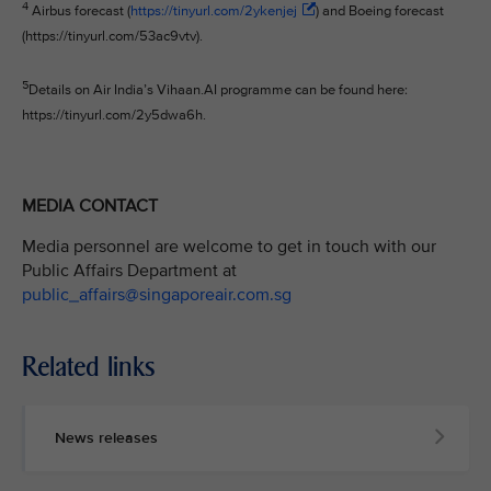
4
Airbus forecast (
https://tinyurl.com/2ykenjej
) and Boeing forecast
(https://tinyurl.com/53ac9vtv).
5
Details on Air India’s Vihaan.AI programme can be found here:
https://tinyurl.com/2y5dwa6h.
MEDIA CONTACT
Media personnel are welcome to get in touch with our
Public Affairs Department at
public_affairs@singaporeair.com.sg
Related links
News releases