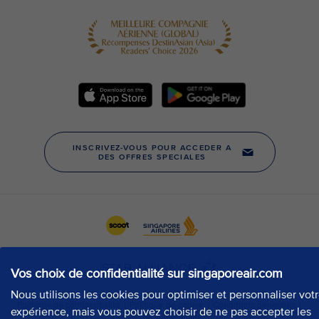
Vos choix de confidentialité sur singaporeair.com
Nous utilisons les cookies pour optimiser et personnaliser vot
expérience, mais vous pouvez choisir de ne pas accepter les