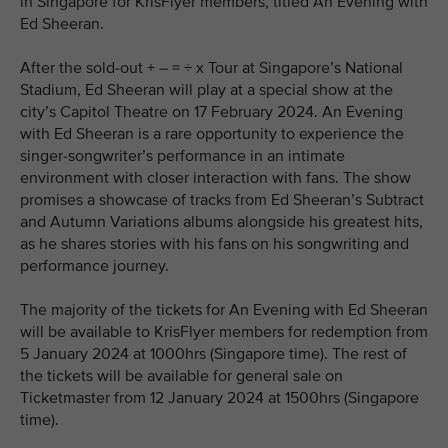
in Singapore for KrisFlyer members, titled An Evening with
Ed Sheeran.
After the sold-out + – = ÷ x Tour at Singapore’s National
Stadium, Ed Sheeran will play at a special show at the
city’s Capitol Theatre on 17 February 2024. An Evening
with Ed Sheeran is a rare opportunity to experience the
singer-songwriter’s performance in an intimate
environment with closer interaction with fans. The show
promises a showcase of tracks from Ed Sheeran’s Subtract
and Autumn Variations albums alongside his greatest hits,
as he shares stories with his fans on his songwriting and
performance journey.
The majority of the tickets for An Evening with Ed Sheeran
will be available to KrisFlyer members for redemption from
5 January 2024 at 1000hrs (Singapore time). The rest of
the tickets will be available for general sale on
Ticketmaster from 12 January 2024 at 1500hrs (Singapore
time).