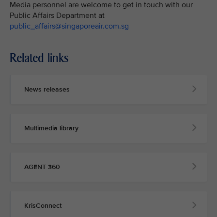
Media personnel are welcome to get in touch with our
Public Affairs Department at
public_affairs@singaporeair.com.sg
Related links
News releases
Multimedia library
AGENT 360
KrisConnect