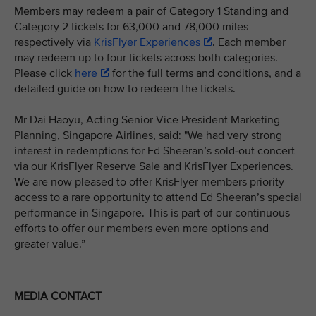
Members may redeem a pair of Category 1 Standing and
Category 2 tickets for 63,000 and 78,000 miles
respectively via
KrisFlyer Experiences
. Each member
may redeem up to four tickets across both categories.
Please click
here
for the full terms and conditions, and a
detailed guide on how to redeem the tickets.
Mr Dai Haoyu, Acting Senior Vice President Marketing
Planning, Singapore Airlines, said: "We had very strong
interest in redemptions for Ed Sheeran’s sold-out concert
via our KrisFlyer Reserve Sale and KrisFlyer Experiences.
We are now pleased to offer KrisFlyer members priority
access to a rare opportunity to attend Ed Sheeran’s special
performance in Singapore. This is part of our continuous
efforts to offer our members even more options and
greater value.”
MEDIA CONTACT