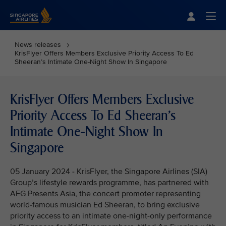
Singapore Airlines Home
Togg
News releases
KrisFlyer Offers Members Exclusive Priority Access To Ed
Sheeran’s Intimate One-Night Show In Singapore
KrisFlyer Offers Members Exclusive
Priority Access To Ed Sheeran’s
Intimate One-Night Show In
Singapore
05 January 2024 - KrisFlyer, the Singapore Airlines (SIA)
Group’s lifestyle rewards programme, has partnered with
AEG Presents Asia, the concert promoter representing
world-famous musician Ed Sheeran, to bring exclusive
priority access to an intimate one-night-only performance