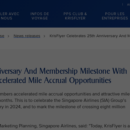
A
LER AVEC
INFOS DE
PPS CLUB &
POUR LES
NOUS
VOYAGE
KRISFLYER
ENTREPRISES
sse
News releases
KrisFlyer Celebrates 25th Anniversary And 
niversary And Membership Milestone With
elerated Mile Accrual Opportunities
members accelerated mile accrual opportunities and attractive mile
ths. This is to celebrate the Singapore Airlines (SIA) Group’s
y in 2024, and to mark the milestone of crossing eight million
rketing Planning, Singapore Airlines, said: "Today, KrisFlyer is a