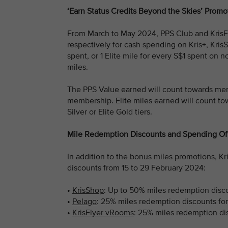
‘Earn Status Credits Beyond the Skies’ Promo
From March to May 2024, PPS Club and KrisFl
respectively for cash spending on Kris+, Kris
spent, or 1 Elite mile for every S$1 spent on n
miles.
The PPS Value earned will count towards mem
membership. Elite miles earned will count towa
Silver or Elite Gold tiers.
Mile Redemption Discounts and Spending Of
In addition to the bonus miles promotions, K
discounts from 15 to 29 February 2024:
•
KrisShop
: Up to 50% miles redemption disco
•
Pelago
: 25% miles redemption discounts fo
•
KrisFlyer vRooms
: 25% miles redemption dis