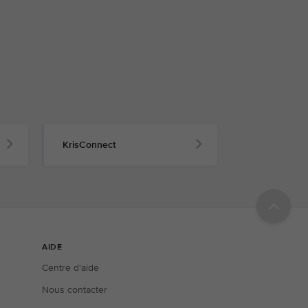
KrisConnect