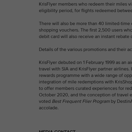
KrisFlyer members who redeem their miles vi
eligibility period, for flights redeemed bet
There will also be more than 40 limited-time 
shopping vouchers. The first 2,500 users who
debit card will also receive an instant rebate 
Details of the various promotions and their 
KrisFlyer debuted on 1 February 1999 as an ai
travel with SIA and KrisFlyer partner airlines.
rewards programme with a wide range of oppor
integration of mile redemptions with KrisSho
to offer members curated experiences for red
October 2020, and the conception of travel e
voted
Best Frequent Flier Program
by DestinA
accolade.