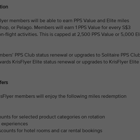
tion
yer members will be able to earn PPS Value and Elite miles
Shop, or Pelago. Members will earn 1 PPS Value for every S$3
on-flight activities. This is capped at 2,500 PPS Value or 5,000 El
bers’ PPS Club status renewal or upgrades to Solitaire PPS Clu
rds KrisFlyer Elite status renewal or upgrades to KrisFlyer Elite
fers
risFlyer members will enjoy the following miles redemption
unts for selected product categories on rotation
r experiences
counts for hotel rooms and car rental bookings