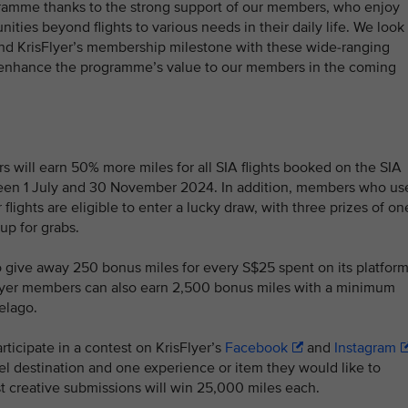
ogramme thanks to the strong support of our members, who enjoy
ties beyond flights to various needs in their daily life. We look
and KrisFlyer’s membership milestone with these wide-ranging
o enhance the programme’s value to our members in the coming
 will earn 50% more miles for all SIA flights booked on the SIA
tween 1 July and 30 November 2024. In addition, members who us
 flights are eligible to enter a lucky draw, with three prizes of on
up for grabs.
o give away 250 bonus miles for every S$25 spent on its platfor
sFlyer members can also earn 2,500 bonus miles with a minimum
Pelago.
icipate in a contest on KrisFlyer’s
Facebook
and
Instagram
el destination and one experience or item they would like to
t creative submissions will win 25,000 miles each.