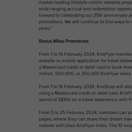
market-leading lifestyle-centric rewards pr
wide-ranging accrual and redemption opportuni
forward to celebrating our 25th anniversary 
promotions. We will continue to find ways t
years.”
Bonus Miles Promotions
From 1 to 10 February 2024, KrisFlyer members
website or mobile application for travel be
a Mastercard credit or debit card to book their
million, 500,000, or 250,000 KrisFlyer miles 
From 1 to 14 February 2024, KrisShop will als
using a Mastercard credit or debit card. Kri
spend of S$100 on a travel experience with 
From 5 to 25 February 2024, members can part
pages, where they can share their dream trav
redeem with their KrisFlyer miles. The 10 mos