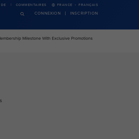
·
IDE
COMMENTAIRES
FRANCE
FRANÇAIS
CONNEXION
INSCRIPTION
Membership Milestone With Exclusive Promotions
s