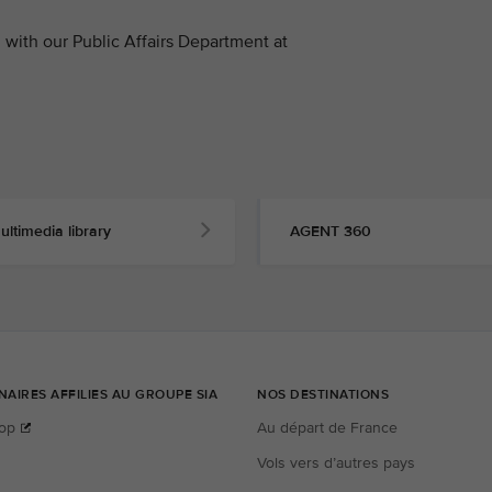
with our Public Affairs Department at
ultimedia library
AGENT 360