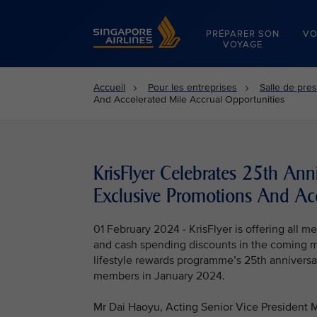
Singapore Airlines Home
PRÉPARER SON
VO
VOYAGE
Accueil
Pour les entreprises
Salle de pre
And Accelerated Mile Accrual Opportunities
KrisFlyer Celebrates 25th An
Exclusive Promotions And Acc
01 February 2024 - KrisFlyer is offering all 
and cash spending discounts in the coming mon
lifestyle rewards programme’s 25th anniversar
members in January 2024.
Mr Dai Haoyu, Acting Senior Vice President Ma