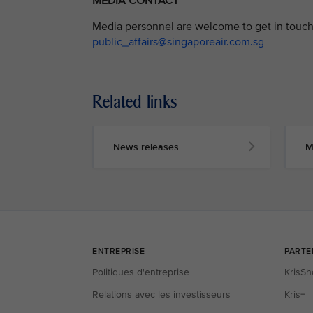
MEDIA CONTACT
Media personnel are welcome to get in touch 
public_affairs@singaporeair.com.sg
Related links
News releases
M