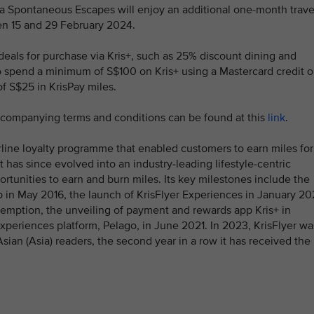
a Spontaneous Escapes will enjoy an additional one-month trave
ween 15 and 29 February 2024.
deals for purchase via Kris+, such as 25% discount dining and
 spend a minimum of S$100 on Kris+ using a Mastercard credit o
of S$25 in KrisPay miles.
accompanying terms and conditions can be found at this
link
.
rline loyalty programme that enabled customers to earn miles for
 It has since evolved into an industry-leading lifestyle-centric
tunities to earn and burn miles. Its key milestones include the
p in May 2016, the launch of KrisFlyer Experiences in January 2
emption, the unveiling of payment and rewards app Kris+ in
xperiences platform, Pelago, in June 2021. In 2023, KrisFlyer wa
sian (Asia) readers, the second year in a row it has received the