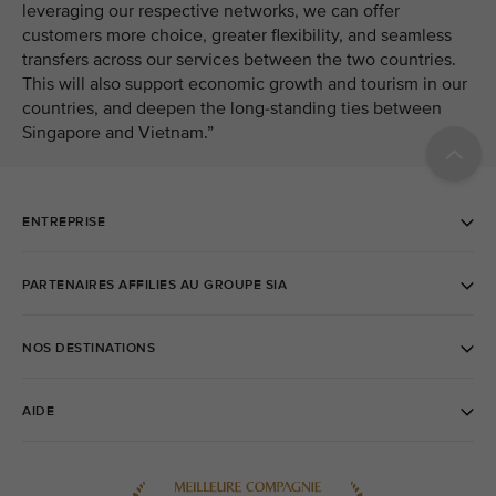
leveraging our respective networks, we can offer
customers more choice, greater flexibility, and seamless
transfers across our services between the two countries.
This will also support economic growth and tourism in our
countries, and deepen the long-standing ties between
Singapore and Vietnam.”