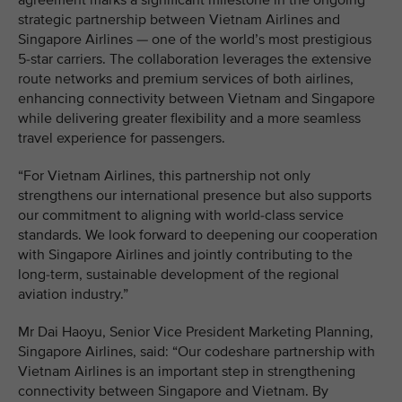
agreement marks a significant milestone in the ongoing
strategic partnership between Vietnam Airlines and
Singapore Airlines — one of the world’s most prestigious
5-star carriers. The collaboration leverages the extensive
route networks and premium services of both airlines,
enhancing connectivity between Vietnam and Singapore
while delivering greater flexibility and a more seamless
travel experience for passengers.
“For Vietnam Airlines, this partnership not only
strengthens our international presence but also supports
our commitment to aligning with world-class service
standards. We look forward to deepening our cooperation
with Singapore Airlines and jointly contributing to the
long-term, sustainable development of the regional
aviation industry.”
Mr Dai Haoyu, Senior Vice President Marketing Planning,
Singapore Airlines, said: “Our codeshare partnership with
Vietnam Airlines is an important step in strengthening
connectivity between Singapore and Vietnam. By