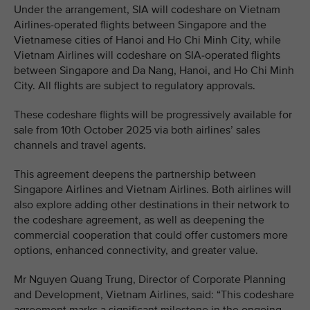
Under the arrangement, SIA will codeshare on Vietnam
Airlines-operated flights between Singapore and the
Vietnamese cities of Hanoi and Ho Chi Minh City, while
Vietnam Airlines will codeshare on SIA-operated flights
between Singapore and Da Nang, Hanoi, and Ho Chi Minh
City. All flights are subject to regulatory approvals.
These codeshare flights will be progressively available for
sale from 10th October 2025 via both airlines’ sales
channels and travel agents.
This agreement deepens the partnership between
Singapore Airlines and Vietnam Airlines. Both airlines will
also explore adding other destinations in their network to
the codeshare agreement, as well as deepening the
commercial cooperation that could offer customers more
options, enhanced connectivity, and greater value.
Mr Nguyen Quang Trung, Director of Corporate Planning
and Development, Vietnam Airlines, said: “This codeshare