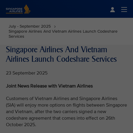
Singapore Airlines Home
Togg
July - September 2025
Singapore Airlines And Vietnam Airlines Launch Codeshare
Services
Singapore Airlines And Vietnam
Airlines Launch Codeshare Services
23 September 2025
Joint News Release with Vietnam Airlines
Customers of Vietnam Airlines and Singapore Airlines
(SIA) will enjoy more options on flights between Singapore
and Vietnam, after the two carriers signed a new
codeshare agreement that comes into effect on 26th
October 2025.