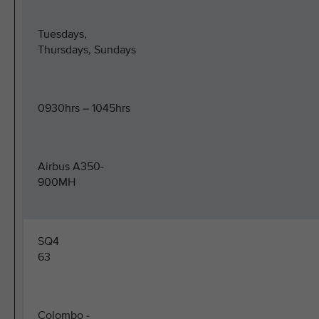
Tuesdays,
Thursdays, Sundays
0930hrs – 1045hrs
Airbus A350-
900MH
SQ4
63
Colombo -