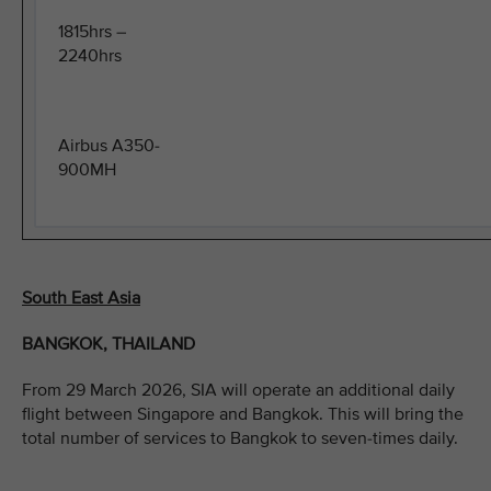
1815hrs –
2240hrs
Airbus A350-
900MH
South East Asia
BANGKOK, THAILAND
From 29 March 2026, SIA will operate an additional daily
flight between Singapore and Bangkok. This will bring the
total number of services to Bangkok to seven-times daily.