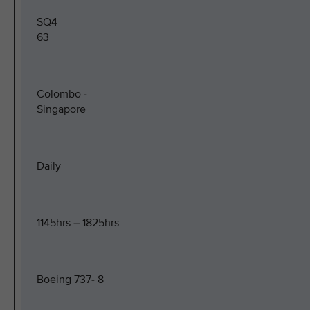
SQ4
63
Colombo -
Singapore
Daily
1145hrs – 1825hrs
Boeing 737- 8