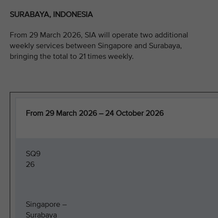
SURABAYA, INDONESIA
From 29 March 2026, SIA will operate two additional
weekly services between Singapore and Surabaya,
bringing the total to 21 times weekly.
From 29 March 2026 – 24 October 2026
SQ9
26
Singapore –
Surabaya