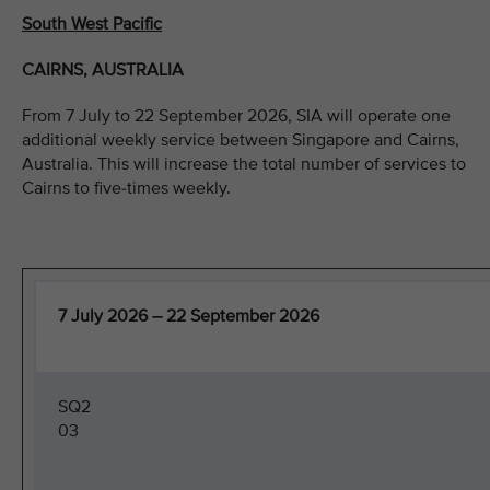
South West Pacific
CAIRNS, AUSTRALIA
From 7 July to 22 September 2026, SIA will operate one
additional weekly service between Singapore and Cairns,
Australia. This will increase the total number of services to
Cairns to five-times weekly.
7 July 2026 – 22 September 2026
SQ2
03