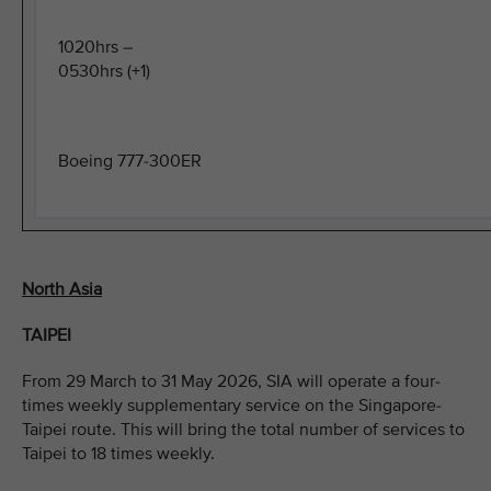
1020hrs –
0530hrs (+1)
Boeing 777-300ER
North Asia
TAIPEI
From 29 March to 31 May 2026, SIA will operate a four-
times weekly supplementary service on the Singapore-
Taipei route. This will bring the total number of services to
Taipei to 18 times weekly.