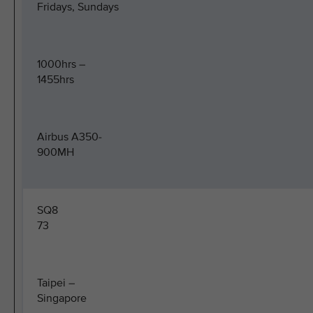
Fridays, Sundays
1000hrs –
1455hrs
Airbus A350-
900MH
SQ8
73
Taipei –
Singapore