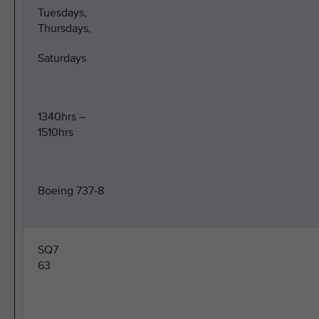
Tuesdays,
Thursdays,
Saturdays
1340hrs –
1510hrs
Boeing 737-8
SQ7
63