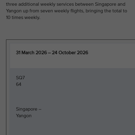
three additional weekly services between Singapore and
Yangon up from seven weekly flights, bringing the total to
10 times weekly.
31 March 2026 – 24 October 2026
SQ7
64
Singapore –
Yangon