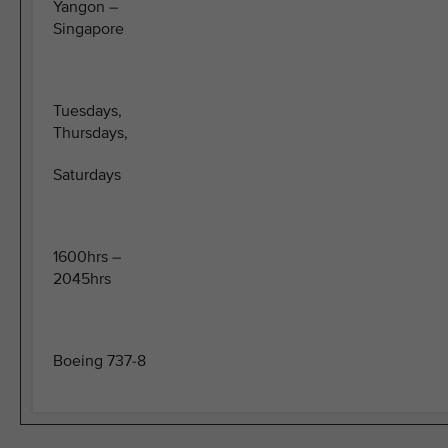
Yangon –
Singapore
Tuesdays,
Thursdays,
Saturdays
1600hrs –
2045hrs
Boeing 737-8