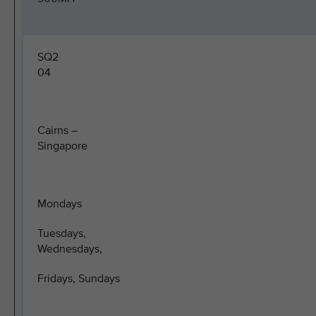
SQ2
04
Cairns –
Singapore
Mondays
Tuesdays,
Wednesdays,
Fridays, Sundays