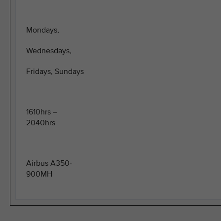
Mondays,
Wednesdays,
Fridays, Sundays
1610hrs –
2040hrs
Airbus A350-
900MH