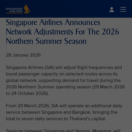
Singapore Airlines Home
Togg
Singapore Airlines Announces
Network Adjustments For The 2026
Northern Summer Season
28 January 2026
Singapore Airlines (SIA) will adjust flight frequencies and
boost passenger capacity on selected routes across its
global network, supporting demand for travel during the
2026 Northern Summer operating season (29 March 2026
to 24 October 2026).
From 29 March 2026, SIA will operate an additional daily
service between Singapore and Bangkok, bringing the
total to seven daily services to Thailand’s capital.
Services between Singapore and Yangon, Myanmar, will