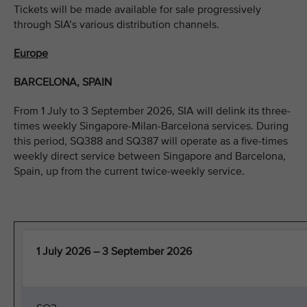
Tickets will be made available for sale progressively
through SIA’s various distribution channels.
Europe
BARCELONA, SPAIN
From 1 July to 3 September 2026, SIA will delink its three-
times weekly Singapore-Milan-Barcelona services. During
this period, SQ388 and SQ387 will operate as a five-times
weekly direct service between Singapore and Barcelona,
Spain, up from the current twice-weekly service.
1 July 2026 – 3 September 2026