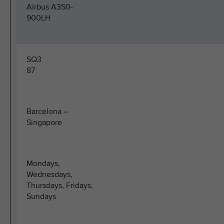
Airbus A350-
900LH
SQ3
87
Barcelona –
Singapore
Mondays,
Wednesdays,
Thursdays, Fridays,
Sundays