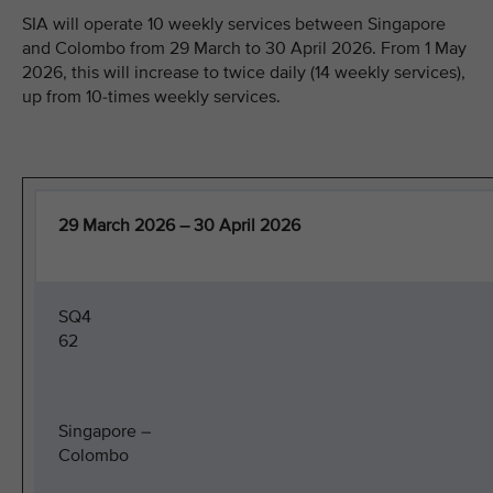
SIA will operate 10 weekly services between Singapore
and Colombo from 29 March to 30 April 2026. From 1 May
2026, this will increase to twice daily (14 weekly services),
up from 10-times weekly services.
29 March 2026 – 30 April 2026
SQ4
62
Singapore –
Colombo