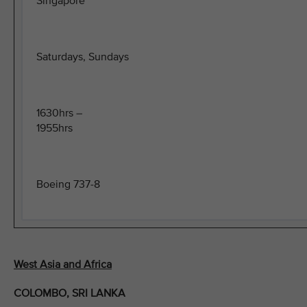
Singapore
Saturdays, Sundays
1630hrs –
1955hrs
Boeing 737-8
West Asia and Africa
COLOMBO, SRI LANKA