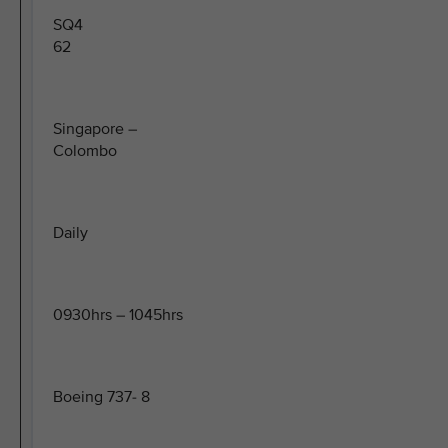
SQ4
62
Singapore –
Colombo
Daily
0930hrs – 1045hrs
Boeing 737- 8