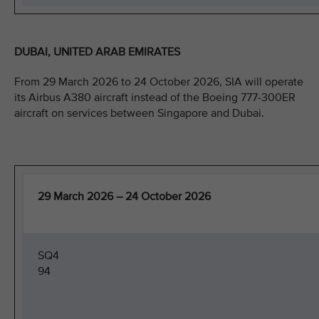
DUBAI, UNITED ARAB EMIRATES
From 29 March 2026 to 24 October 2026, SIA will operate
its Airbus A380 aircraft instead of the Boeing 777-300ER
aircraft on services between Singapore and Dubai.
29 March 2026 – 24 October 2026
SQ4
94