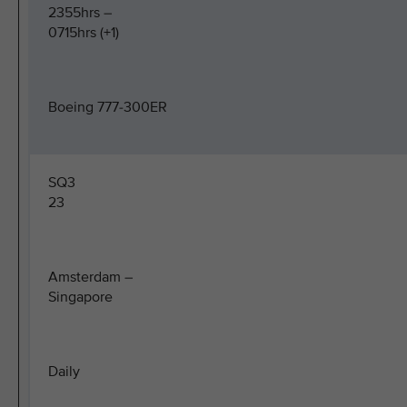
2355hrs –
0715hrs (+1)
Boeing 777-300ER
SQ3
23
Amsterdam –
Singapore
Daily