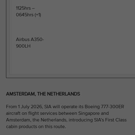
1125hrs –
0645hrs (+1)
Airbus A350-
900LH
AMSTERDAM, THE NETHERLANDS
From 1 July 2026, SIA will operate its Boeing 777-300ER
aircraft on flight services between Singapore and
Amsterdam, the Netherlands, introducing SIA’s First Class
cabin products on this route.