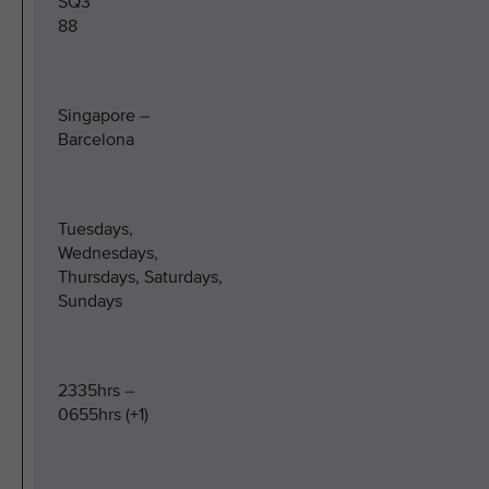
SQ3
88
Singapore –
Barcelona
Tuesdays,
Wednesdays,
Thursdays, Saturdays,
Sundays
2335hrs –
0655hrs (+1)