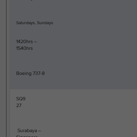
Saturdays, Sundays
1420hrs –
1540hrs
Boeing 737-8
SQ9
27
Surabaya –