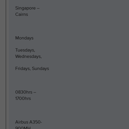
Singapore –
Cairns
Mondays
Tuesdays,
Wednesdays,
Fridays, Sundays
0830hrs –
1700hrs
Airbus A350-
900MH