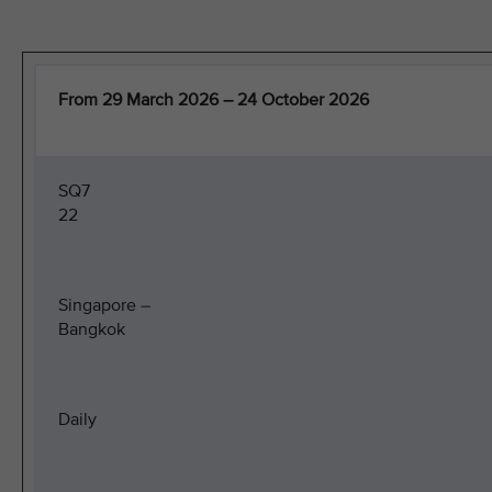
From 29 March 2026 – 24 October 2026
SQ7
22
Singapore –
Bangkok
Daily