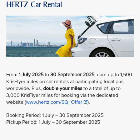
HERTZ Car Rental
From
1 July 2025
to
30 September 2025
, earn up to 1,500
KrisFlyer miles on car rentals at participating locations
worldwide. Plus,
double your miles
to a total of up to
3,000 KrisFlyer miles for booking via the dedicated
website (
www.hertz.com/SQ_Offer
).
Booking Period: 1 July – 30 September 2025
Pickup Period: 1 July – 30 September 2025