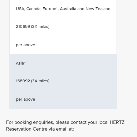
USA, Canada, Europe*, Australia and New Zealand
210659 (3X miles)
per above
Asia^
168092 (3X miles)
per above
For booking enquiries, please contact your local HERTZ
Reservation Centre via email at: