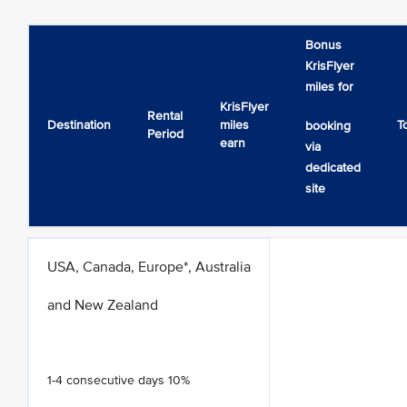
Bonus
KrisFlyer
miles for
KrisFlyer
Rental
Destination
miles
T
booking
Period
earn
via
dedicated
site
USA, Canada, Europe*, Australia
and New Zealand
1-4 consecutive days 10%