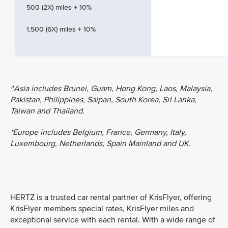
500 (2X) miles + 10%
1,500 (6X) miles + 10%
^Asia includes Brunei, Guam, Hong Kong, Laos, Malaysia,
Pakistan, Philippines, Saipan, South Korea, Sri Lanka,
Taiwan and Thailand.
*Europe includes Belgium, France, Germany, Italy,
Luxembourg, Netherlands, Spain Mainland and UK.
HERTZ is a trusted car rental partner of KrisFlyer, offering
KrisFlyer members special rates, KrisFlyer miles and
exceptional service with each rental. With a wide range of