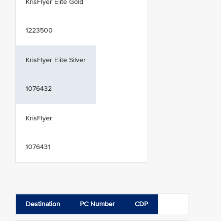
KrisFlyer Elite Gold
1223500
KrisFlyer Elite Silver
1076432
KrisFlyer
1076431
Destination
PC Number
CDP