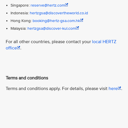
Singapore:
reserve@hertz.com
Indonesia:
hertzgsa@discovertheworld.co.id
Hong Kong:
booking@hertz-gsa.com.hk
Malaysia:
hertzgsa@discover-kul.com
For all other countries, please contact your
local HERTZ
office
.
Terms and conditions
Terms and conditions apply. For details, please visit
here
.