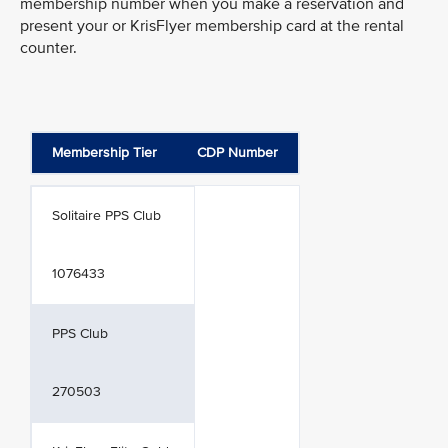
membership number when you make a reservation and
present your or KrisFlyer membership card at the rental
counter.
Membership Tier
CDP Number
Solitaire PPS Club
1076433
PPS Club
270503