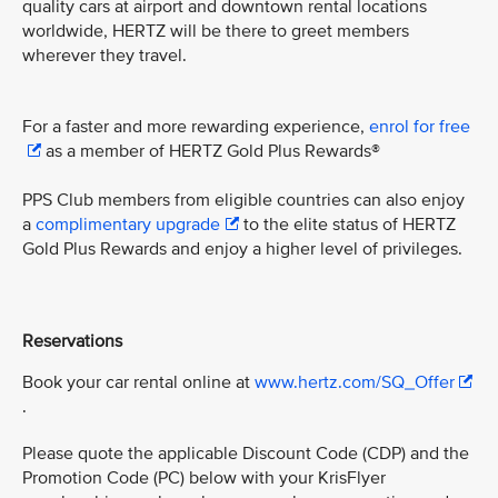
quality cars at airport and downtown rental locations
worldwide, HERTZ will be there to greet members
wherever they travel.
For a faster and more rewarding experience,
enrol for free
as a member of HERTZ Gold Plus Rewards®
PPS Club members from eligible countries can also enjoy
a
complimentary upgrade
to the elite status of HERTZ
Gold Plus Rewards and enjoy a higher level of privileges.
Reservations
Book your car rental online at
www.hertz.com/SQ_Offer
.
Please quote the applicable Discount Code (CDP) and the
Promotion Code (PC) below with your KrisFlyer