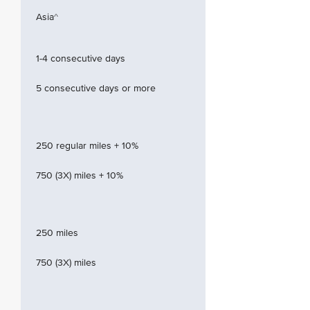
Asia^
1-4 consecutive days
5 consecutive days or more
250 regular miles + 10%
750 (3X) miles + 10%
250 miles
750 (3X) miles