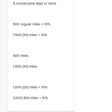
5 consecutive days or more
500 regular miles + 10%
1,500 (3X) miles + 10%
500 miles
1,500 (3X) miles
1,000 (2X) miles + 10%
3,000 (6X) miles + 10%