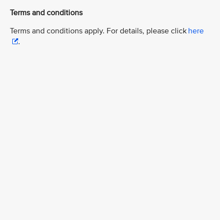
Terms and conditions
Terms and conditions apply. For details, please click
here
.