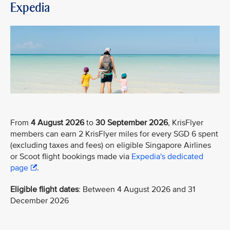
Expedia
From
4 August 2026
to
30 September 2026
, KrisFlyer
members can earn 2 KrisFlyer miles for every SGD 6 spent
(excluding taxes and fees) on eligible Singapore Airlines
or Scoot flight bookings made via
Expedia's dedicated
page
.
Eligible flight dates
: Between 4 August 2026 and 31
December 2026