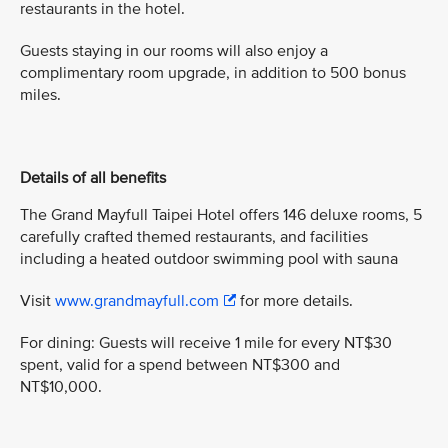
restaurants in the hotel.
Guests staying in our rooms will also enjoy a
complimentary room upgrade, in addition to 500 bonus
miles.
Details of all benefits
The Grand Mayfull Taipei Hotel offers 146 deluxe rooms, 5
carefully crafted themed restaurants, and facilities
including a heated outdoor swimming pool with sauna
Visit
www.grandmayfull.com
for more details.
For dining: Guests will receive 1 mile for every NT$30
spent, valid for a spend between NT$300 and
NT$10,000.