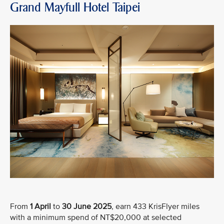
Grand Mayfull Hotel Taipei
From
1 April
to
30 June 2025
, earn 433 KrisFlyer miles
with a minimum spend of NT$20,000 at selected