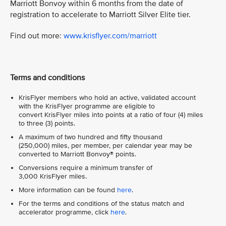
Marriott Bonvoy within 6 months from the date of
registration to accelerate to Marriott Silver Elite tier.
Find out more:
www.krisflyer.com/marriott
Terms and conditions
KrisFlyer members who hold an active, validated account
with the KrisFlyer programme are eligible to
convert KrisFlyer miles into points at a ratio of four (4) miles
to three (3) points.
A maximum of two hundred and fifty thousand
(250,000) miles, per member, per calendar year may be
converted to Marriott Bonvoy® points.
Conversions require a minimum transfer of
3,000 KrisFlyer miles.
More information can be found
here
.
For the terms and conditions of the status match and
accelerator programme, click
here
.