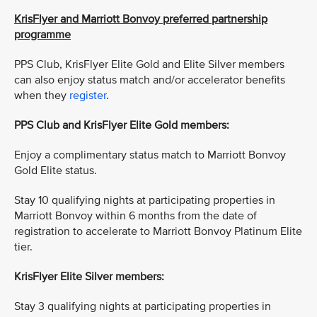
KrisFlyer and Marriott Bonvoy preferred partnership
programme
PPS Club, KrisFlyer Elite Gold and Elite Silver members
can also enjoy status match and/or accelerator benefits
when they
register
.
PPS Club and KrisFlyer Elite Gold members:
Enjoy a complimentary status match to Marriott Bonvoy
Gold Elite status.
Stay 10 qualifying nights at participating properties in
Marriott Bonvoy within 6 months from the date of
registration to accelerate to Marriott Bonvoy Platinum Elite
tier.
KrisFlyer Elite Silver members:
Stay 3 qualifying nights at participating properties in