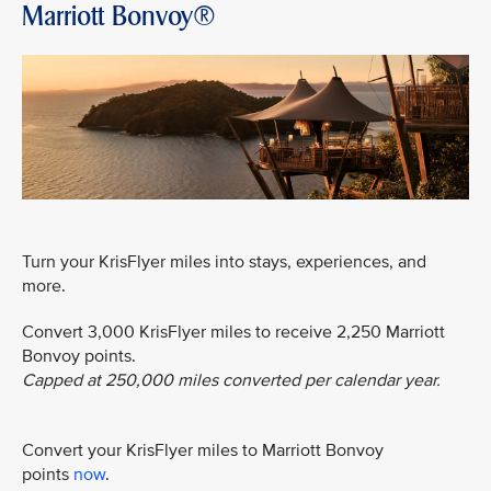
Marriott Bonvoy®
Turn your KrisFlyer miles into stays, experiences, and
more.
Convert 3,000 KrisFlyer miles to receive 2,250 Marriott
Bonvoy points.
Capped at 250,000 miles converted per calendar year.
Convert your KrisFlyer miles to Marriott Bonvoy
points
now
.