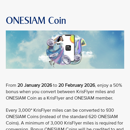
ONESIAM Coin
From
20 January 2026
to
20 February 2026
, enjoy a 50%
bonus when you convert between KrisFlyer miles and
ONESIAM Coin as a KrisFlyer and ONESIAM member.
Every 3,000* KrisFlyer miles can be converted to 930
ONESIAM Coins (instead of the standard 620 ONESIAM
Coins). A minimum of 3,000 KrisFlyer miles is required for
conversion. Bonus ONESIAM Coins will be credited to and