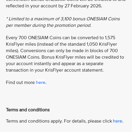
reflected in your account by 27 February 2026.
* Limited to a maximum of 3,100 bonus ONESIAM Coins
per member during the promotion period.
Every 700 ONESIAM Coins can be converted to 1,575
KrisFlyer miles (instead of the standard 1,050 KrisFlyer
miles). Conversions can only be made in blocks of 700
ONESIAM Coins. Bonus KrisFlyer miles will be credited to
your account instantly and appear as a separate
transaction in your KrisFlyer account statement.
Find out more
here
.
Terms and conditions
Terms and conditions apply. For details, please click
here
.