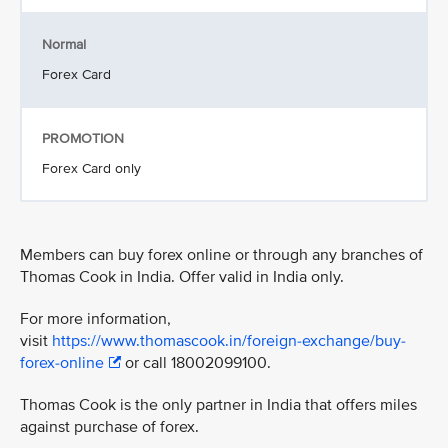
Normal
Forex Card
PROMOTION
Forex Card only
Members can buy forex online or through any branches of
Thomas Cook in India. Offer valid in India only.
For more information,
visit
https://www.thomascook.in/foreign-exchange/buy-
forex-online
or call 18002099100.
Thomas Cook is the only partner in India that offers miles
against purchase of forex.