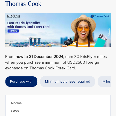
Thomas Cook
From
now
to
31 December 2024
, earn 3X KrisFlyer miles
when you purchase a minimum of USD2500 foreign
exchange on Thomas Cook Forex Card.
Purchase with
Minimum purchase required
Miles a
Normal
Cash