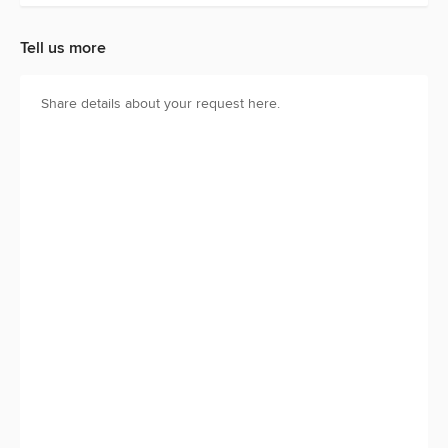
Tell us more