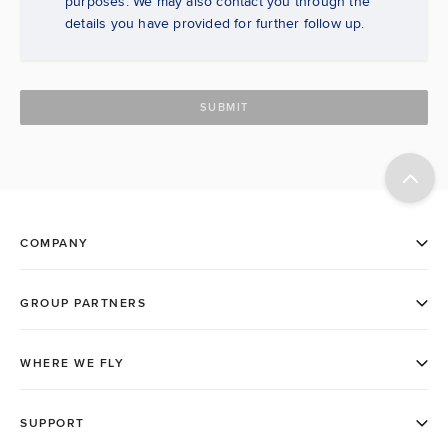
purposes. We may also contact you through the
details you have provided for further follow up.
SUBMIT