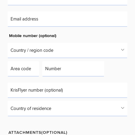
Email address
Mobile number (optional)
Country / region code
Area code
Number
KrisFlyer number (optional)
Country of residence
ATTACHMENTS(OPTIONAL)