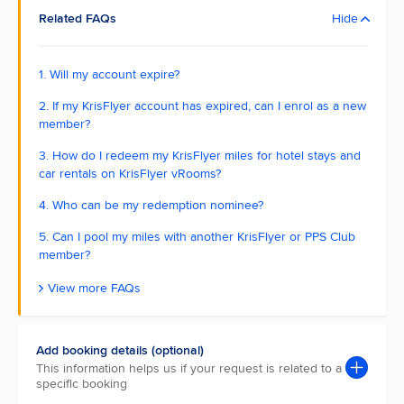
Related FAQs
Hide
1. Will my account expire?
2. If my KrisFlyer account has expired, can I enrol as a new
member?
3. How do I redeem my KrisFlyer miles for hotel stays and
car rentals on KrisFlyer vRooms?
4. Who can be my redemption nominee?
5. Can I pool my miles with another KrisFlyer or PPS Club
member?
View more FAQs
Add booking details (optional)
This information helps us if your request is related to a
specific booking