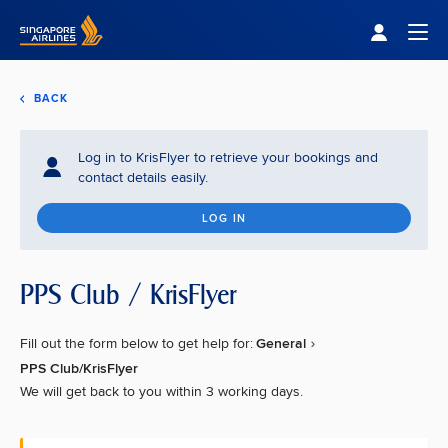
Singapore Airlines Home
Togg
BACK
Log in to KrisFlyer to retrieve your bookings and
contact details easily.
LOG IN
PPS Club / KrisFlyer
Fill out the form below to get help for:
General
PPS Club/KrisFlyer
We will get back to you within 3 working days.