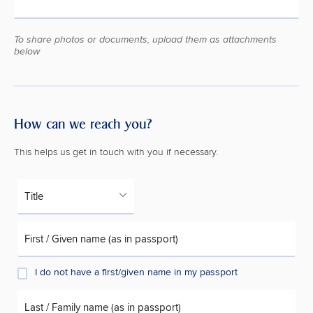
To share photos or documents, upload them as attachments
below
How can we reach you?
This helps us get in touch with you if necessary.
Title
First / Given name (as in passport)
I do not have a first/given name in my passport
Last / Family name (as in passport)