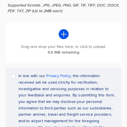
Supported formats: JPG, JPEG, PNG, GIF, TIF, TIFF, DOC, DOCX,
PDF, TXT, ZIP (Up to 2MB each)
Drag and drop your files here, or click to upload.
5.0 MB remaining
In line with our
Privacy Policy
, the information
received will be used strictly for verification,
investigative and servicing purposes in relation to
your feedback and enquiries. By submitting this form,
you agree that we may disclose your personal
information to third parties such as our subsidiaries,
partner airlines, travel and freight service providers,
and/or airport management for the foregoing