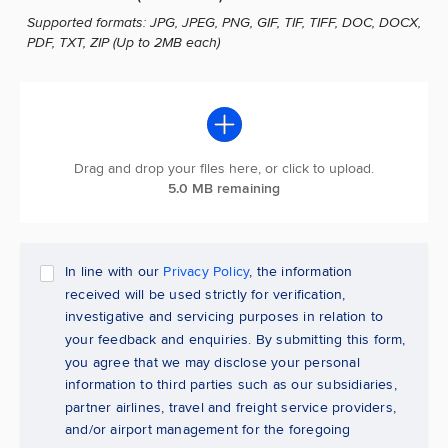
Supported formats: JPG, JPEG, PNG, GIF, TIF, TIFF, DOC, DOCX,
PDF, TXT, ZIP (Up to 2MB each)
Drag and drop your files here, or click to upload.
5.0 MB remaining
In line with our
Privacy Policy
, the information
received will be used strictly for verification,
investigative and servicing purposes in relation to
your feedback and enquiries. By submitting this form,
you agree that we may disclose your personal
information to third parties such as our subsidiaries,
partner airlines, travel and freight service providers,
and/or airport management for the foregoing