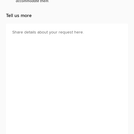
accommodate them.
Tell us more