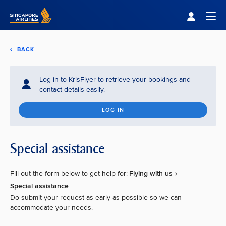
Singapore Airlines Home
Togg
BACK
Log in to KrisFlyer to retrieve your bookings and
contact details easily.
LOG IN
Special assistance
Fill out the form below to get help for:
Flying with us
Special assistance
Do submit your request as early as possible so we can
accommodate your needs.