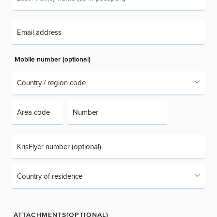
Email address
Mobile number (optional)
Country / region code
Area code
Number
KrisFlyer number (optional)
Country of residence
ATTACHMENTS(OPTIONAL)