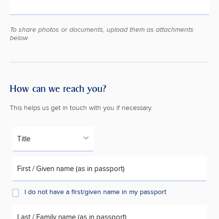
To share photos or documents, upload them as attachments
below
How can we reach you?
This helps us get in touch with you if necessary.
Title
First / Given name (as in passport)
I do not have a first/given name in my passport
Last / Family name (as in passport)