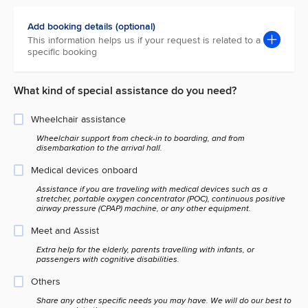
Add booking details (optional)
This information helps us if your request is related to a
specific booking
What kind of special assistance do you need?
Wheelchair assistance
Wheelchair support from check-in to boarding, and from
disembarkation to the arrival hall.
Medical devices onboard
Assistance if you are traveling with medical devices such as a
stretcher, portable oxygen concentrator (POC), continuous positive
airway pressure (CPAP) machine, or any other equipment.
Meet and Assist
Extra help for the elderly, parents travelling with infants, or
passengers with cognitive disabilities.
Others
Share any other specific needs you may have. We will do our best to