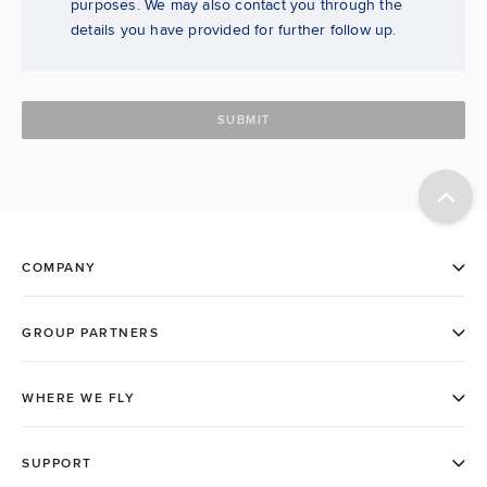
purposes. We may also contact you through the
details you have provided for further follow up.
SUBMIT