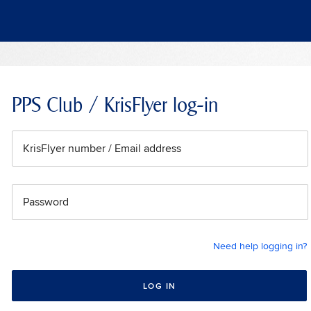
PPS Club / KrisFlyer log-in
KrisFlyer number / Email address
Password
Need help logging in?
LOG IN