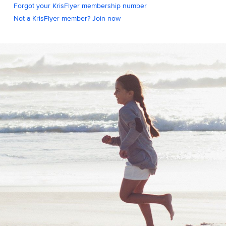
Forgot your KrisFlyer membership number
Not a KrisFlyer member? Join now