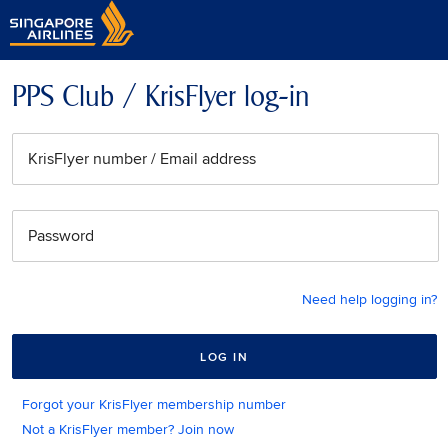
PPS Club / KrisFlyer log-in
KrisFlyer number / Email address
Password
Need help logging in?
LOG IN
Forgot your KrisFlyer membership number
Not a KrisFlyer member? Join now