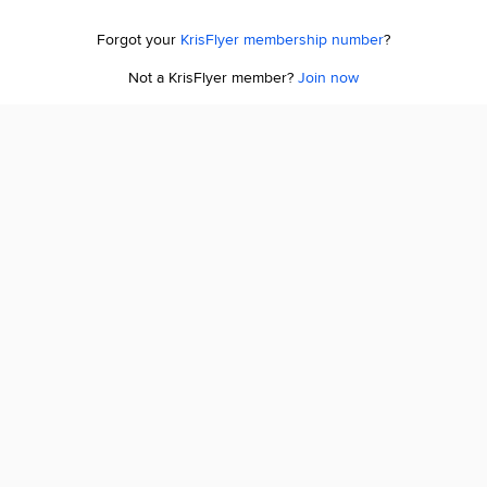
Forgot your
KrisFlyer membership number
?
Not a KrisFlyer member?
Join now