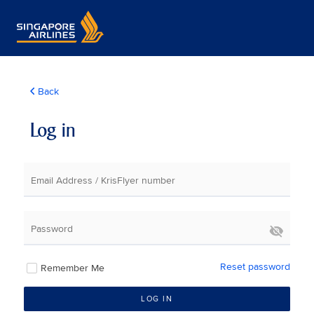
Back
Log in
Email Address / KrisFlyer number
Password
Reset password
Remember Me
LOG IN