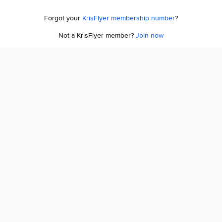
Forgot your
KrisFlyer membership number
?
Not a KrisFlyer member?
Join now