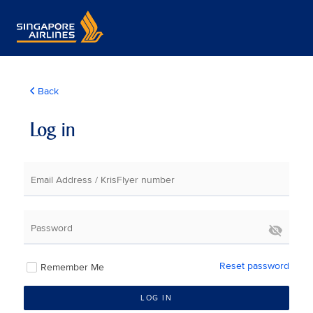
Back
Log in
Email Address / KrisFlyer number
Password
Reset password
Remember Me
LOG IN