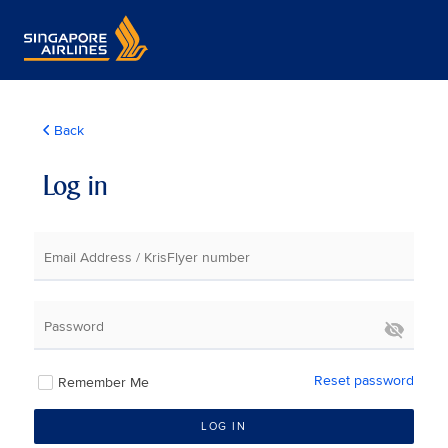
Back
Log in
Email Address / KrisFlyer number
Password
Reset password
Remember Me
LOG IN