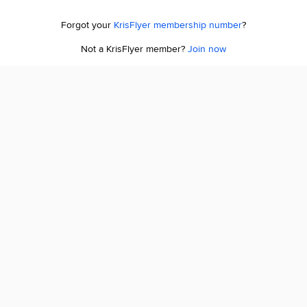
Forgot your
KrisFlyer membership number
?
Not a KrisFlyer member?
Join now