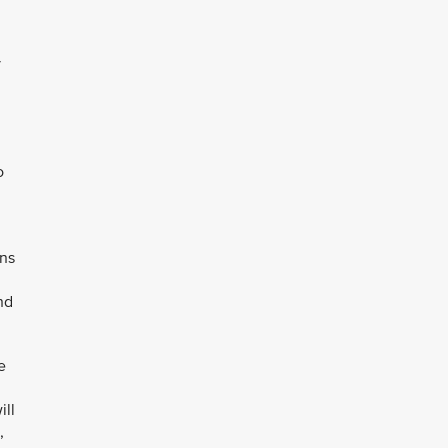
y
o
ens
nd
e
ill
,