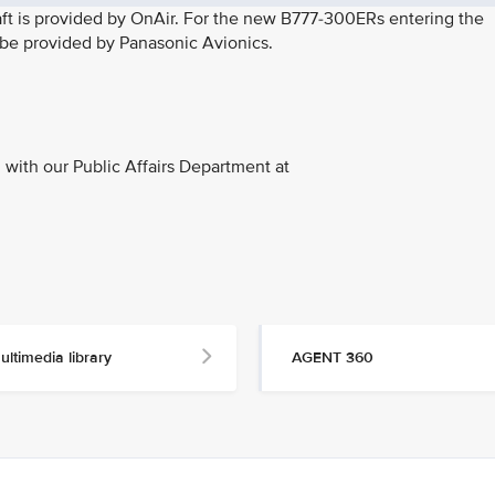
rcraft is provided by OnAir. For the new B777-300ERs entering the
l be provided by Panasonic Avionics.
with our Public Affairs Department at
ultimedia library
AGENT 360