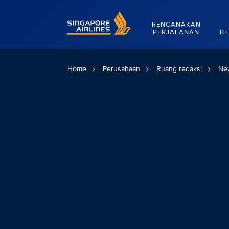
Singapore Airlines Home
RENCANAKAN
PERJALANAN
BE
Home
Perusahaan
Ruang redaksi
Ne