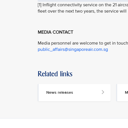
[1] Inflight connectivity service on the 21 ai
fleet over the next two years, the service wil
MEDIA CONTACT
Media personnel are welcome to get in touch 
public_affairs@singaporeair.com.sg
Related links
News releases
M