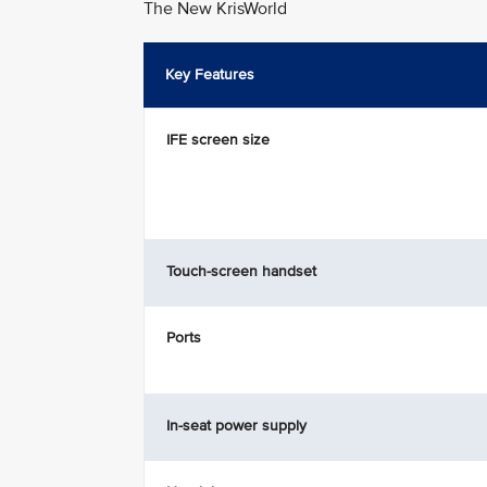
The New KrisWorld
Key Features
IFE screen size
Touch-screen handset
Ports
In-seat power supply