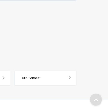
KrisConnect