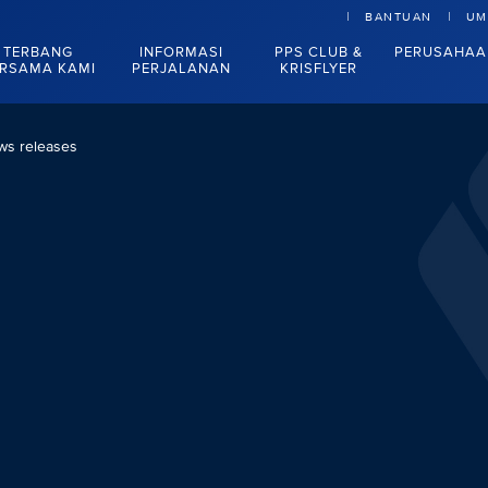
BANTUAN
UM
TERBANG
INFORMASI
PPS CLUB &
PERUSAHAA
RSAMA KAMI
PERJALANAN
KRISFLYER
ws releases