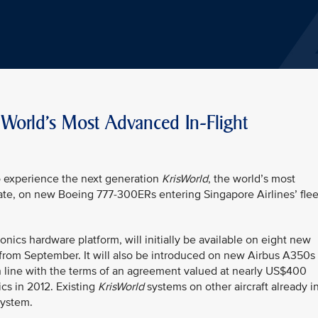
s World's Most Advanced In-Flight
o experience the next generation
KrisWorld
, the world’s most
ate, on new Boeing 777-300ERs entering Singapore Airlines’ flee
nics hardware platform, will initially be available on eight new
 from September. It will also be introduced on new Airbus A350s
in line with the terms of an agreement valued at nearly US$400
cs in 2012. Existing
KrisWorld
systems on other aircraft already i
system.