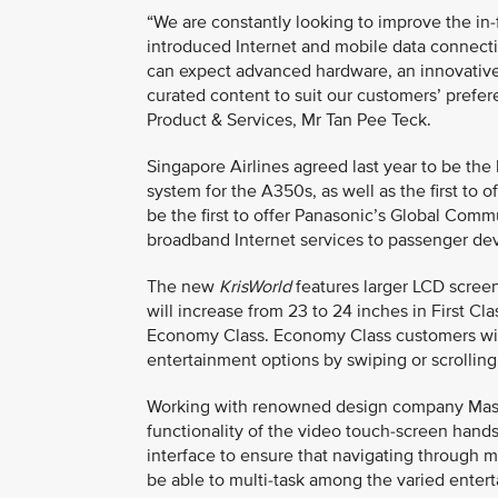
“We are constantly looking to improve the in-
introduced Internet and mobile data connectiv
can expect advanced hardware, an innovative y
curated content to suit our customers’ prefer
Product & Services, Mr Tan Pee Teck.
Singapore Airlines agreed last year to be th
system for the A350s, as well as the first to 
be the first to offer Panasonic’s Global Comm
broadband Internet services to passenger dev
The new
KrisWorld
features larger LCD screen
will increase from 23 to 24 inches in First Clas
Economy Class. Economy Class customers wil
entertainment options by swiping or scrollin
Working with renowned design company Massiv
functionality of the video touch-screen hands
interface to ensure that navigating through m
be able to multi-task among the varied enter