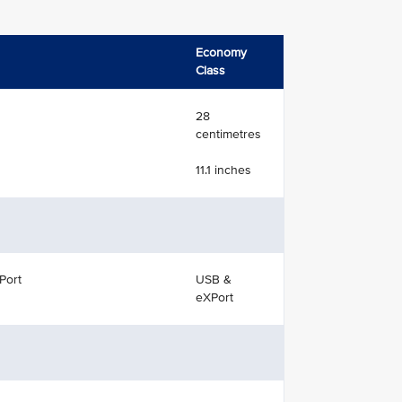
Economy
Class
28
centimetres
11.1 inches
Port
USB &
eXPort