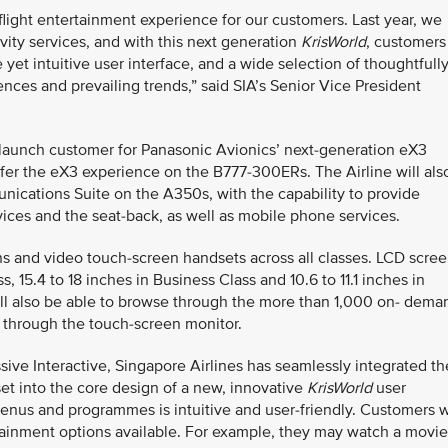
flight entertainment experience for our customers. Last year, we
ity services, and with this next generation
KrisWorld
, customers
et intuitive user interface, and a wide selection of thoughtfull
ences and prevailing trends,” said SIA’s Senior Vice President
e launch customer for Panasonic Avionics’ next-generation eX3
offer the eX3 experience on the B777-300ERs. The Airline will als
unications Suite on the A350s, with the capability to provide
ices and the seat-back, as well as mobile phone services.
s and video touch-screen handsets across all classes. LCD scre
s, 15.4 to 18 inches in Business Class and 10.6 to 11.1 inches in
l also be able to browse through the more than 1,000 on- dema
g through the touch-screen monitor.
e Interactive, Singapore Airlines has seamlessly integrated th
et into the core design of a new, innovative
KrisWorld
user
enus and programmes is intuitive and user-friendly. Customers w
tainment options available. For example, they may watch a movie