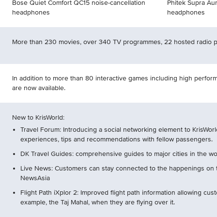
Bose Quiet Comfort QC15 noise-cancellation
Phitek Supra Aur
headphones
headphones
More than 230 movies, over 340 TV programmes, 22 hosted radio
In addition to more than 80 interactive games including high perf
are now available.
New to KrisWorld:
Travel Forum: Introducing a social networking element to KrisWorl
experiences, tips and recommendations with fellow passengers.
DK Travel Guides: comprehensive guides to major cities in the wo
Live News: Customers can stay connected to the happenings on
NewsAsia
Flight Path iXplor 2: Improved flight path information allowing cus
example, the Taj Mahal, when they are flying over it.