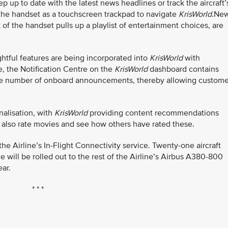
 up to date with the latest news headlines or track the aircraft’
 the handset as a touchscreen trackpad to navigate
KrisWorld
.Ne
 of the handset pulls up a playlist of entertainment choices, are
tful features are being incorporated into
KrisWorld
with
, the Notification Centre on the
KrisWorld
dashboard contains
g the number of onboard announcements, thereby allowing custome
nalisation, with
KrisWorld
providing content recommendations
also rate movies and see how others have rated these.
 Airline’s In-Flight Connectivity service. Twenty-one aircraft
 will be rolled out to the rest of the Airline’s Airbus A380-800
ar.
* * *