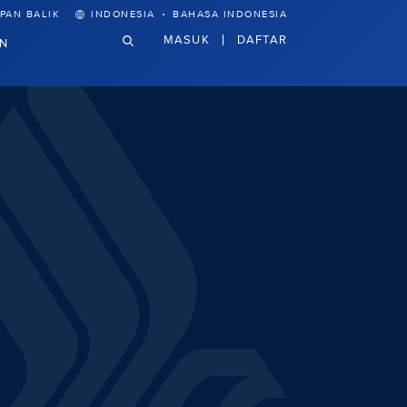
·
PAN BALIK
INDONESIA
BAHASA INDONESIA
MASUK
DAFTAR
N