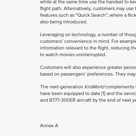
while at the same time use the handset to keep
flight path. Alternatively, customers may use
features such as “Quick Search”, where a flick
also being introduced.
Leveraging on technology, a number of though
customers’ convenience in mind. For example
information relevant to the flight, reducin
to watch movies uninterrupted.
Customers will also experience greater perso
based on passengers’ preferences. They may 
The next-generation
KrisWorld
complements the
have been equipped to date [1] and the service
and B777-300ER aircraft by the end of next ye
Annex A