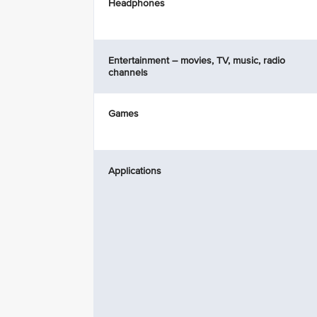
Headphones
Entertainment – movies, TV, music, radio
channels
Games
Applications