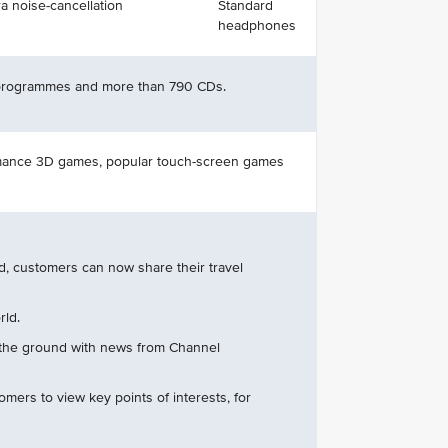
a noise-cancellation
Standard
headphones
 programmes and more than 790 CDs.
ormance 3D games, popular touch-screen games
d, customers can now share their travel
rld.
 the ground with news from Channel
tomers to view key points of interests, for