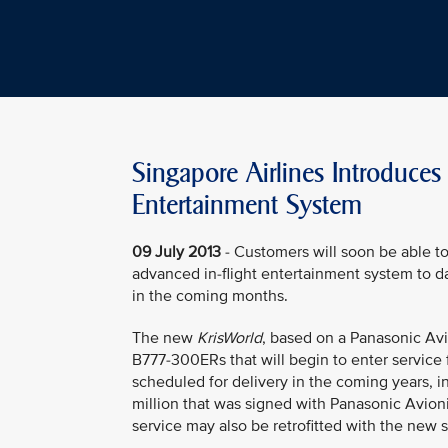
Singapore Airlines Introduce
Entertainment System
09 July 2013
- Customers will soon be able t
advanced in-flight entertainment system to d
in the coming months.
The new
KrisWorld
, based on a Panasonic Avio
B777-300ERs that will begin to enter service
scheduled for delivery in the coming years, 
million that was signed with Panasonic Avioni
service may also be retrofitted with the new 