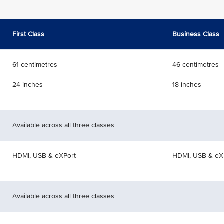
First Class
Business Class
61 centimetres
46 centimetres
24 inches
18 inches
Available across all three classes
HDMI, USB & eXPort
HDMI, USB & eX
Available across all three classes