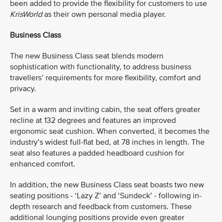
been added to provide the flexibility for customers to use
KrisWorld
as their own personal media player.
Business Class
The new Business Class seat blends modern
sophistication with functionality, to address business
travellers’ requirements for more flexibility, comfort and
privacy.
Set in a warm and inviting cabin, the seat offers greater
recline at 132 degrees and features an improved
ergonomic seat cushion. When converted, it becomes the
industry’s widest full-flat bed, at 78 inches in length. The
seat also features a padded headboard cushion for
enhanced comfort.
In addition, the new Business Class seat boasts two new
seating positions - ‘Lazy Z’ and ‘Sundeck’ - following in-
depth research and feedback from customers. These
additional lounging positions provide even greater