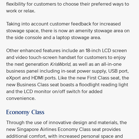
flexibility for customers to choose their preferred ways to
work or relax.
Taking into account customer feedback for increased
stowage space, there is now an amenity stowage area on
the side console and a laptop stowage area.
Other enhanced features include an 18-inch LCD screen
and video touch-screen handset for customers to enjoy
the next generation
KrisWorld
, as well as an all-in-one
business panel including in-seat power supply, USB port,
eXport and HDMI ports. Like the new First Class seat, the
new Business Class seat boasts a floodlight reading light
and the LCD monitor on/off switch for added
convenience.
Economy Class
Through the use of innovative design and materials, the
new Singapore Airlines Economy Class seat provides
additional comfort, with increased personal space and