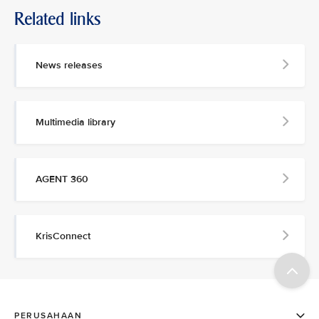
Related links
News releases
Multimedia library
AGENT 360
KrisConnect