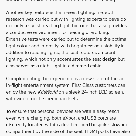
Another key feature is the in-seat lighting. In-depth
research was carried out with lighting experts to develop
not only a stylish reading light, but one that also provides
a conducive environment for reading or working.
Extensive tests were carried out to determine the optimal
light colour and intensity, with brightness adjustability.In
addition to reading lights, the seat features ambient
lighting, which not only accentuates the seat design but
also serves as a night light in a dimmed cabin.
Complementing the experience is a new state-of-the-art
in-flight entertainment system. First Class customers can
enjoy the new
KrisWorld
on a sleek 24-inch LCD screen,
with video touch-screen handsets.
To ensure that personal devices are within easy reach,
even while charging, both eXport and USB ports are
discreetly located within a leather-lined bespoke stowage
compartment by the side of the seat. HDMI ports have also