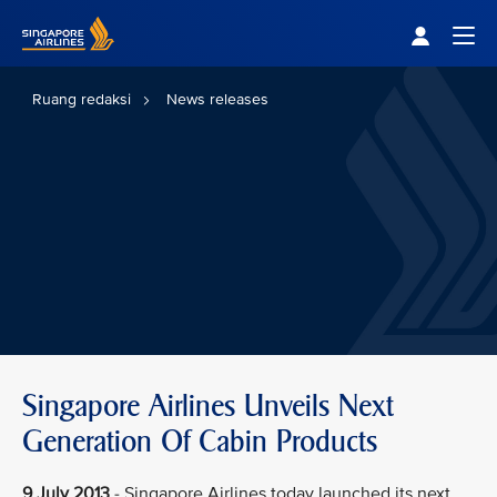
Singapore Airlines Home
Togg
Ruang redaksi
News releases
Singapore Airlines Unveils Next
Generation Of Cabin Products
9 July 2013
- Singapore Airlines today launched its next