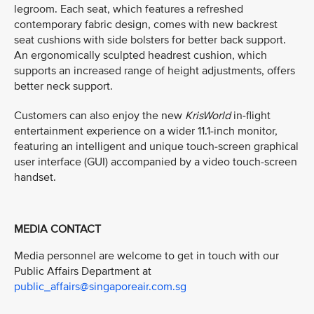
legroom. Each seat, which features a refreshed
contemporary fabric design, comes with new backrest
seat cushions with side bolsters for better back support.
An ergonomically sculpted headrest cushion, which
supports an increased range of height adjustments, offers
better neck support.
Customers can also enjoy the new
KrisWorld
in-flight
entertainment experience on a wider 11.1-inch monitor,
featuring an intelligent and unique touch-screen graphical
user interface (GUI) accompanied by a video touch-screen
handset.
MEDIA CONTACT
Media personnel are welcome to get in touch with our
Public Affairs Department at
public_affairs@singaporeair.com.sg