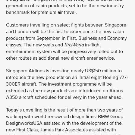
generation of cabin products, set to be the new industry
benchmark for premium air travel.
Customers travelling on select flights between Singapore
and London will be the first to experience the new cabin
products from September, in First, Business and Economy
classes. The new seats and
KrisWorld
in-flight
entertainment system will be progressively rolled out to
other routes as additional new aircraft enter service.
Singapore Airlines is investing nearly US$150 million to
introduce the new products on an initial eight Boeing 777-
300ER aircraft. The investment programme will be
extended as the new products are introduced on Airbus
A350 aircraft scheduled for delivery in the years ahead.
Today’s unveiling is the result of more than two years of
working with world-renowned design firms. BMW Group
DesignworksUSA assisted with the development of the
new First Class, James Park Associates assisted with