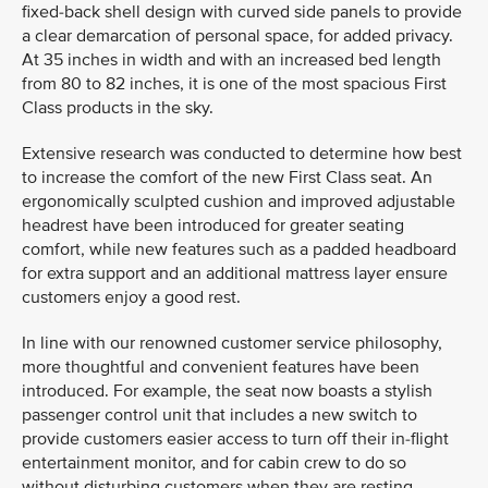
fixed-back shell design with curved side panels to provide
a clear demarcation of personal space, for added privacy.
At 35 inches in width and with an increased bed length
from 80 to 82 inches, it is one of the most spacious First
Class products in the sky.
Extensive research was conducted to determine how best
to increase the comfort of the new First Class seat. An
ergonomically sculpted cushion and improved adjustable
headrest have been introduced for greater seating
comfort, while new features such as a padded headboard
for extra support and an additional mattress layer ensure
customers enjoy a good rest.
In line with our renowned customer service philosophy,
more thoughtful and convenient features have been
introduced. For example, the seat now boasts a stylish
passenger control unit that includes a new switch to
provide customers easier access to turn off their in-flight
entertainment monitor, and for cabin crew to do so
without disturbing customers when they are resting.