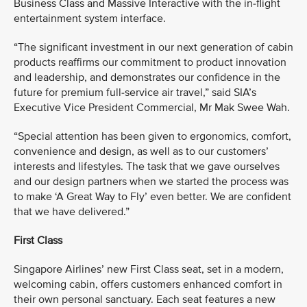
Business Class and Massive Interactive with the in-flight
entertainment system interface.
“The significant investment in our next generation of cabin
products reaffirms our commitment to product innovation
and leadership, and demonstrates our confidence in the
future for premium full-service air travel,” said SIA’s
Executive Vice President Commercial, Mr Mak Swee Wah.
“Special attention has been given to ergonomics, comfort,
convenience and design, as well as to our customers’
interests and lifestyles. The task that we gave ourselves
and our design partners when we started the process was
to make ‘A Great Way to Fly’ even better. We are confident
that we have delivered.”
First Class
Singapore Airlines’ new First Class seat, set in a modern,
welcoming cabin, offers customers enhanced comfort in
their own personal sanctuary. Each seat features a new