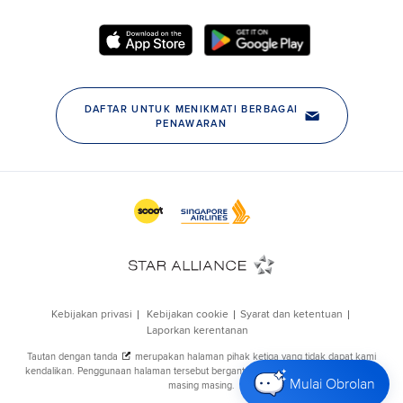
Mulai Obrolan