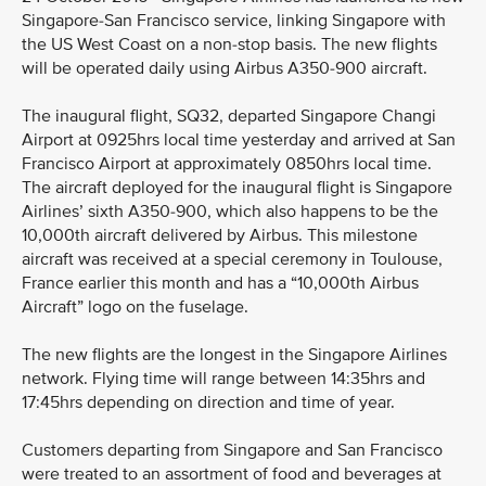
Singapore-San Francisco service, linking Singapore with
the US West Coast on a non-stop basis. The new flights
will be operated daily using Airbus A350-900 aircraft.
The inaugural flight, SQ32, departed Singapore Changi
Airport at 0925hrs local time yesterday and arrived at San
Francisco Airport at approximately 0850hrs local time.
The aircraft deployed for the inaugural flight is Singapore
Airlines’ sixth A350-900, which also happens to be the
10,000th aircraft delivered by Airbus. This milestone
aircraft was received at a special ceremony in Toulouse,
France earlier this month and has a “10,000th Airbus
Aircraft” logo on the fuselage.
The new flights are the longest in the Singapore Airlines
network. Flying time will range between 14:35hrs and
17:45hrs depending on direction and time of year.
Customers departing from Singapore and San Francisco
were treated to an assortment of food and beverages at