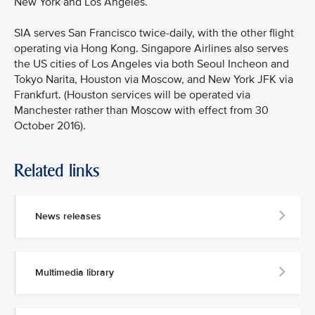
New York and Los Angeles.
SIA serves San Francisco twice-daily, with the other flight
operating via Hong Kong. Singapore Airlines also serves
the US cities of Los Angeles via both Seoul Incheon and
Tokyo Narita, Houston via Moscow, and New York JFK via
Frankfurt. (Houston services will be operated via
Manchester rather than Moscow with effect from 30
October 2016).
Related links
MEDIA
CONTACT
News releases
M
e
d
Multimedia library
i
a
p