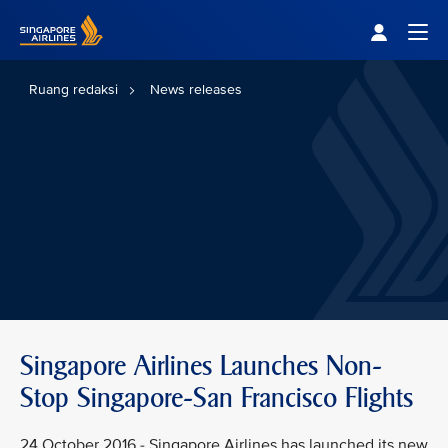
Singapore Airlines Home
Togg
Ruang redaksi
News releases
Singapore Airlines Launches Non-
Stop Singapore-San Francisco Flights
24 October 2016 - Singapore Airlines has launched its new