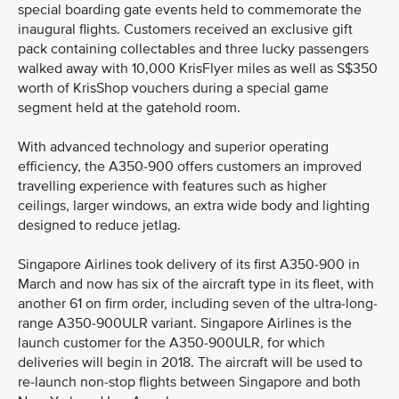
special boarding gate events held to commemorate the
inaugural flights. Customers received an exclusive gift
pack containing collectables and three lucky passengers
walked away with 10,000 KrisFlyer miles as well as S$350
worth of KrisShop vouchers during a special game
segment held at the gatehold room.
With advanced technology and superior operating
efficiency, the A350-900 offers customers an improved
travelling experience with features such as higher
ceilings, larger windows, an extra wide body and lighting
designed to reduce jetlag.
Singapore Airlines took delivery of its first A350-900 in
March and now has six of the aircraft type in its fleet, with
another 61 on firm order, including seven of the ultra-long-
range A350-900ULR variant. Singapore Airlines is the
launch customer for the A350-900ULR, for which
deliveries will begin in 2018. The aircraft will be used to
re-launch non-stop flights between Singapore and both