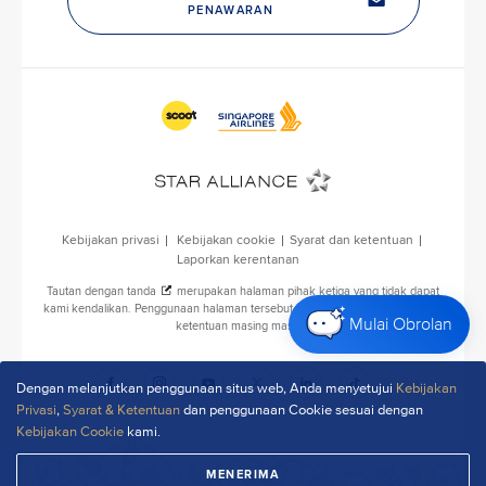
P
u
b
l
i
c
A
f
f
a
i
r
s
Mulai Obrolan
D
e
p
Dengan melanjutkan penggunaan situs web, Anda menyetujui
Kebijakan
a
Privasi
,
Syarat & Ketentuan
dan penggunaan Cookie sesuai dengan
r
Kebijakan Cookie
kami.
t
m
MENERIMA