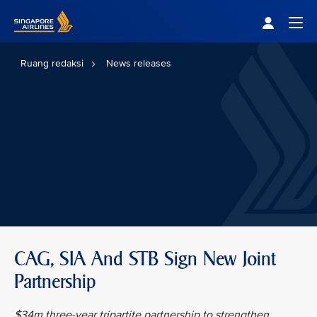
Singapore Airlines Home
Togg
Ruang redaksi
News releases
CAG, SIA And STB Sign New Joint
Partnership
$34m three-year tripartite partnership to strengthen