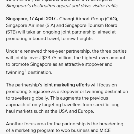
Singapore’s destination appeal and drive visitor traffic
Singapore, 17 April 2017
- Changi Airport Group (CAG),
Singapore Airlines (SIA) and Singapore Tourism Board
(STB) will take an ongoing joint partnership, aimed at
promoting inbound travel, to new heights.
Under a renewed three-year partnership, the three parties
will jointly invest $33.75 million, the highest-ever amount
to promote Singapore as an attractive stopover and
1
twinning
destination.
The partnership’s
joint marketing efforts
will focus on
promoting Singapore as a stopover or twinning destination
to travellers globally. This augments the previous
approach of only targeting travellers from specific long-
haul markets such as the USA and Europe.
Another focus area for the partnership is the broadening
of a marketing program to woo business and MICE