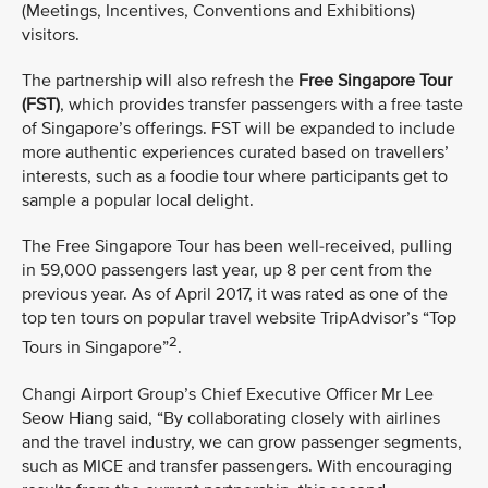
(Meetings, Incentives, Conventions and Exhibitions)
visitors.
The partnership will also refresh the
Free Singapore Tour
(FST)
, which provides transfer passengers with a free taste
of Singapore’s offerings. FST will be expanded to include
more authentic experiences curated based on travellers’
interests, such as a foodie tour where participants get to
sample a popular local delight.
The Free Singapore Tour has been well-received, pulling
in 59,000 passengers last year, up 8 per cent from the
previous year. As of April 2017, it was rated as one of the
top ten tours on popular travel website TripAdvisor’s “Top
2
Tours in Singapore”
.
Changi Airport Group’s Chief Executive Officer Mr Lee
Seow Hiang said, “By collaborating closely with airlines
and the travel industry, we can grow passenger segments,
such as MICE and transfer passengers. With encouraging