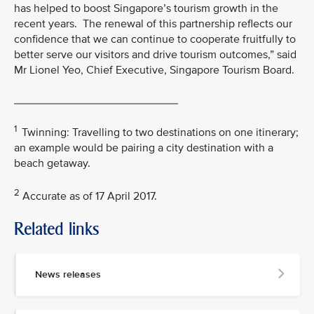
has helped to boost Singapore’s tourism growth in the
recent years. The renewal of this partnership reflects our
confidence that we can continue to cooperate fruitfully to
better serve our visitors and drive tourism outcomes,” said
Mr Lionel Yeo, Chief Executive, Singapore Tourism Board.
__________________________
1
Twinning: Travelling to two destinations on one itinerary;
an example would be pairing a city destination with a
beach getaway.
2
Accurate as of 17 April 2017.
Related links
MEDIA
CONTACT
News releases
M
e