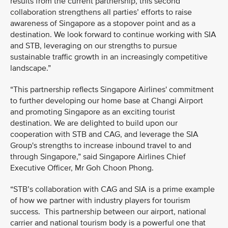
results from the current partnership, this second
collaboration strengthens all parties’ efforts to raise
awareness of Singapore as a stopover point and as a
destination. We look forward to continue working with SIA
and STB, leveraging on our strengths to pursue
sustainable traffic growth in an increasingly competitive
landscape.”
“This partnership reflects Singapore Airlines' commitment
to further developing our home base at Changi Airport
and promoting Singapore as an exciting tourist
destination. We are delighted to build upon our
cooperation with STB and CAG, and leverage the SIA
Group's strengths to increase inbound travel to and
through Singapore,” said Singapore Airlines Chief
Executive Officer, Mr Goh Choon Phong.
“STB’s collaboration with CAG and SIA is a prime example
of how we partner with industry players for tourism
success. This partnership between our airport, national
carrier and national tourism body is a powerful one that