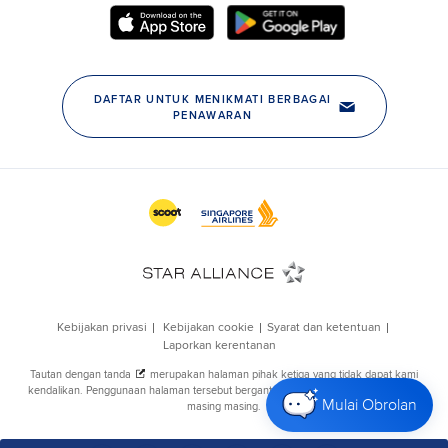
Mulai Obrolan