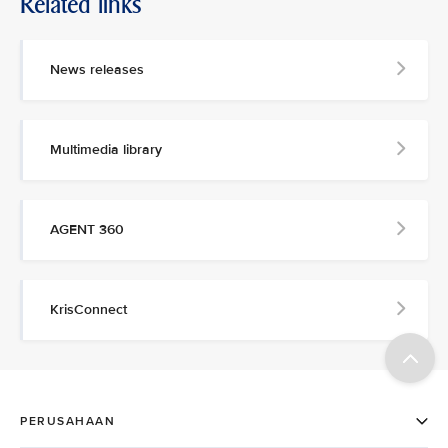
Related links
News releases
Multimedia library
AGENT 360
KrisConnect