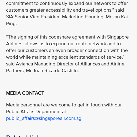
commitment to continuously expand our network to offer
customers greater accessibility and travel options,” said
SIA Senior Vice President Marketing Planning, Mr Tan Kai
Ping.
“The signing of this codeshare agreement with Singapore
Airlines, allows us to expand our route network and to
offer our customers an even broader connection with the
world while maintaining excellent standards of service,”
said Avianca Managing Director of Alliances and Airline
Partners, Mr Juan Ricardo Castillo.
MEDIA CONTACT
Media personnel are welcome to get in touch with our
Public Affairs Department at
public_affairs@singaporeair.com.sg