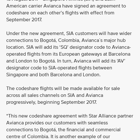
American carrier Avianca have signed an agreement to
codeshare on each other’s flights with effect from
September 2017.
Under the new agreement, SIA customers will have wider
connections to Bogotá, Colombia, Avianca´s major hub
location. SIA will add its ‘SQ’ designator code to Avianca-
operated flights from its European gateways at Barcelona
and London to Bogotá. In turn, Avianca will add its ‘AV’
designator code to SIA-operated flights between
Singapore and both Barcelona and London.
The codeshare flights will be made available for sale
across all sales channels on SIA and Avianca
progressively, beginning September 2017.
“This new codeshare agreement with Star Alliance partner
Avianca provides our customers with seamless
connections to Bogotá, the financial and commercial
centre of Colombia. It is another example of our