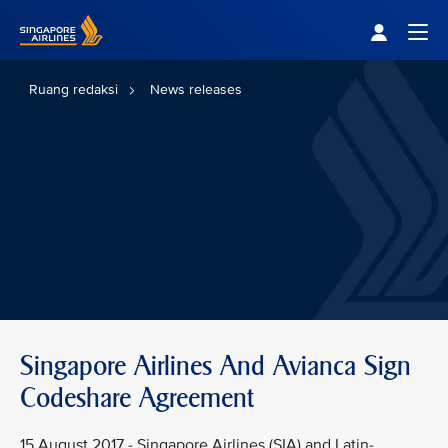
Singapore Airlines Home
Togg
Ruang redaksi
News releases
Singapore Airlines And Avianca Sign
Codeshare Agreement
15 August 2017 - Singapore Airlines (SIA) and Latin-