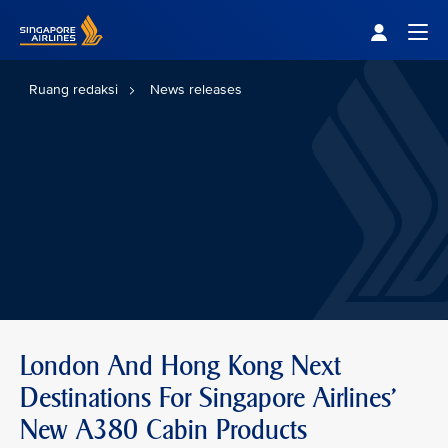
Singapore Airlines Home
Togg
Ruang redaksi
News releases
London And Hong Kong Next
Destinations For Singapore Airlines'
New A380 Cabin Products