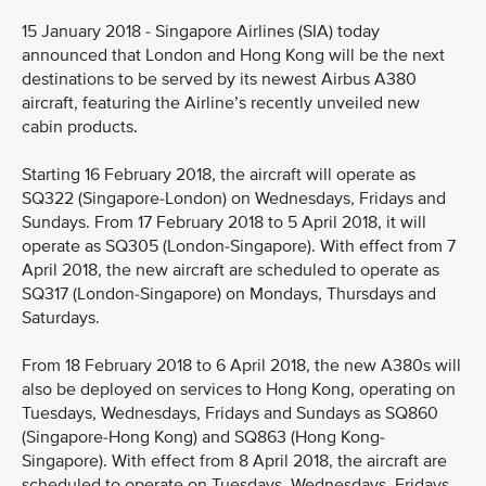
15 January 2018 - Singapore Airlines (SIA) today
announced that London and Hong Kong will be the next
destinations to be served by its newest Airbus A380
aircraft, featuring the Airline’s recently unveiled new
cabin products.
Starting 16 February 2018, the aircraft will operate as
SQ322 (Singapore-London) on Wednesdays, Fridays and
Sundays. From 17 February 2018 to 5 April 2018, it will
operate as SQ305 (London-Singapore). With effect from 7
April 2018, the new aircraft are scheduled to operate as
SQ317 (London-Singapore) on Mondays, Thursdays and
Saturdays.
From 18 February 2018 to 6 April 2018, the new A380s will
also be deployed on services to Hong Kong, operating on
Tuesdays, Wednesdays, Fridays and Sundays as SQ860
(Singapore-Hong Kong) and SQ863 (Hong Kong-
Singapore). With effect from 8 April 2018, the aircraft are
scheduled to operate on Tuesdays, Wednesdays, Fridays