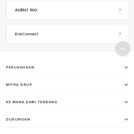
AGENT 360
KrisConnect