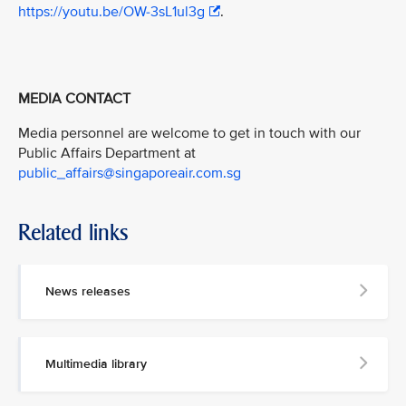
https://youtu.be/OW-3sL1ul3g
.
MEDIA CONTACT
Media personnel are welcome to get in touch with our
Public Affairs Department at
public_affairs@singaporeair.com.sg
Related links
News releases
Multimedia library