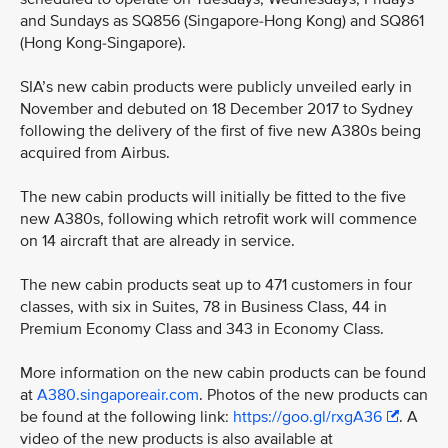
and Sundays as SQ856 (Singapore-Hong Kong) and SQ861
(Hong Kong-Singapore).
SIA’s new cabin products were publicly unveiled early in
November and debuted on 18 December 2017 to Sydney
following the delivery of the first of five new A380s being
acquired from Airbus.
The new cabin products will initially be fitted to the five
new A380s, following which retrofit work will commence
on 14 aircraft that are already in service.
The new cabin products seat up to 471 customers in four
classes, with six in Suites, 78 in Business Class, 44 in
Premium Economy Class and 343 in Economy Class.
More information on the new cabin products can be found
at
A380.singaporeair.com
. Photos of the new products can
be found at the following link:
https://goo.gl/rxgA36
. A
video of the new products is also available at