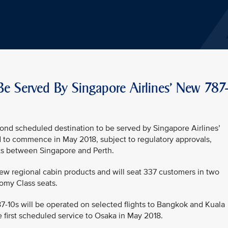
Be Served By Singapore Airlines' New 787
ond scheduled destination to be served by Singapore Airlines’
d to commence in May 2018, subject to regulatory approvals,
ights between Singapore and Perth.
new regional cabin products and will seat 337 customers in two
omy Class seats.
787-10s will be operated on selected flights to Bangkok and Kuala
 first scheduled service to Osaka in May 2018.