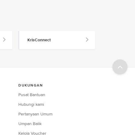
KrisConnect