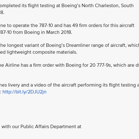
y completed its flight testing at Boeing’s North Charleston, South
18.
line to operate the 787-10 and has 49 firm orders for this aircraft
st 787-10 from Boeing in March 2018.
the longest variant of Boeing’s Dreamliner range of aircraft, whic
ed lightweight composite materials.
 the Airline has a firm order with Boeing for 20 777-9s, which are 
es livery and a video of the aircraft performing its flight testing 
t:
http://bit.ly/2DJU2jn
with our Public Affairs Department at