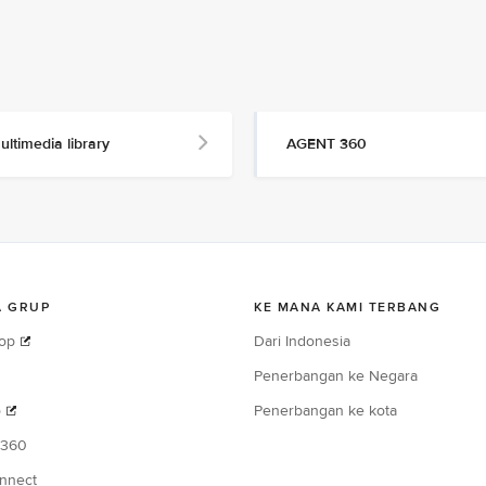
ultimedia library
AGENT 360