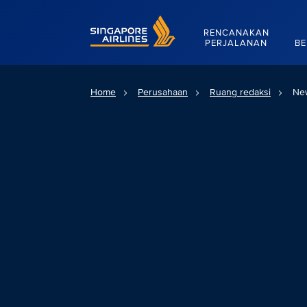
Singapore Airlines Home
RENCANAKAN
PERJALANAN
BE
Home
Perusahaan
Ruang redaksi
Ne