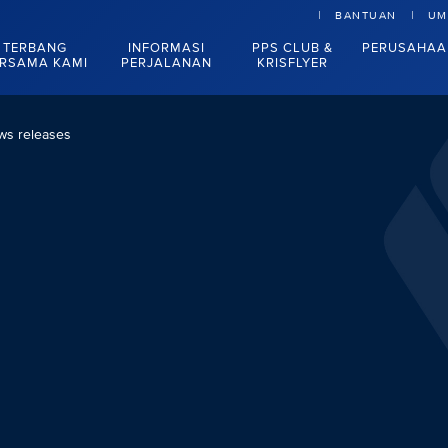
BANTUAN
UM
TERBANG
INFORMASI
PPS CLUB &
PERUSAHAA
RSAMA KAMI
PERJALANAN
KRISFLYER
ws releases