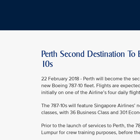
Perth Second Destination To 
10s
22 February 2018 - Perth will become the sec
new Boeing 787-10 fleet. Flights are expecte
initially on one of the Airline’s four daily fl
The 787-10s will feature Singapore Airlines’ 
classes, with 36 Business Class and 301 Econ
Prior to the launch of services to Perth, the 
Lumpur for crew training purposes, before the