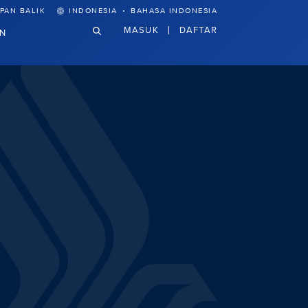
·
PAN BALIK
INDONESIA
BAHASA INDONESIA
MASUK
DAFTAR
N