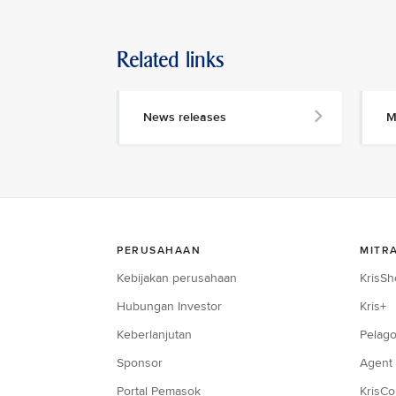
Related links
News releases
M