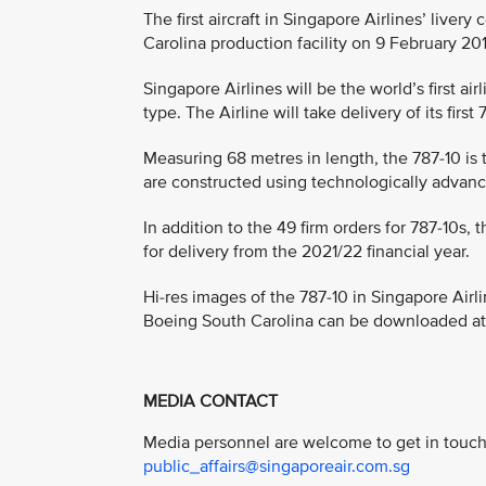
The first aircraft in Singapore Airlines’ liver
Carolina production facility on 9 February 20
Singapore Airlines will be the world’s first air
type. The Airline will take delivery of its fir
Measuring 68 metres in length, the 787-10 is 
are constructed using technologically advanc
In addition to the 49 firm orders for 787-10s,
for delivery from the 2021/22 financial year.
Hi-res images of the 787-10 in Singapore Airlin
Boeing South Carolina can be downloaded a
MEDIA CONTACT
Media personnel are welcome to get in touch 
public_affairs@singaporeair.com.sg