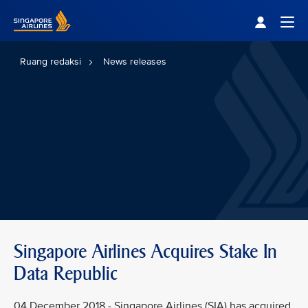
Singapore Airlines Home
Togg
Ruang redaksi
News releases
Singapore Airlines Acquires Stake In
Data Republic
04 December 2018 - Singapore Airlines (SIA) has acquired