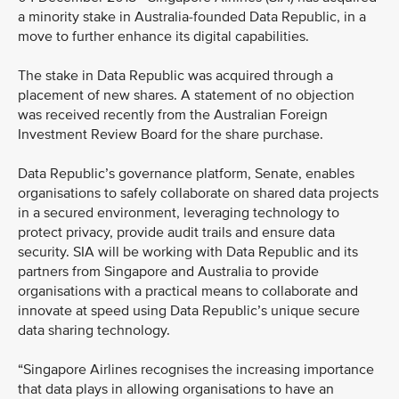
a minority stake in Australia-founded Data Republic, in a
move to further enhance its digital capabilities.
The stake in Data Republic was acquired through a
placement of new shares. A statement of no objection
was received recently from the Australian Foreign
Investment Review Board for the share purchase.
Data Republic’s governance platform, Senate, enables
organisations to safely collaborate on shared data projects
in a secured environment, leveraging technology to
protect privacy, provide audit trails and ensure data
security. SIA will be working with Data Republic and its
partners from Singapore and Australia to provide
organisations with a practical means to collaborate and
innovate at speed using Data Republic’s unique secure
data sharing technology.
“Singapore Airlines recognises the increasing importance
that data plays in allowing organisations to have an