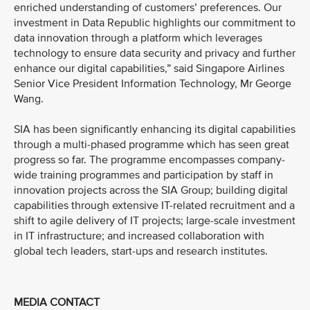
enriched understanding of customers’ preferences. Our
investment in Data Republic highlights our commitment to
data innovation through a platform which leverages
technology to ensure data security and privacy and further
enhance our digital capabilities,” said Singapore Airlines
Senior Vice President Information Technology, Mr George
Wang.
SIA has been significantly enhancing its digital capabilities
through a multi-phased programme which has seen great
progress so far. The programme encompasses company-
wide training programmes and participation by staff in
innovation projects across the SIA Group; building digital
capabilities through extensive IT-related recruitment and a
shift to agile delivery of IT projects; large-scale investment
in IT infrastructure; and increased collaboration with
global tech leaders, start-ups and research institutes.
MEDIA CONTACT