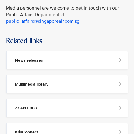
Media personnel are welcome to get in touch with our
Public Affairs Department at
public_affairs@singaporeair.com.sg
Related links
News releases
Multimedia library
AGENT 360
KrisConnect