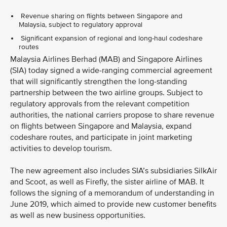
Revenue sharing on flights between Singapore and
Malaysia, subject to regulatory approval
Significant expansion of regional and long-haul codeshare
routes
Malaysia Airlines Berhad (MAB) and Singapore Airlines
(SIA) today signed a wide-ranging commercial agreement
that will significantly strengthen the long-standing
partnership between the two airline groups. Subject to
regulatory approvals from the relevant competition
authorities, the national carriers propose to share revenue
on flights between Singapore and Malaysia, expand
codeshare routes, and participate in joint marketing
activities to develop tourism.
The new agreement also includes SIA’s subsidiaries SilkAir
and Scoot, as well as Firefly, the sister airline of MAB. It
follows the signing of a memorandum of understanding in
June 2019, which aimed to provide new customer benefits
as well as new business opportunities.