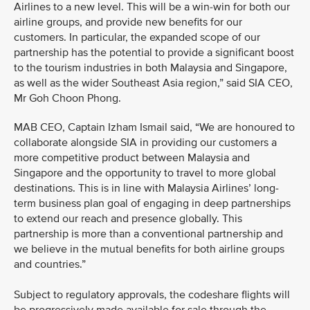
Airlines to a new level. This will be a win-win for both our
airline groups, and provide new benefits for our
customers. In particular, the expanded scope of our
partnership has the potential to provide a significant boost
to the tourism industries in both Malaysia and Singapore,
as well as the wider Southeast Asia region,” said SIA CEO,
Mr Goh Choon Phong.
MAB CEO, Captain Izham Ismail said, “We are honoured to
collaborate alongside SIA in providing our customers a
more competitive product between Malaysia and
Singapore and the opportunity to travel to more global
destinations. This is in line with Malaysia Airlines’ long-
term business plan goal of engaging in deep partnerships
to extend our reach and presence globally. This
partnership is more than a conventional partnership and
we believe in the mutual benefits for both airline groups
and countries.”
Subject to regulatory approvals, the codeshare flights will