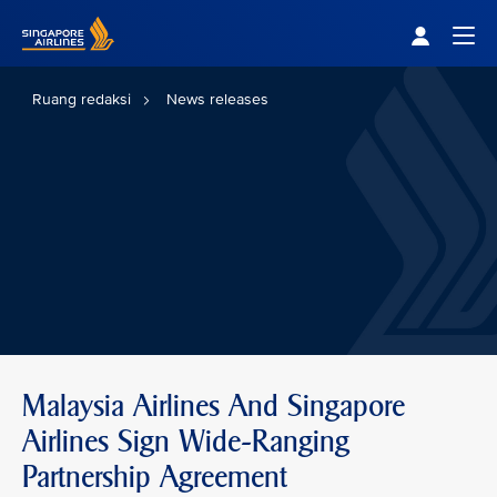
Singapore Airlines Home
Togg
Ruang redaksi
News releases
Malaysia Airlines And Singapore
Airlines Sign Wide-Ranging
Partnership Agreement