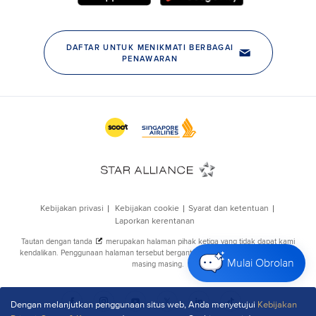
Mulai Obrolan
Dengan melanjutkan penggunaan situs web, Anda menyetujui
Kebijakan