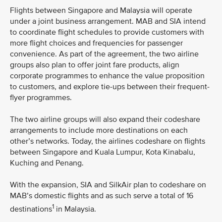
Flights between Singapore and Malaysia will operate
under a joint business arrangement. MAB and SIA intend
to coordinate flight schedules to provide customers with
more flight choices and frequencies for passenger
convenience. As part of the agreement, the two airline
groups also plan to offer joint fare products, align
corporate programmes to enhance the value proposition
to customers, and explore tie-ups between their frequent-
flyer programmes.
The two airline groups will also expand their codeshare
arrangements to include more destinations on each
other’s networks. Today, the airlines codeshare on flights
between Singapore and Kuala Lumpur, Kota Kinabalu,
Kuching and Penang.
With the expansion, SIA and SilkAir plan to codeshare on
MAB’s domestic flights and as such serve a total of 16
1
destinations
in Malaysia.