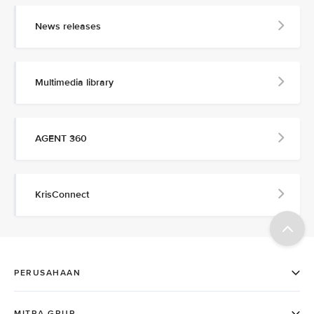
News releases
Multimedia library
AGENT 360
KrisConnect