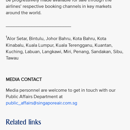
be progressively made available for sale through the
airlines’ respective booking channels in key markets
around the world.
_________________________
1
Alor Setar, Bintulu, Johor Bahru, Kota Bahru, Kota
Kinabalu, Kuala Lumpur, Kuala Terengganu, Kuantan,
Kuching, Labuan, Langkawi, Miri, Penang, Sandakan, Sibu,
Tawau
MEDIA CONTACT
Media personnel are welcome to get in touch with our
Public Affairs Department at
public_affairs@singaporeair.com.sg
Related links