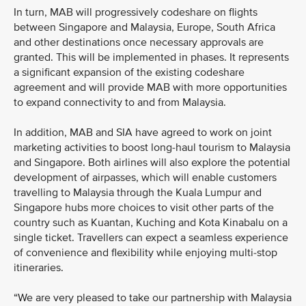
In turn, MAB will progressively codeshare on flights
between Singapore and Malaysia, Europe, South Africa
and other destinations once necessary approvals are
granted. This will be implemented in phases. It represents
a significant expansion of the existing codeshare
agreement and will provide MAB with more opportunities
to expand connectivity to and from Malaysia.
In addition, MAB and SIA have agreed to work on joint
marketing activities to boost long-haul tourism to Malaysia
and Singapore. Both airlines will also explore the potential
development of airpasses, which will enable customers
travelling to Malaysia through the Kuala Lumpur and
Singapore hubs more choices to visit other parts of the
country such as Kuantan, Kuching and Kota Kinabalu on a
single ticket. Travellers can expect a seamless experience
of convenience and flexibility while enjoying multi-stop
itineraries.
“We are very pleased to take our partnership with Malaysia